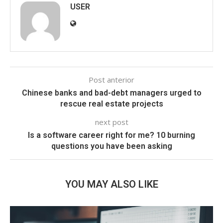
USER
Post anterior
Chinese banks and bad-debt managers urged to
rescue real estate projects
next post
Is a software career right for me? 10 burning
questions you have been asking
YOU MAY ALSO LIKE