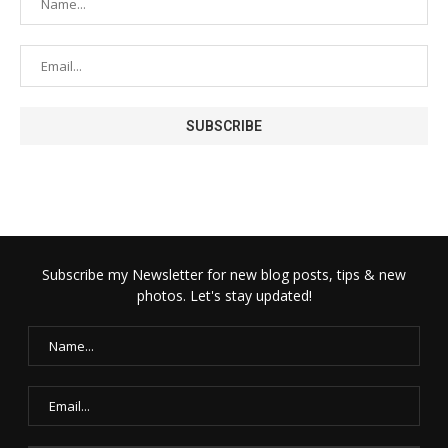
Subscribe my Newsletter for new blog posts, tips & new
photos. Let's stay updated!