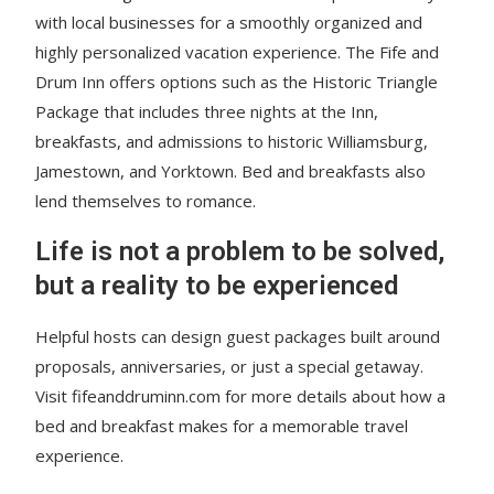
with local businesses for a smoothly organized and
highly personalized vacation experience. The Fife and
Drum Inn offers options such as the Historic Triangle
Package that includes three nights at the Inn,
breakfasts, and admissions to historic Williamsburg,
Jamestown, and Yorktown. Bed and breakfasts also
lend themselves to romance.
Life is not a problem to be solved,
but a reality to be experienced
Helpful hosts can design guest packages built around
proposals, anniversaries, or just a special getaway.
Visit fifeanddruminn.com for more details about how a
bed and breakfast makes for a memorable travel
experience.