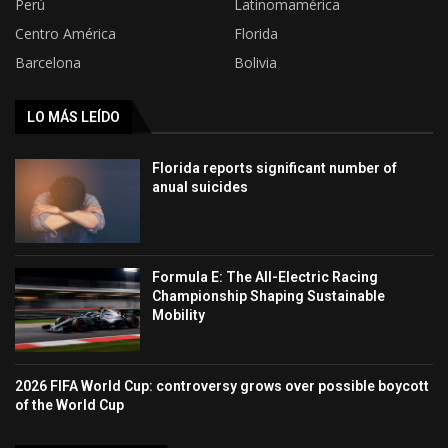
Perú
Latinomamérica
Centro América
Florida
Barcelona
Bolivia
LO MÁS LEÍDO
Florida reports significant number of
anual suicides
Formula E: The All-Electric Racing
Championship Shaping Sustainable
Mobility
2026 FIFA World Cup: controversy grows over possible boycott
of the World Cup