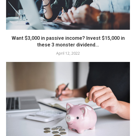
Want $3,000 in passive income? Invest $15,000 in
these 3 monster dividend...
April 12, 2022