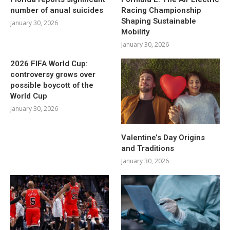
number of anual suicides
Racing Championship
Shaping Sustainable
January 30, 2026
Mobility
January 30, 2026
2026 FIFA World Cup:
controversy grows over
possible boycott of the
World Cup
January 30, 2026
Valentine’s Day Origins
and Traditions
January 30, 2026