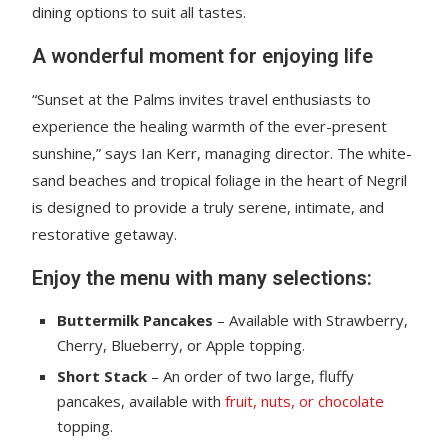
dining options to suit all tastes.
A wonderful moment for enjoying life
“Sunset at the Palms invites travel enthusiasts to
experience the healing warmth of the ever-present
sunshine,” says Ian Kerr, managing director. The white-
sand beaches and tropical foliage in the heart of Negril
is designed to provide a truly serene, intimate, and
restorative getaway.
Enjoy the menu with many selections:
Buttermilk Pancakes
– Available with Strawberry,
Cherry, Blueberry, or Apple topping.
Short Stack
– An order of two large, fluffy
pancakes, available with
fruit, nuts, or chocolate
topping.