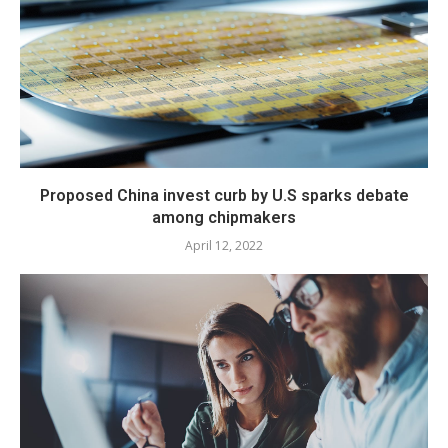
Proposed China invest curb by U.S sparks debate
among chipmakers
April 12, 2022