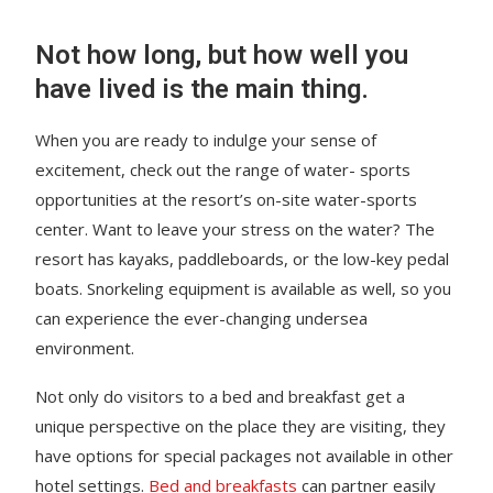
Not how long, but how well you
have lived is the main thing.
When you are ready to indulge your sense of
excitement, check out the range of water- sports
opportunities at the resort’s on-site water-sports
center. Want to leave your stress on the water? The
resort has kayaks, paddleboards, or the low-key pedal
boats. Snorkeling equipment is available as well, so you
can experience the ever-changing undersea
environment.
Not only do visitors to a bed and breakfast get a
unique perspective on the place they are visiting, they
have options for special packages not available in other
hotel settings.
Bed and breakfasts
can partner easily