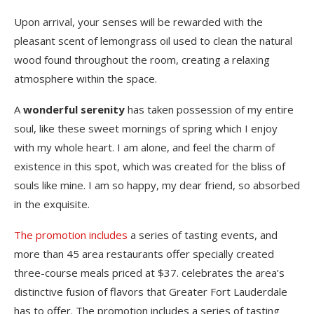
Upon arrival, your senses will be rewarded with the
pleasant scent of lemongrass oil used to clean the natural
wood found throughout the room, creating a relaxing
atmosphere within the space.
A
wonderful serenity
has taken possession of my entire
soul, like these sweet mornings of spring which I enjoy
with my whole heart. I am alone, and feel the charm of
existence in this spot, which was created for the bliss of
souls like mine. I am so happy, my dear friend, so absorbed
in the exquisite.
The promotion includes
a series of tasting events, and
more than 45 area restaurants offer specially created
three-course meals priced at $37. celebrates the area’s
distinctive fusion of flavors that Greater Fort Lauderdale
has to offer. The promotion includes a series of tasting