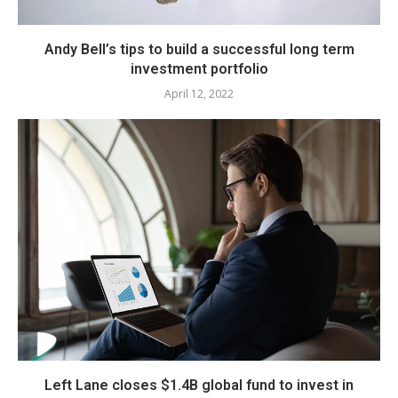
Andy Bell’s tips to build a successful long term
investment portfolio
April 12, 2022
Left Lane closes $1.4B global fund to invest in