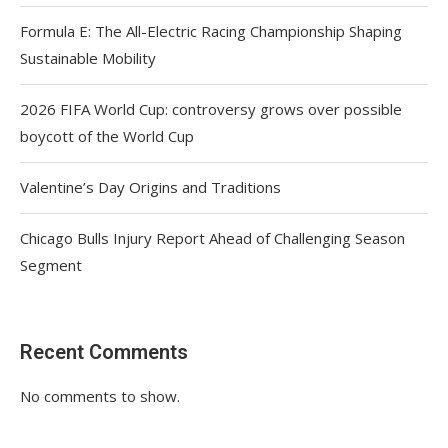
Formula E: The All-Electric Racing Championship Shaping
Sustainable Mobility
2026 FIFA World Cup: controversy grows over possible
boycott of the World Cup
Valentine’s Day Origins and Traditions
Chicago Bulls Injury Report Ahead of Challenging Season
Segment
Recent Comments
No comments to show.