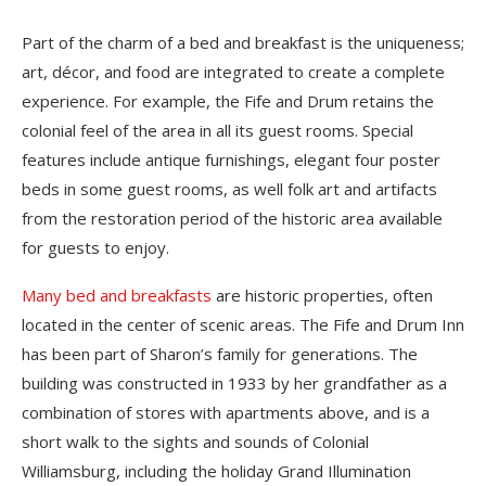
Part of the charm of a bed and breakfast is the uniqueness;
art, décor, and food are integrated to create a complete
experience. For example, the Fife and Drum retains the
colonial feel of the area in all its guest rooms. Special
features include antique furnishings, elegant four poster
beds in some guest rooms, as well folk art and artifacts
from the restoration period of the historic area available
for guests to enjoy.
Many bed and breakfasts
are historic properties, often
located in the center of scenic areas. The Fife and Drum Inn
has been part of Sharon’s family for generations. The
building was constructed in 1933 by her grandfather as a
combination of stores with apartments above, and is a
short walk to the sights and sounds of Colonial
Williamsburg, including the holiday Grand Illumination