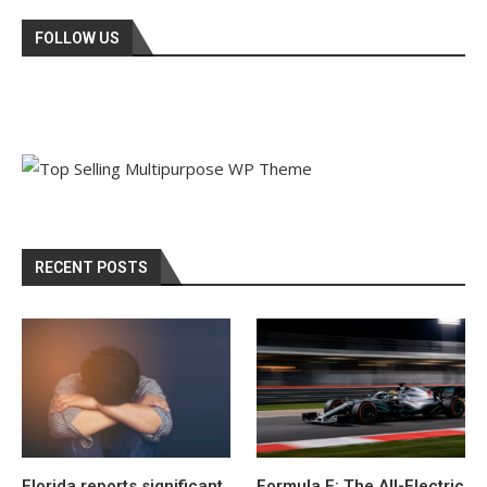
FOLLOW US
RECENT POSTS
Florida reports significant
Formula E: The All-Electric