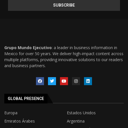
Grupo Mundo Ejecutivo
: a leader in business information in
Mexico for over 50 years. We deliver high-impact content across
multiple platforms, providing innovative solutions to our readers
and business partners.
GLOBAL PRESENCE
Europa
Estados Unidos
Emiratos Árabes
Argentina