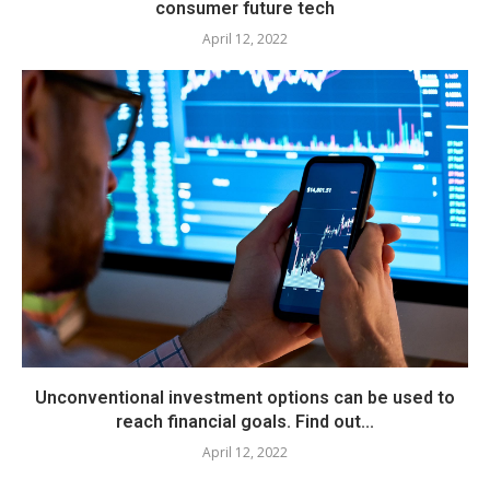
consumer future tech
April 12, 2022
Unconventional investment options can be used to
reach financial goals. Find out...
April 12, 2022