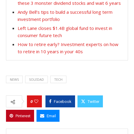
these 3 monster dividend stocks and wait 6 years
Andy Bell’s tips to build a successful long term
investment portfolio
Left Lane closes $1.4B global fund to invest in
consumer future tech
How to retire early? Investment experts on how
to retire in 10 years in your 40s
NEWS
SOLEDAD
TECH
0
Facebook
Twitter
Pinterest
Email