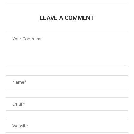
LEAVE A COMMENT