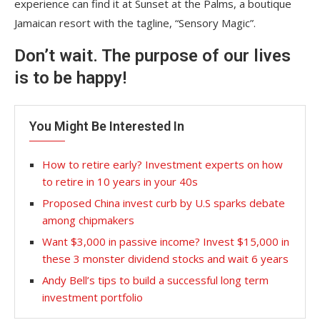
experience can find it at Sunset at the Palms, a boutique
Jamaican resort with the tagline, “Sensory Magic”.
Don’t wait. The purpose of our lives
is to be happy!
You Might Be Interested In
How to retire early? Investment experts on how
to retire in 10 years in your 40s
Proposed China invest curb by U.S sparks debate
among chipmakers
Want $3,000 in passive income? Invest $15,000 in
these 3 monster dividend stocks and wait 6 years
Andy Bell’s tips to build a successful long term
investment portfolio