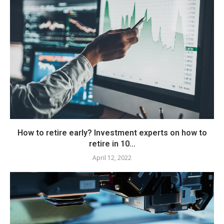
How to retire early? Investment experts on how to
retire in 10...
April 12, 2022