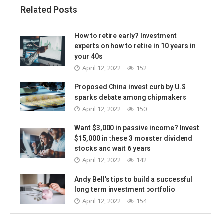
Related Posts
How to retire early? Investment
experts on how to retire in 10 years in
your 40s
April 12, 2022
152
Proposed China invest curb by U.S
sparks debate among chipmakers
April 12, 2022
150
Want $3,000 in passive income? Invest
$15,000 in these 3 monster dividend
stocks and wait 6 years
April 12, 2022
142
Andy Bell’s tips to build a successful
long term investment portfolio
April 12, 2022
154