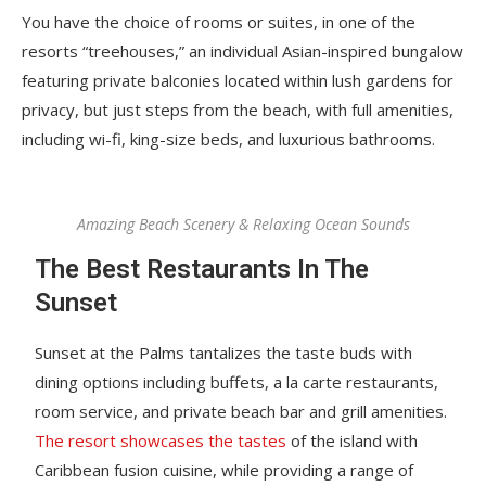
You have the choice of rooms or suites, in one of the
resorts “treehouses,” an individual Asian-inspired bungalow
featuring private balconies located within lush gardens for
privacy, but just steps from the beach, with full amenities,
including wi-fi, king-size beds, and luxurious bathrooms.
Amazing Beach Scenery & Relaxing Ocean Sounds
The Best Restaurants In The
Sunset
Sunset at the Palms tantalizes the taste buds with
dining options including buffets, a la carte restaurants,
room service, and private beach bar and grill amenities.
The resort showcases the tastes
of the island with
Caribbean fusion cuisine, while providing a range of