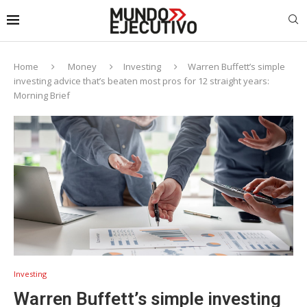
Home
Money
Investing
Warren Buffett’s simple
investing advice that’s beaten most pros for 12 straight years:
Morning Brief
Investing
Warren Buffett’s simple investing