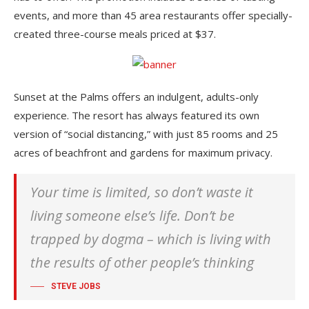
events, and more than 45 area restaurants offer specially-
created three-course meals priced at $37.
Sunset at the Palms offers an indulgent, adults-only
experience. The resort has always featured its own
version of “social distancing,” with just 85 rooms and 25
acres of beachfront and gardens for maximum privacy.
Your time is limited, so don’t waste it
living someone else’s life. Don’t be
trapped by dogma – which is living with
the results of other people’s thinking
STEVE JOBS