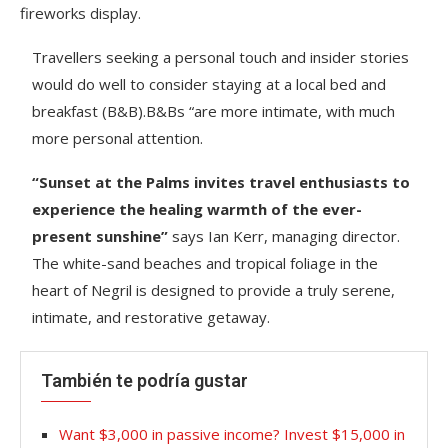
fireworks display.
Travellers seeking a personal touch and insider stories
would do well to consider staying at a local bed and
breakfast (B&B).B&Bs “are more intimate, with much
more personal attention.
“Sunset at the Palms invites travel enthusiasts to
experience the healing warmth of the ever-
present sunshine”
says Ian Kerr, managing director.
The white-sand beaches and tropical foliage in the
heart of Negril is designed to provide a truly serene,
intimate, and restorative getaway.
También te podría gustar
Want $3,000 in passive income? Invest $15,000 in