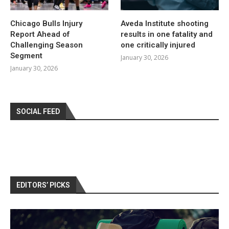
Chicago Bulls Injury
Aveda Institute shooting
Report Ahead of
results in one fatality and
Challenging Season
one critically injured
Segment
January 30, 2026
January 30, 2026
SOCIAL FEED
EDITORS’ PICKS