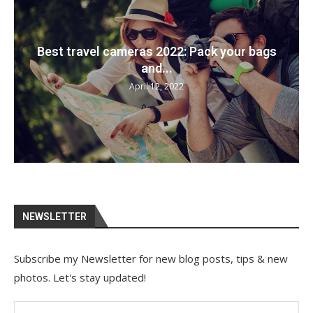
Best travel cameras 2022: Pack your bags
and...
April 12, 2022
NEWSLETTER
Subscribe my Newsletter for new blog posts, tips & new
photos. Let's stay updated!