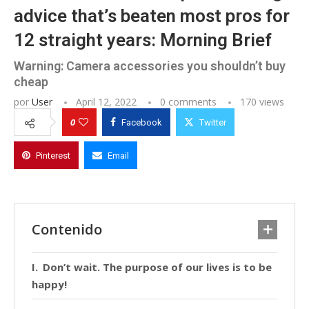
advice that’s beaten most pros for
12 straight years: Morning Brief
Warning: Camera accessories you shouldn’t buy
cheap
por
User
April 12, 2022
0 comments
170
views
0
Facebook
Twitter
Pinterest
Email
Contenido
Don’t wait. The purpose of our lives is to be
happy!