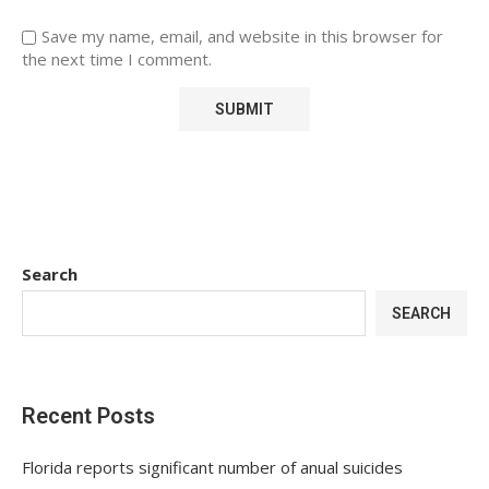
Save my name, email, and website in this browser for
the next time I comment.
Search
SEARCH
Recent Posts
Florida reports significant number of anual suicides