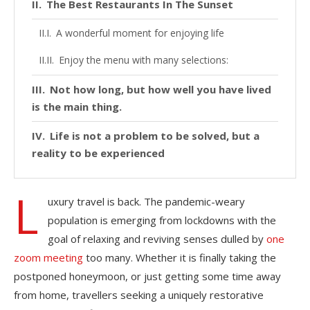
The Best Restaurants In The Sunset
A wonderful moment for enjoying life
Enjoy the menu with many selections:
Not how long, but how well you have lived
is the main thing.
Life is not a problem to be solved, but a
reality to be experienced
L
uxury travel is back. The pandemic-weary
population is emerging from lockdowns with the
goal of relaxing and reviving senses dulled by
one
zoom meeting
too many. Whether it is finally taking the
postponed honeymoon, or just getting some time away
from home, travellers seeking a uniquely restorative