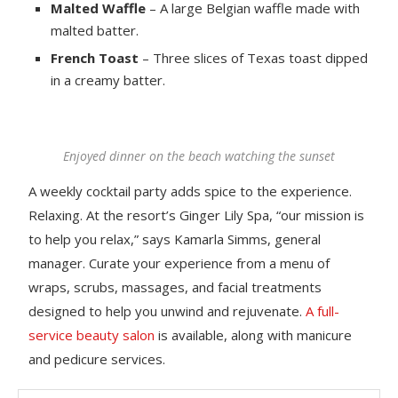
Malted Waffle
– A large Belgian waffle made with
malted batter.
French Toast
– Three slices of Texas toast dipped
in a creamy batter.
Enjoyed dinner on the beach watching the sunset
A weekly cocktail party adds spice to the experience.
Relaxing. At the resort’s Ginger Lily Spa, “our mission is
to help you relax,” says Kamarla Simms, general
manager. Curate your experience from a menu of
wraps, scrubs, massages, and facial treatments
designed to help you unwind and rejuvenate.
A full-
service beauty salon
is available, along with manicure
and pedicure services.