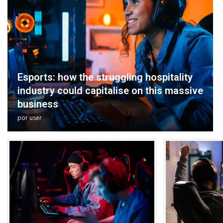
Esports: how the struggling hospitality
industry could capitalise on this massive
business
por
user