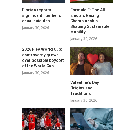
Florida reports
Formula E: The All-
significant number of
Electric Racing
anual suicides
Championship
Shaping Sustainable
January 30, 2026
Mobility
January 30, 2026
2026 FIFA World Cup:
controversy grows
over possible boycott
of the World Cup
January 30, 2026
Valentine’s Day
Origins and
Traditions
January 30, 2026