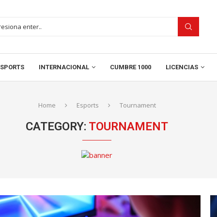
SPORTS
INTERNACIONAL
CUMBRE 1000
LICENCIAS
Home
Esports
Tournament
CATEGORY:
TOURNAMENT