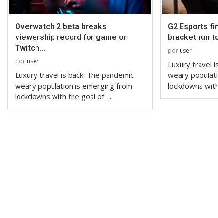
Overwatch 2 beta breaks
G2 Esports fi
viewership record for game on
bracket run t
Twitch...
por
user
por
user
Luxury travel 
Luxury travel is back. The pandemic-
weary populati
weary population is emerging from
lockdowns with
lockdowns with the goal of …