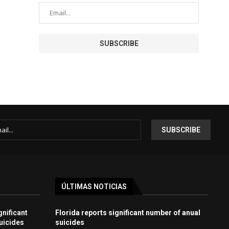
ÚLTIMAS NOTICIAS
gnificant
Florida reports significant number of anual
uicides
suicides