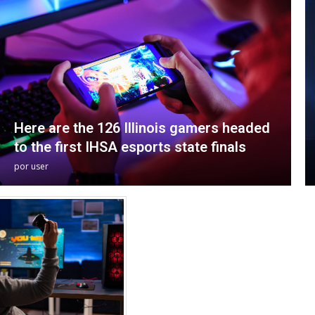
Here are the 126 Illinois gamers headed
to the first IHSA esports state finals
por
user