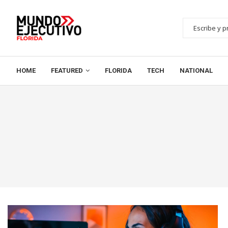
HOME
FEATURED
FLORIDA
TECH
NATIONAL