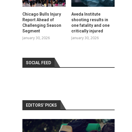
Chicago Bulls Injury
Aveda Institute
Report Ahead of
shooting results in
Challenging Season
one fatality and one
Segment
critically injured
January 30, 2026
January 30, 2026
SOCIAL FEED
EDITORS’ PICKS