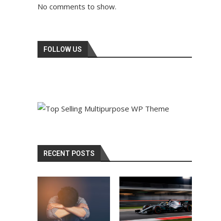
No comments to show.
FOLLOW US
RECENT POSTS