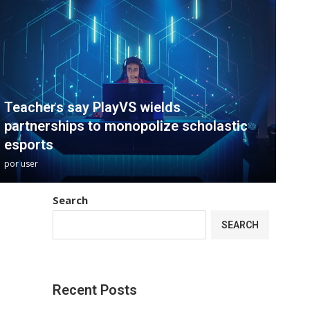
Teachers say PlayVS wields
partnerships to monopolize scholastic
esports
por
user
Search
SEARCH
Recent Posts