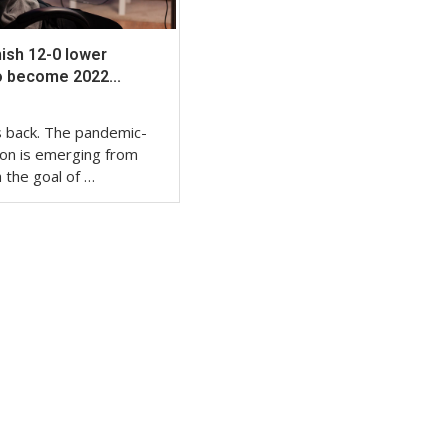
nish 12-0 lower
o become 2022...
is back. The pandemic-
on is emerging from
 the goal of …