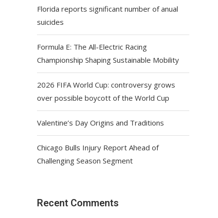
Florida reports significant number of anual
suicides
Formula E: The All-Electric Racing
Championship Shaping Sustainable Mobility
2026 FIFA World Cup: controversy grows
over possible boycott of the World Cup
Valentine’s Day Origins and Traditions
Chicago Bulls Injury Report Ahead of
Challenging Season Segment
Recent Comments