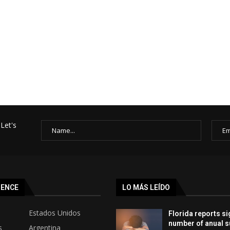
Let's
SENCE
LO MÁS LEÍDO
Estados Unidos
Florida reports si
number of anual s
s
Argentina