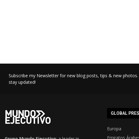
Subscribe my Newsletter for new blog posts, tips & new photos. 
stay updated!
GLOBAL PRE
Europa
Emiratos Árabe
Grupo Mundo Ejecutivo
: a leader in