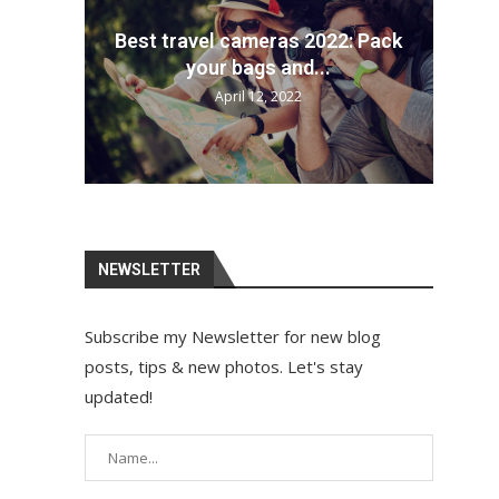
each
Best travel cameras 2022: Pack
How
Th
n...
your bags and...
April 12, 2022
NEWSLETTER
Subscribe my Newsletter for new blog
posts, tips & new photos. Let's stay
updated!