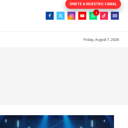
Friday, August 7, 2026