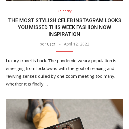
Celebrity
THE MOST STYLISH CELEB INSTAGRAM LOOKS
YOU MISSED THIS WEEK FASHION NOW
INSPIRATION
por
user
April 12, 2022
Luxury travel is back. The pandemic-weary population is
emerging from lockdowns with the goal of relaxing and
reviving senses dulled by one zoom meeting too many.
Whether it is finally …