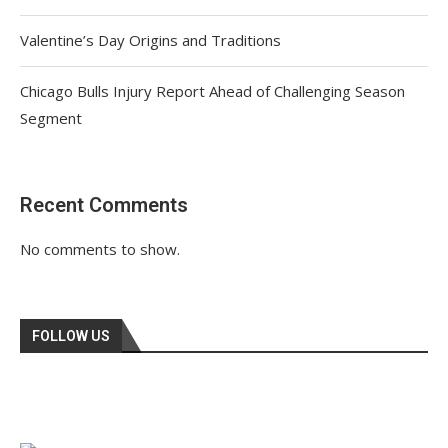
Valentine’s Day Origins and Traditions
Chicago Bulls Injury Report Ahead of Challenging Season
Segment
Recent Comments
No comments to show.
FOLLOW US