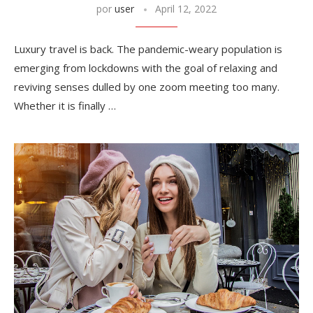
por
user
April 12, 2022
Luxury travel is back. The pandemic-weary population is
emerging from lockdowns with the goal of relaxing and
reviving senses dulled by one zoom meeting too many.
Whether it is finally …