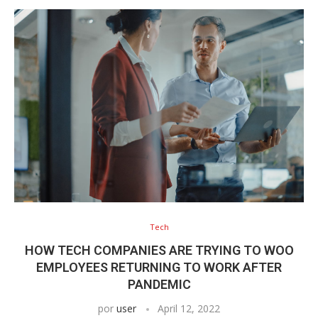
Tech
HOW TECH COMPANIES ARE TRYING TO WOO
EMPLOYEES RETURNING TO WORK AFTER
PANDEMIC
por
user
April 12, 2022