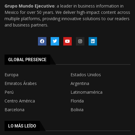
Grupo Mundo Ejecutivo
: a leader in business information in
Mexico for over 50 years. We deliver high-impact content across
multiple platforms, providing innovative solutions to our readers
and business partners.
GLOBAL PRESENCE
Europa
Estados Unidos
Emiratos Árabes
Argentina
Perú
Latinomamérica
Centro América
Florida
Barcelona
Bolivia
LO MÁS LEÍDO