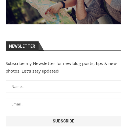
NEWSLETTER
Subscribe my Newsletter for new blog posts, tips & new
photos. Let's stay updated!