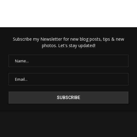
Subscribe my Newsletter for new blog posts, tips & new
photos. Let's stay updated!