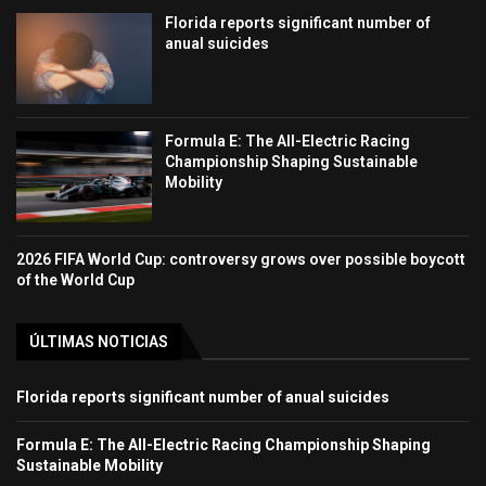
Florida reports significant number of
anual suicides
Formula E: The All-Electric Racing
Championship Shaping Sustainable
Mobility
2026 FIFA World Cup: controversy grows over possible boycott
of the World Cup
ÚLTIMAS NOTICIAS
Florida reports significant number of anual suicides
Formula E: The All-Electric Racing Championship Shaping
Sustainable Mobility