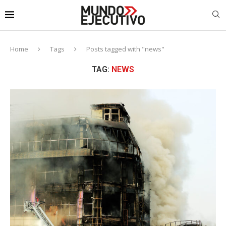
Home
Tags
Posts tagged with "news"
TAG:
NEWS