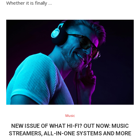
Whether it is finally …
Music
NEW ISSUE OF WHAT HI-FI? OUT NOW: MUSIC
STREAMERS, ALL-IN-ONE SYSTEMS AND MORE