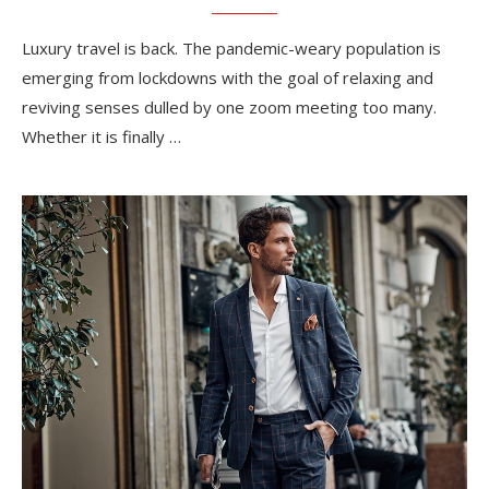
Luxury travel is back. The pandemic-weary population is
emerging from lockdowns with the goal of relaxing and
reviving senses dulled by one zoom meeting too many.
Whether it is finally …