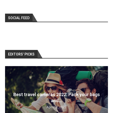
SOCIAL FEED
EDITORS’ PICKS
Best travel cameras 2022: Pack your bags
and...
April 12, 2022