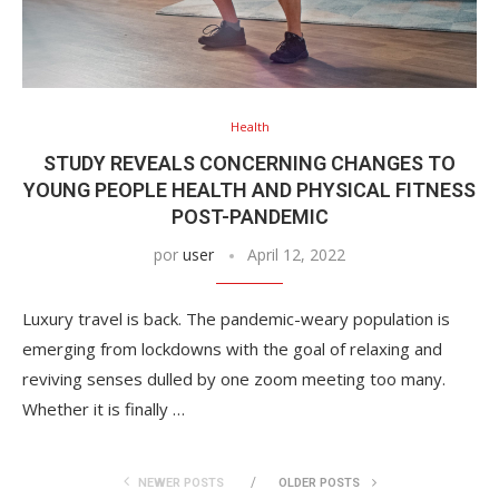
Health
STUDY REVEALS CONCERNING CHANGES TO
YOUNG PEOPLE HEALTH AND PHYSICAL FITNESS
POST-PANDEMIC
por
user
April 12, 2022
Luxury travel is back. The pandemic-weary population is
emerging from lockdowns with the goal of relaxing and
reviving senses dulled by one zoom meeting too many.
Whether it is finally …
NEWER POSTS
OLDER POSTS