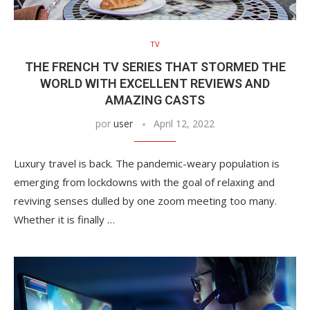
TV
THE FRENCH TV SERIES THAT STORMED THE
WORLD WITH EXCELLENT REVIEWS AND
AMAZING CASTS
por
user
April 12, 2022
Luxury travel is back. The pandemic-weary population is
emerging from lockdowns with the goal of relaxing and
reviving senses dulled by one zoom meeting too many.
Whether it is finally …