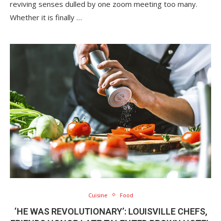
reviving senses dulled by one zoom meeting too many.
Whether it is finally …
Cuisine
Food
‘HE WAS REVOLUTIONARY’: LOUISVILLE CHEFS,