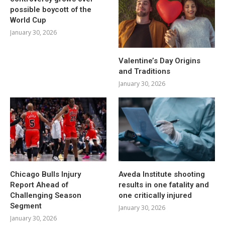
possible boycott of the
World Cup
January 30, 2026
Valentine’s Day Origins
and Traditions
January 30, 2026
Chicago Bulls Injury
Aveda Institute shooting
Report Ahead of
results in one fatality and
Challenging Season
one critically injured
Segment
January 30, 2026
January 30, 2026