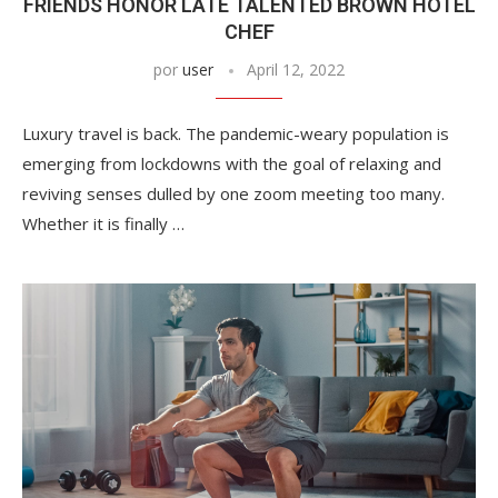
FRIENDS HONOR LATE TALENTED BROWN HOTEL
CHEF
por
user
April 12, 2022
Luxury travel is back. The pandemic-weary population is
emerging from lockdowns with the goal of relaxing and
reviving senses dulled by one zoom meeting too many.
Whether it is finally …