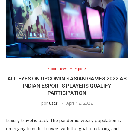
Esport News
Esports
ALL EYES ON UPCOMING ASIAN GAMES 2022 AS
INDIAN ESPORTS PLAYERS QUALIFY
PARTICIPATION
por
user
April 12, 2022
Luxury travel is back. The pandemic-weary population is
emerging from lockdowns with the goal of relaxing and