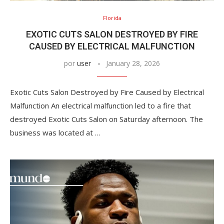
Florida
EXOTIC CUTS SALON DESTROYED BY FIRE
CAUSED BY ELECTRICAL MALFUNCTION
por
user
January 28, 2026
Exotic Cuts Salon Destroyed by Fire Caused by Electrical
Malfunction An electrical malfunction led to a fire that
destroyed Exotic Cuts Salon on Saturday afternoon. The
business was located at …