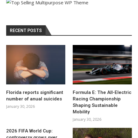
RECENT POSTS
Florida reports significant
Formula E: The All-Electric
number of anual suicides
Racing Championship
Shaping Sustainable
January 30, 2026
Mobility
January 30, 2026
2026 FIFA World Cup:
controversy grows over