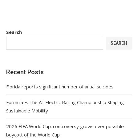
Search
SEARCH
Recent Posts
Florida reports significant number of anual suicides
Formula E: The All-Electric Racing Championship Shaping
Sustainable Mobility
2026 FIFA World Cup: controversy grows over possible
boycott of the World Cup