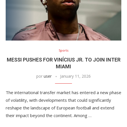
Sports
MESSI PUSHES FOR VINÍCIUS JR. TO JOIN INTER
MIAMI
por
user
January 11, 2026
The international transfer market has entered a new phase
of volatility, with developments that could significantly
reshape the landscape of European football and extend
their impact beyond the continent. Among …