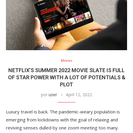
Movies
NETFLIX’S SUMMER 2022 MOVIE SLATE IS FULL
OF STAR POWER WITH A LOT OF POTENTIALS &
PLOT
por
user
April 12, 2022
Luxury travel is back. The pandemic-weary population is
emerging from lockdowns with the goal of relaxing and
reviving senses dulled by one zoom meeting too many.