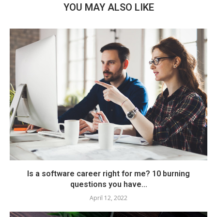
YOU MAY ALSO LIKE
Is a software career right for me? 10 burning
questions you have...
April 12, 2022