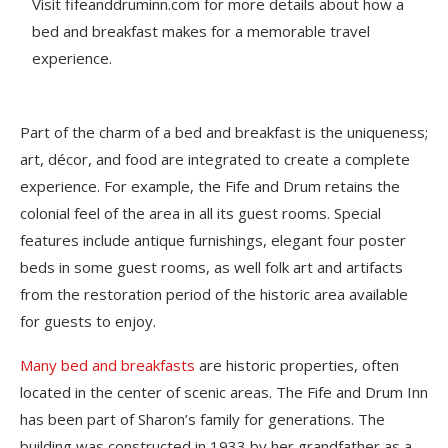
Visit fifeanddruminn.com for more details about how a
bed and breakfast makes for a memorable travel
experience.
Part of the charm of a bed and breakfast is the uniqueness;
art, décor, and food are integrated to create a complete
experience. For example, the Fife and Drum retains the
colonial feel of the area in all its guest rooms. Special
features include antique furnishings, elegant four poster
beds in some guest rooms, as well folk art and artifacts
from the restoration period of the historic area available
for guests to enjoy.
Many bed and breakfasts
are historic properties, often
located in the center of scenic areas. The Fife and Drum Inn
has been part of Sharon’s family for generations. The
building was constructed in 1933 by her grandfather as a