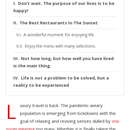
Don’t wait. The purpose of our lives is to be
happy!
The Best Restaurants In The Sunset
A wonderful moment for enjoying life
Enjoy the menu with many selections:
Not how long, but how well you have lived
is the main thing.
Life is not a problem to be solved, but a
reality to be experienced
L
uxury travel is back. The pandemic-weary
population is emerging from lockdowns with the
goal of relaxing and reviving senses dulled by
one
zoom meeting
too many. Whether it is finally taking the