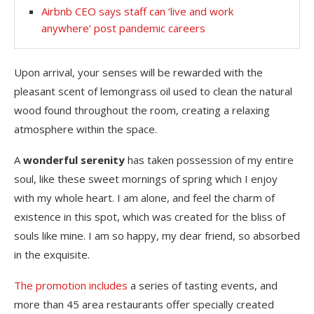
Airbnb CEO says staff can ‘live and work
anywhere’ post pandemic careers
Upon arrival, your senses will be rewarded with the
pleasant scent of lemongrass oil used to clean the natural
wood found throughout the room, creating a relaxing
atmosphere within the space.
A
wonderful serenity
has taken possession of my entire
soul, like these sweet mornings of spring which I enjoy
with my whole heart. I am alone, and feel the charm of
existence in this spot, which was created for the bliss of
souls like mine. I am so happy, my dear friend, so absorbed
in the exquisite.
The promotion includes
a series of tasting events, and
more than 45 area restaurants offer specially created