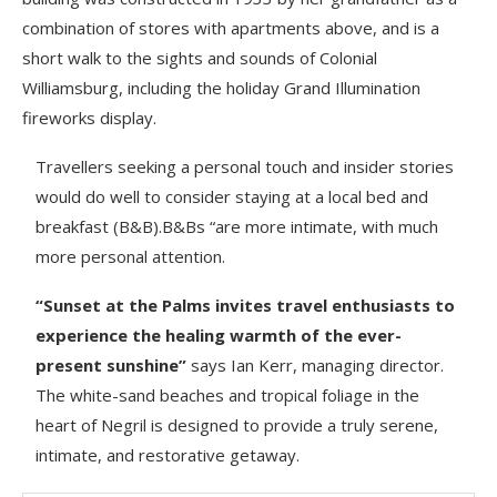
combination of stores with apartments above, and is a
short walk to the sights and sounds of Colonial
Williamsburg, including the holiday Grand Illumination
fireworks display.
Travellers seeking a personal touch and insider stories
would do well to consider staying at a local bed and
breakfast (B&B).B&Bs “are more intimate, with much
more personal attention.
“Sunset at the Palms invites travel enthusiasts to
experience the healing warmth of the ever-
present sunshine”
says Ian Kerr, managing director.
The white-sand beaches and tropical foliage in the
heart of Negril is designed to provide a truly serene,
intimate, and restorative getaway.