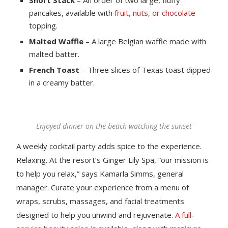
pancakes, available with
fruit, nuts, or chocolate
topping.
Malted Waffle
– A large Belgian waffle made with
malted batter.
French Toast
– Three slices of Texas toast dipped
in a creamy batter.
Enjoyed dinner on the beach watching the sunset
A weekly cocktail party adds spice to the experience.
Relaxing. At the resort’s Ginger Lily Spa, “our mission is
to help you relax,” says Kamarla Simms, general
manager. Curate your experience from a menu of
wraps, scrubs, massages, and facial treatments
designed to help you unwind and rejuvenate.
A full-