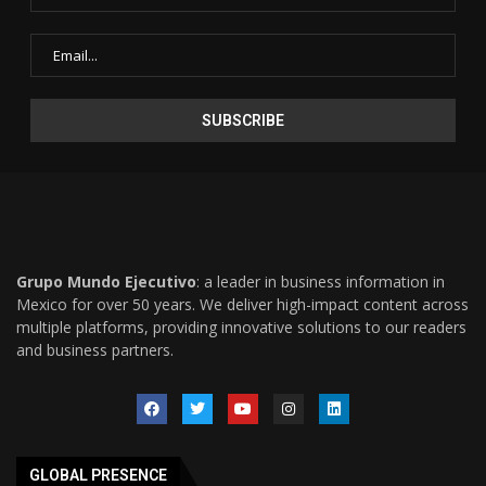
Grupo Mundo Ejecutivo
: a leader in business information in
Mexico for over 50 years. We deliver high-impact content across
multiple platforms, providing innovative solutions to our readers
and business partners.
GLOBAL PRESENCE