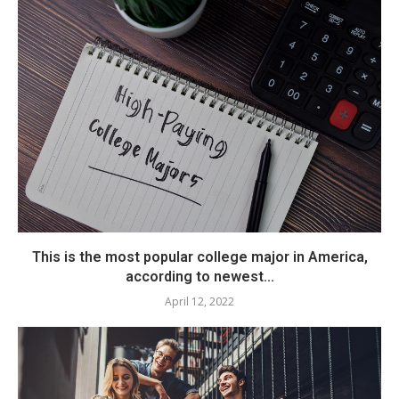
This is the most popular college major in America,
according to newest...
April 12, 2022