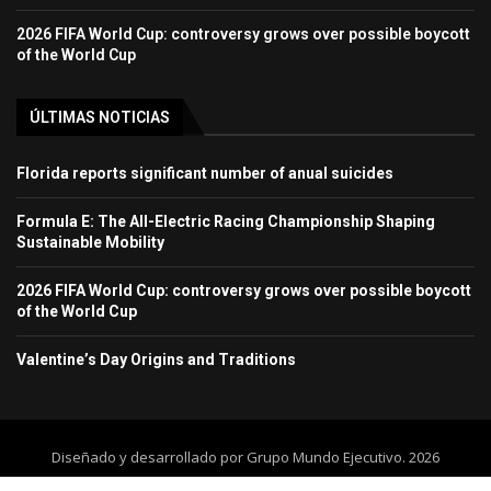
2026 FIFA World Cup: controversy grows over possible boycott
of the World Cup
ÚLTIMAS NOTICIAS
Florida reports significant number of anual suicides
Formula E: The All-Electric Racing Championship Shaping
Sustainable Mobility
2026 FIFA World Cup: controversy grows over possible boycott
of the World Cup
Valentine’s Day Origins and Traditions
Diseñado y desarrollado por Grupo Mundo Ejecutivo. 2026