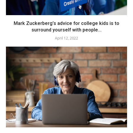
Mark Zuckerberg’s advice for college kids is to
surround yourself with people...
April 12, 2022