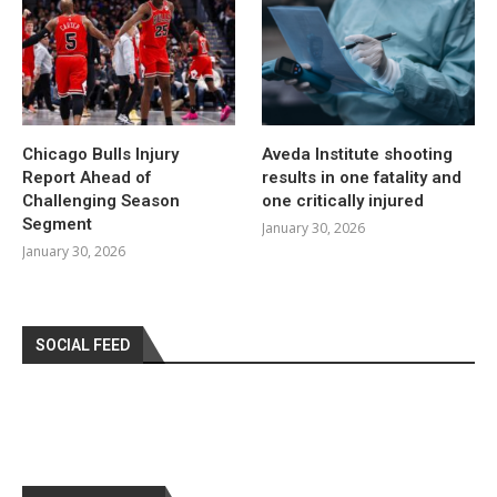
Chicago Bulls Injury
Aveda Institute shooting
Report Ahead of
results in one fatality and
Challenging Season
one critically injured
Segment
January 30, 2026
January 30, 2026
SOCIAL FEED