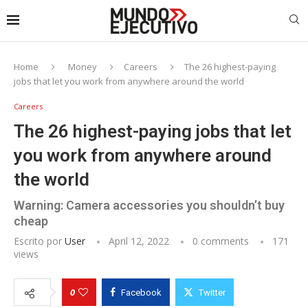
Home
Money
Careers
The 26 highest-paying
jobs that let you work from anywhere around the world
Careers
The 26 highest-paying jobs that let
you work from anywhere around
the world
Warning: Camera accessories you shouldn’t buy
cheap
Escrito por
User
April 12, 2022
0 comments
171
views
0
Facebook
Twitter