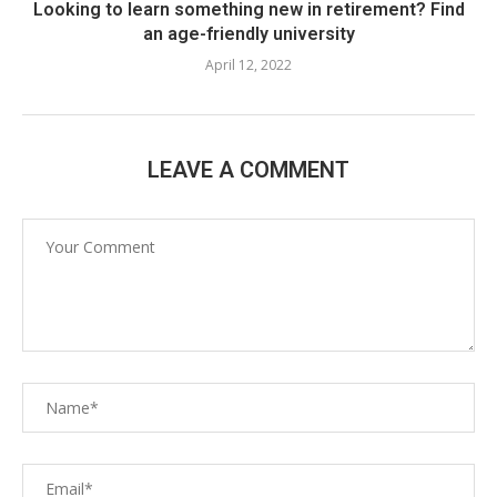
Looking to learn something new in retirement? Find
an age-friendly university
April 12, 2022
LEAVE A COMMENT