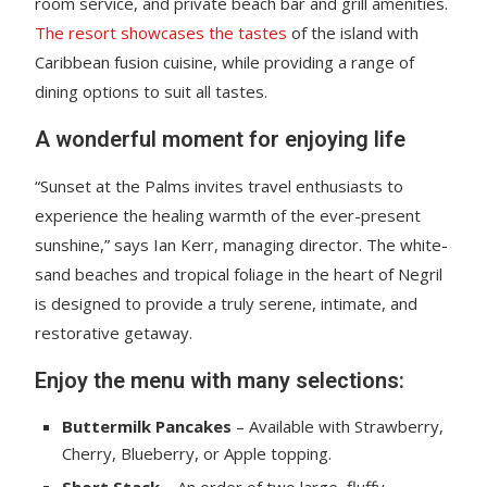
room service, and private beach bar and grill amenities.
The resort showcases the tastes
of the island with
Caribbean fusion cuisine, while providing a range of
dining options to suit all tastes.
A wonderful moment for enjoying life
“Sunset at the Palms invites travel enthusiasts to
experience the healing warmth of the ever-present
sunshine,” says Ian Kerr, managing director. The white-
sand beaches and tropical foliage in the heart of Negril
is designed to provide a truly serene, intimate, and
restorative getaway.
Enjoy the menu with many selections:
Buttermilk Pancakes
– Available with Strawberry,
Cherry, Blueberry, or Apple topping.
Short Stack
– An order of two large, fluffy