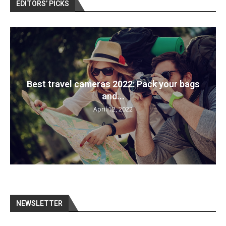
EDITORS’ PICKS
Best travel cameras 2022: Pack your bags
and...
April 12, 2022
NEWSLETTER