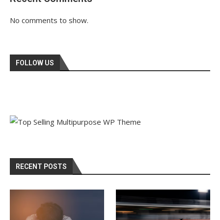
No comments to show.
FOLLOW US
RECENT POSTS