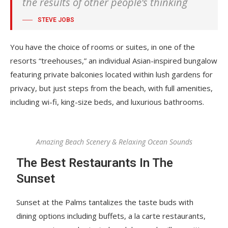
the results of other people’s thinking
STEVE JOBS
You have the choice of rooms or suites, in one of the
resorts “treehouses,” an individual Asian-inspired bungalow
featuring private balconies located within lush gardens for
privacy, but just steps from the beach, with full amenities,
including wi-fi, king-size beds, and luxurious bathrooms.
Amazing Beach Scenery & Relaxing Ocean Sounds
The Best Restaurants In The
Sunset
Sunset at the Palms tantalizes the taste buds with
dining options including buffets, a la carte restaurants,