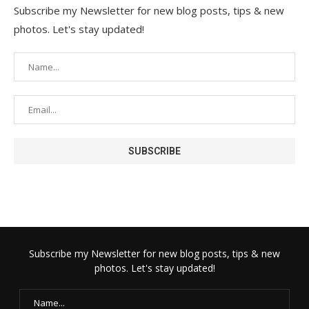
Subscribe my Newsletter for new blog posts, tips & new
photos. Let's stay updated!
Subscribe my Newsletter for new blog posts, tips & new
photos. Let's stay updated!