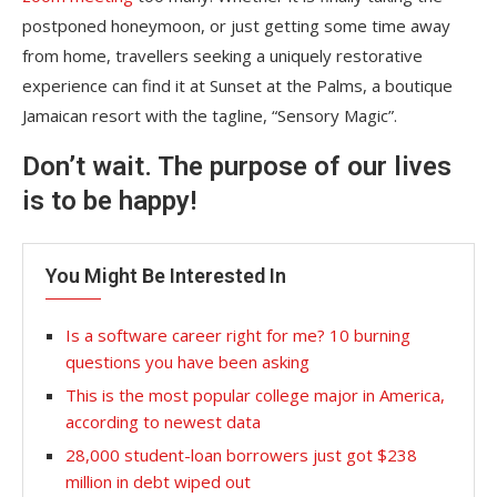
postponed honeymoon, or just getting some time away
from home, travellers seeking a uniquely restorative
experience can find it at Sunset at the Palms, a boutique
Jamaican resort with the tagline, “Sensory Magic”.
Don’t wait. The purpose of our lives
is to be happy!
You Might Be Interested In
Is a software career right for me? 10 burning
questions you have been asking
This is the most popular college major in America,
according to newest data
28,000 student-loan borrowers just got $238
million in debt wiped out