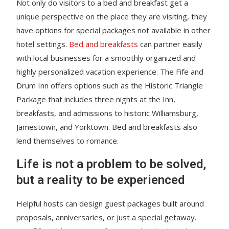
Not only do visitors to a bed and breakfast get a
unique perspective on the place they are visiting, they
have options for special packages not available in other
hotel settings.
Bed and breakfasts
can partner easily
with local businesses for a smoothly organized and
highly personalized vacation experience. The Fife and
Drum Inn offers options such as the Historic Triangle
Package that includes three nights at the Inn,
breakfasts, and admissions to historic Williamsburg,
Jamestown, and Yorktown. Bed and breakfasts also
lend themselves to romance.
Life is not a problem to be solved,
but a reality to be experienced
Helpful hosts can design guest packages built around
proposals, anniversaries, or just a special getaway.