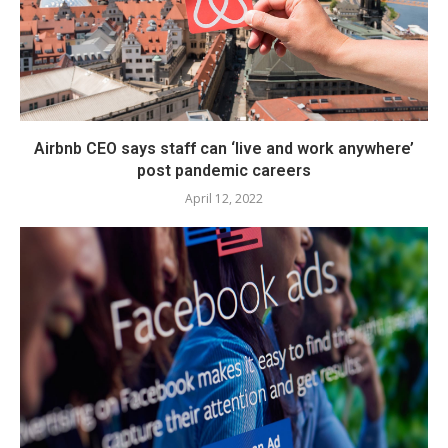
Airbnb CEO says staff can ‘live and work anywhere’
post pandemic careers
April 12, 2022