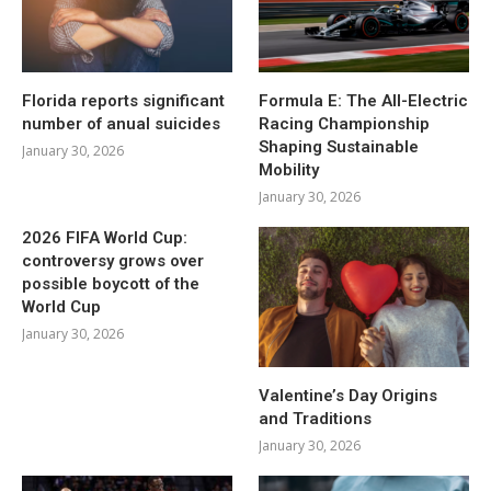
Florida reports significant
Formula E: The All-Electric
number of anual suicides
Racing Championship
Shaping Sustainable
January 30, 2026
Mobility
January 30, 2026
2026 FIFA World Cup:
controversy grows over
possible boycott of the
World Cup
January 30, 2026
Valentine’s Day Origins
and Traditions
January 30, 2026