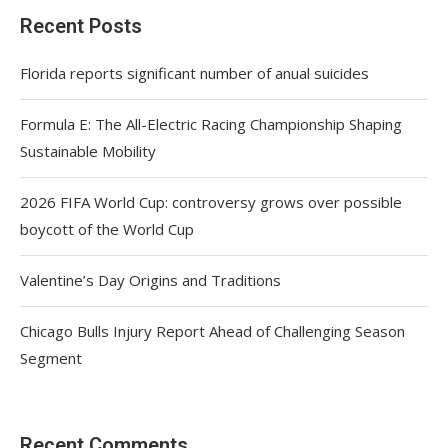
Recent Posts
Florida reports significant number of anual suicides
Formula E: The All-Electric Racing Championship Shaping
Sustainable Mobility
2026 FIFA World Cup: controversy grows over possible
boycott of the World Cup
Valentine’s Day Origins and Traditions
Chicago Bulls Injury Report Ahead of Challenging Season
Segment
Recent Comments