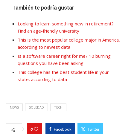
También te podría gustar
Looking to learn something new in retirement?
Find an age-friendly university
This is the most popular college major in America,
according to newest data
Is a software career right for me? 10 burning
questions you have been asking
This college has the best student life in your
state, according to data
NEWS
SOLEDAD
TECH
0
Facebook
Twitter