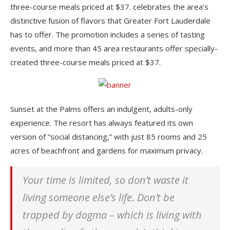
three-course meals priced at $37. celebrates the area’s
distinctive fusion of flavors that Greater Fort Lauderdale
has to offer. The promotion includes a series of tasting
events, and more than 45 area restaurants offer specially-
created three-course meals priced at $37.
Sunset at the Palms offers an indulgent, adults-only
experience. The resort has always featured its own
version of “social distancing,” with just 85 rooms and 25
acres of beachfront and gardens for maximum privacy.
Your time is limited, so don’t waste it
living someone else’s life. Don’t be
trapped by dogma – which is living with