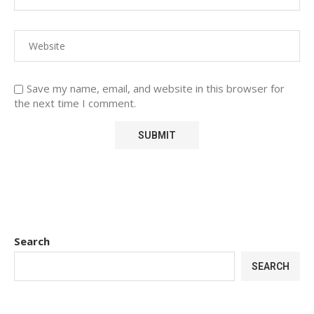
Save my name, email, and website in this browser for
the next time I comment.
Search
SEARCH