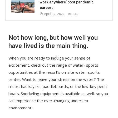
work anywhere’ post pandemic
careers
April 12, 2022
149
Not how long, but how well you
have lived is the main thing.
When you are ready to indulge your sense of
excitement, check out the range of water- sports
opportunities at the resort’s on-site water-sports
center. Want to leave your stress on the water? The
resort has kayaks, paddleboards, or the low-key pedal
boats. Snorkeling equipment is available as well, so you
can experience the ever-changing undersea
environment.