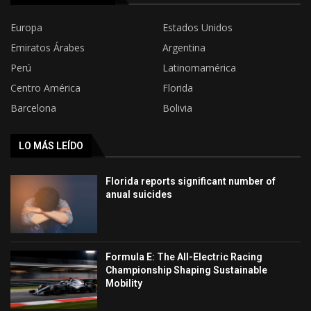
Europa
Estados Unidos
Emiratos Árabes
Argentina
Perú
Latinomamérica
Centro América
Florida
Barcelona
Bolivia
LO MÁS LEÍDO
Florida reports significant number of
anual suicides
Formula E: The All-Electric Racing
Championship Shaping Sustainable
Mobility