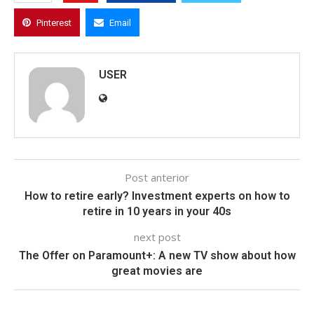
Pinterest
Email
USER
Post anterior
How to retire early? Investment experts on how to
retire in 10 years in your 40s
next post
The Offer on Paramount+: A new TV show about how
great movies are