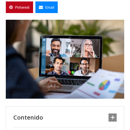
Pinterest
Email
Contenido