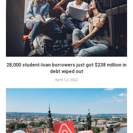
28,000 student-loan borrowers just got $238 million in
debt wiped out
April 12, 2022