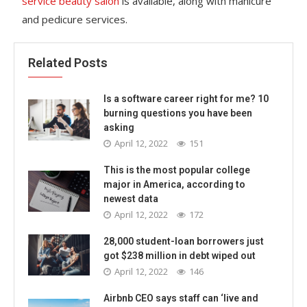
service beauty salon
is available, along with manicure
and pedicure services.
Related Posts
Is a software career right for me? 10
burning questions you have been
asking
April 12, 2022
151
This is the most popular college
major in America, according to
newest data
April 12, 2022
172
28,000 student-loan borrowers just
got $238 million in debt wiped out
April 12, 2022
146
Airbnb CEO says staff can ‘live and