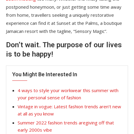
postponed honeymoon, or just getting some time away
from home, travellers seeking a uniquely restorative
experience can find it at Sunset at the Palms, a boutique
Jamaican resort with the tagline, “Sensory Magic”.
Don’t wait. The purpose of our lives
is to be happy!
You Might Be Interested In
4 ways to style your workwear this summer with
your personal sense of fashion
Vintage in vogue: Latest fashion trends aren’t new
at all as you know
Summer 2022 fashion trends aregiving off that
early 2000s vibe