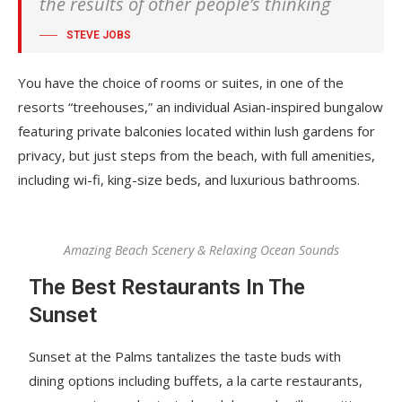
the results of other people’s thinking
STEVE JOBS
You have the choice of rooms or suites, in one of the
resorts “treehouses,” an individual Asian-inspired bungalow
featuring private balconies located within lush gardens for
privacy, but just steps from the beach, with full amenities,
including wi-fi, king-size beds, and luxurious bathrooms.
Amazing Beach Scenery & Relaxing Ocean Sounds
The Best Restaurants In The
Sunset
Sunset at the Palms tantalizes the taste buds with
dining options including buffets, a la carte restaurants,