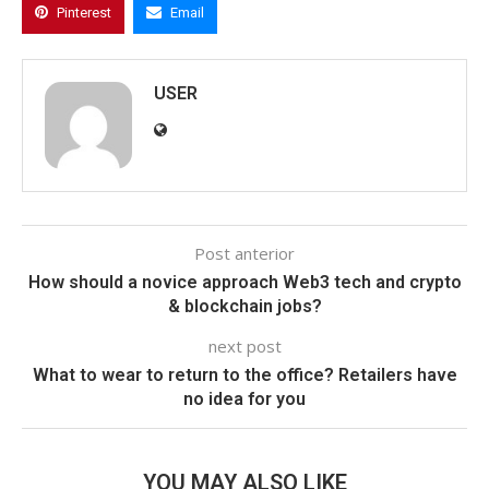
Pinterest
Email
USER
Post anterior
How should a novice approach Web3 tech and crypto
& blockchain jobs?
next post
What to wear to return to the office? Retailers have
no idea for you
YOU MAY ALSO LIKE