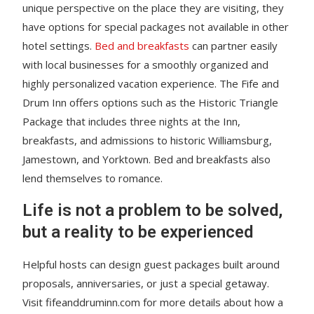
unique perspective on the place they are visiting, they
have options for special packages not available in other
hotel settings.
Bed and breakfasts
can partner easily
with local businesses for a smoothly organized and
highly personalized vacation experience. The Fife and
Drum Inn offers options such as the Historic Triangle
Package that includes three nights at the Inn,
breakfasts, and admissions to historic Williamsburg,
Jamestown, and Yorktown. Bed and breakfasts also
lend themselves to romance.
Life is not a problem to be solved,
but a reality to be experienced
Helpful hosts can design guest packages built around
proposals, anniversaries, or just a special getaway.
Visit fifeanddruminn.com for more details about how a