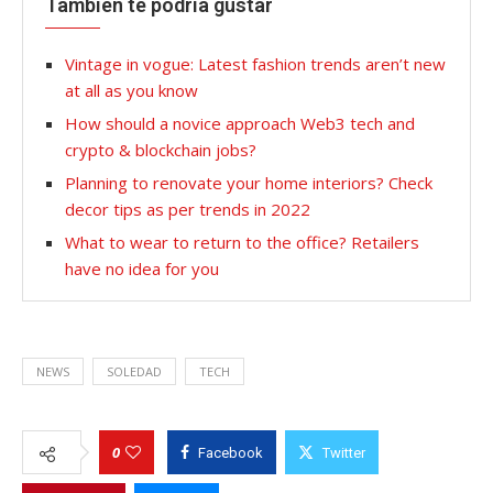
También te podría gustar
Vintage in vogue: Latest fashion trends aren’t new
at all as you know
How should a novice approach Web3 tech and
crypto & blockchain jobs?
Planning to renovate your home interiors? Check
decor tips as per trends in 2022
What to wear to return to the office? Retailers
have no idea for you
NEWS
SOLEDAD
TECH
0
Facebook
Twitter