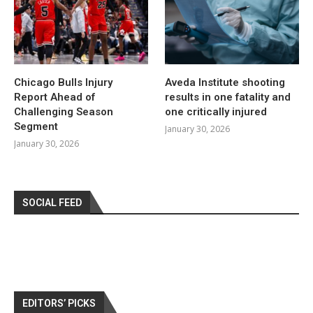
Chicago Bulls Injury
Aveda Institute shooting
Report Ahead of
results in one fatality and
Challenging Season
one critically injured
Segment
January 30, 2026
January 30, 2026
SOCIAL FEED
EDITORS’ PICKS