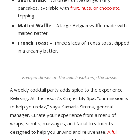
pancakes, available with
fruit, nuts, or chocolate
topping.
Malted Waffle
– A large Belgian waffle made with
malted batter.
French Toast
– Three slices of Texas toast dipped
in a creamy batter.
Enjoyed dinner on the beach watching the sunset
A weekly cocktail party adds spice to the experience.
Relaxing. At the resort’s Ginger Lily Spa, “our mission is
to help you relax,” says Kamarla Simms, general
manager. Curate your experience from a menu of
wraps, scrubs, massages, and facial treatments
designed to help you unwind and rejuvenate.
A full-