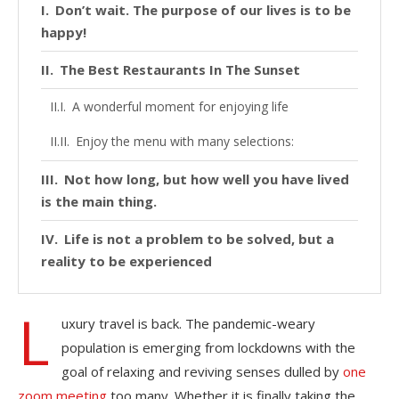
Don’t wait. The purpose of our lives is to be
happy!
The Best Restaurants In The Sunset
A wonderful moment for enjoying life
Enjoy the menu with many selections:
Not how long, but how well you have lived
is the main thing.
Life is not a problem to be solved, but a
reality to be experienced
L
uxury travel is back. The pandemic-weary
population is emerging from lockdowns with the
goal of relaxing and reviving senses dulled by
one
zoom meeting
too many. Whether it is finally taking the