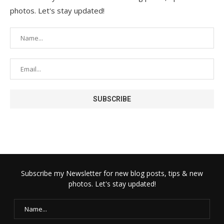
photos. Let's stay updated!
Subscribe my Newsletter for new blog posts, tips & new
photos. Let's stay updated!