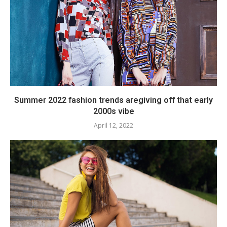
Summer 2022 fashion trends aregiving off that early
2000s vibe
April 12, 2022