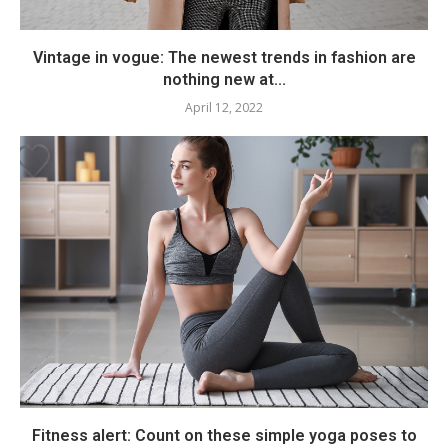
Vintage in vogue: The newest trends in fashion are
nothing new at...
April 12, 2022
Fitness alert: Count on these simple yoga poses to