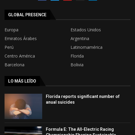
GLOBAL PRESENCE
Europa
Estados Unidos
Emiratos Árabes
Argentina
Perú
Latinomamérica
Centro América
Florida
Barcelona
Bolivia
LO MÁS LEÍDO
Florida reports significant number of
anual suicides
Formula E: The All-Electric Racing
Championship Shaping Sustainable