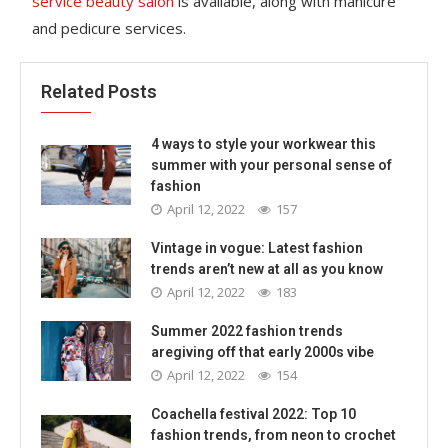
service beauty salon
is available, along with manicure
and pedicure services.
Related Posts
4 ways to style your workwear this
summer with your personal sense of
fashion
April 12, 2022
157
Vintage in vogue: Latest fashion
trends aren’t new at all as you know
April 12, 2022
183
Summer 2022 fashion trends
aregiving off that early 2000s vibe
April 12, 2022
154
Coachella festival 2022: Top 10
fashion trends, from neon to crochet