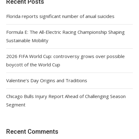
Recent Posts
Florida reports significant number of anual suicides
Formula E: The All-Electric Racing Championship Shaping
Sustainable Mobility
2026 FIFA World Cup: controversy grows over possible
boycott of the World Cup
Valentine’s Day Origins and Traditions
Chicago Bulls Injury Report Ahead of Challenging Season
Segment
Recent Comments