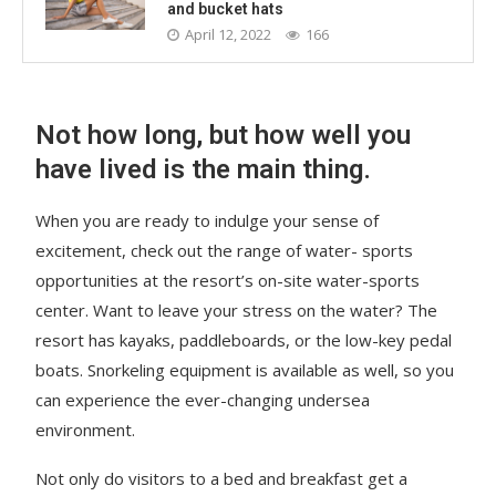
and bucket hats
April 12, 2022
166
Not how long, but how well you
have lived is the main thing.
When you are ready to indulge your sense of
excitement, check out the range of water- sports
opportunities at the resort’s on-site water-sports
center. Want to leave your stress on the water? The
resort has kayaks, paddleboards, or the low-key pedal
boats. Snorkeling equipment is available as well, so you
can experience the ever-changing undersea
environment.
Not only do visitors to a bed and breakfast get a