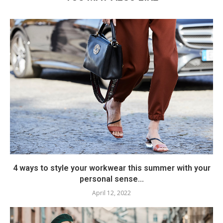
4 ways to style your workwear this summer with your
personal sense...
April 12, 2022