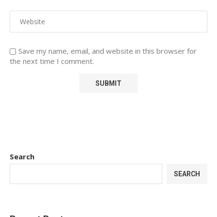
Save my name, email, and website in this browser for
the next time I comment.
Search
SEARCH