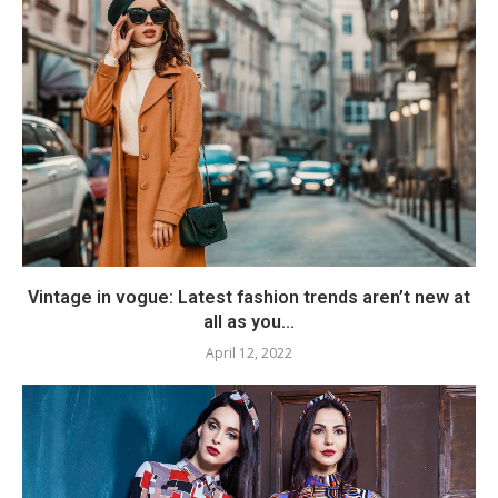
Vintage in vogue: Latest fashion trends aren’t new at
all as you...
April 12, 2022