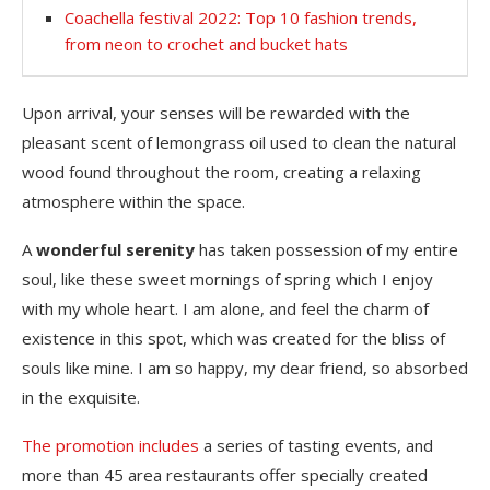
Coachella festival 2022: Top 10 fashion trends,
from neon to crochet and bucket hats
Upon arrival, your senses will be rewarded with the
pleasant scent of lemongrass oil used to clean the natural
wood found throughout the room, creating a relaxing
atmosphere within the space.
A
wonderful serenity
has taken possession of my entire
soul, like these sweet mornings of spring which I enjoy
with my whole heart. I am alone, and feel the charm of
existence in this spot, which was created for the bliss of
souls like mine. I am so happy, my dear friend, so absorbed
in the exquisite.
The promotion includes
a series of tasting events, and
more than 45 area restaurants offer specially created