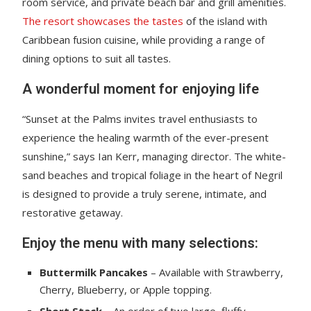
room service, and private beach bar and grill amenities.
The resort showcases the tastes
of the island with
Caribbean fusion cuisine, while providing a range of
dining options to suit all tastes.
A wonderful moment for enjoying life
“Sunset at the Palms invites travel enthusiasts to
experience the healing warmth of the ever-present
sunshine,” says Ian Kerr, managing director. The white-
sand beaches and tropical foliage in the heart of Negril
is designed to provide a truly serene, intimate, and
restorative getaway.
Enjoy the menu with many selections:
Buttermilk Pancakes
– Available with Strawberry,
Cherry, Blueberry, or Apple topping.
Short Stack
– An order of two large, fluffy