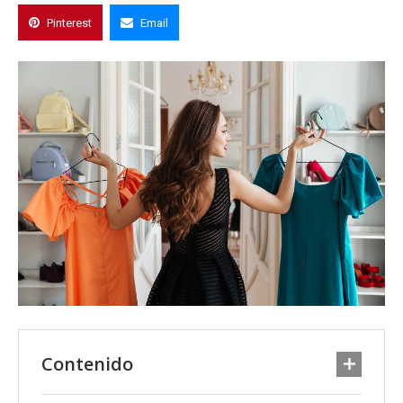
Pinterest
Email
Contenido