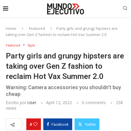
Home
Featured
Party girls and grungy hipsters are
taking over Gen Z fashion to reclaim Hot Vax Summer 2.0
Featured
Style
Party girls and grungy hipsters are
taking over Gen Z fashion to
reclaim Hot Vax Summer 2.0
Warning: Camera accessories you shouldn’t buy
cheap
Escrito por
User
April 12, 2022
0 comments
258
views
0
Facebook
Twitter