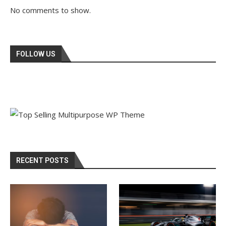
No comments to show.
FOLLOW US
RECENT POSTS