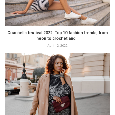
Coachella festival 2022: Top 10 fashion trends, from
neon to crochet and...
April 12, 2022