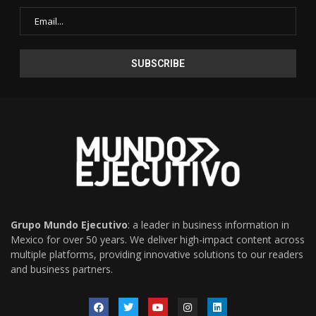
Grupo Mundo Ejecutivo
: a leader in business information in
Mexico for over 50 years. We deliver high-impact content across
multiple platforms, providing innovative solutions to our readers
and business partners.