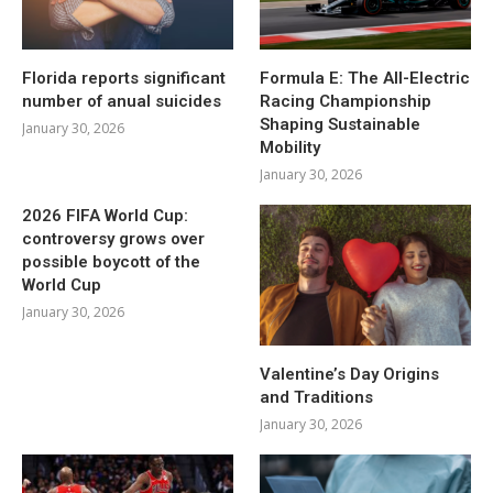
Florida reports significant
Formula E: The All-Electric
number of anual suicides
Racing Championship
Shaping Sustainable
January 30, 2026
Mobility
January 30, 2026
2026 FIFA World Cup:
controversy grows over
possible boycott of the
World Cup
January 30, 2026
Valentine’s Day Origins
and Traditions
January 30, 2026