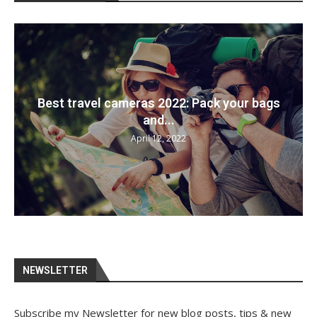
Best travel cameras 2022: Pack your bags
and...
April 12, 2022
NEWSLETTER
Subscribe my Newsletter for new blog posts, tips & new