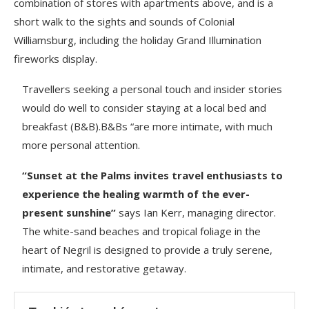
combination of stores with apartments above, and is a
short walk to the sights and sounds of Colonial
Williamsburg, including the holiday Grand Illumination
fireworks display.
Travellers seeking a personal touch and insider stories
would do well to consider staying at a local bed and
breakfast (B&B).B&Bs “are more intimate, with much
more personal attention.
“Sunset at the Palms invites travel enthusiasts to
experience the healing warmth of the ever-
present sunshine”
says Ian Kerr, managing director.
The white-sand beaches and tropical foliage in the
heart of Negril is designed to provide a truly serene,
intimate, and restorative getaway.