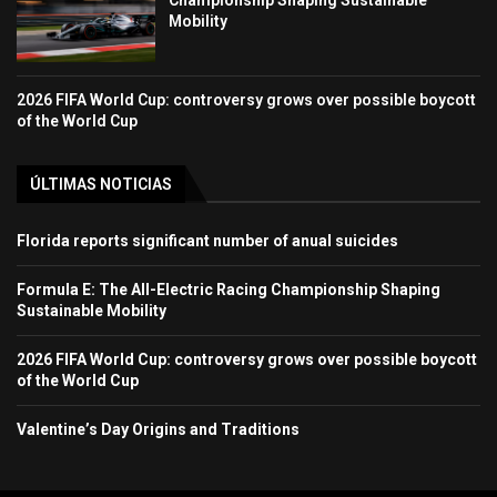
Mobility
2026 FIFA World Cup: controversy grows over possible boycott
of the World Cup
ÚLTIMAS NOTICIAS
Florida reports significant number of anual suicides
Formula E: The All-Electric Racing Championship Shaping
Sustainable Mobility
2026 FIFA World Cup: controversy grows over possible boycott
of the World Cup
Valentine’s Day Origins and Traditions