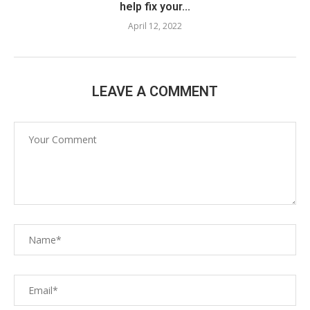
help fix your...
April 12, 2022
LEAVE A COMMENT