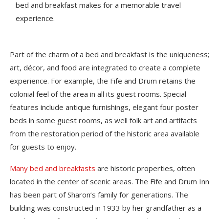
bed and breakfast makes for a memorable travel
experience.
Part of the charm of a bed and breakfast is the uniqueness;
art, décor, and food are integrated to create a complete
experience. For example, the Fife and Drum retains the
colonial feel of the area in all its guest rooms. Special
features include antique furnishings, elegant four poster
beds in some guest rooms, as well folk art and artifacts
from the restoration period of the historic area available
for guests to enjoy.
Many bed and breakfasts
are historic properties, often
located in the center of scenic areas. The Fife and Drum Inn
has been part of Sharon’s family for generations. The
building was constructed in 1933 by her grandfather as a