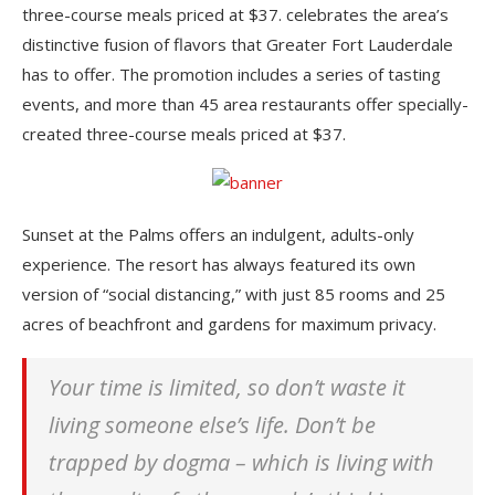
three-course meals priced at $37. celebrates the area’s
distinctive fusion of flavors that Greater Fort Lauderdale
has to offer. The promotion includes a series of tasting
events, and more than 45 area restaurants offer specially-
created three-course meals priced at $37.
Sunset at the Palms offers an indulgent, adults-only
experience. The resort has always featured its own
version of “social distancing,” with just 85 rooms and 25
acres of beachfront and gardens for maximum privacy.
Your time is limited, so don’t waste it
living someone else’s life. Don’t be
trapped by dogma – which is living with