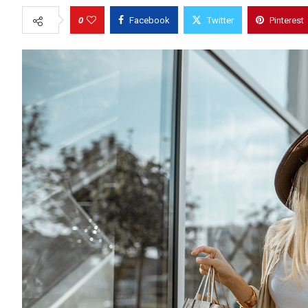
0
Facebook
Twitter
Pinterest