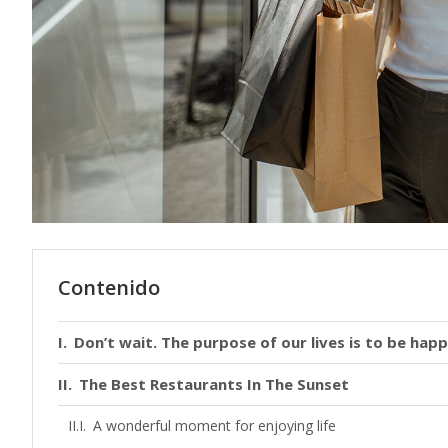
Contenido
Don’t wait. The purpose of our lives is to be happ
The Best Restaurants In The Sunset
A wonderful moment for enjoying life