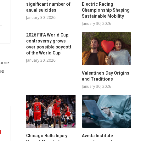
significant number of
Electric Racing
anual suicides
Championship Shaping
Sustainable Mobility
January 30, 2026
January 30, 2026
2026 FIFA World Cup:
controversy grows
over possible boycott
of the World Cup
January 30, 2026
 some
ue
Valentine’s Day Origins
and Traditions
January 30, 2026
l
Chicago Bulls Injury
Aveda Institute