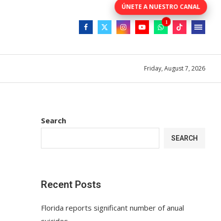
Friday, August 7, 2026
Search
SEARCH
Recent Posts
Florida reports significant number of anual
suicides