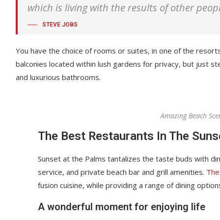
which is living with the results of other peop
STEVE JOBS
You have the choice of rooms or suites, in one of the resorts
balconies located within lush gardens for privacy, but just ste
and luxurious bathrooms.
Amazing Beach Sce
The Best Restaurants In The Suns
Sunset at the Palms tantalizes the taste buds with din
service, and private beach bar and grill amenities.
The
fusion cuisine, while providing a range of dining options
A wonderful moment for enjoying life