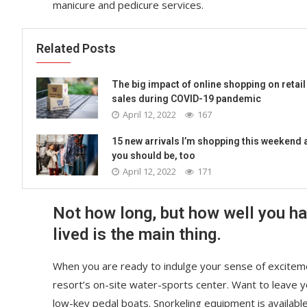
manicure and pedicure services.
Related Posts
The big impact of online shopping on retail
sales during COVID-19 pandemic
April 12, 2022
167
15 new arrivals I’m shopping this weekend 
you should be, too
April 12, 2022
171
Not how long, but how well you h
lived is the main thing.
When you are ready to indulge your sense of exciteme
resort’s on-site water-sports center. Want to leave 
low-key pedal boats. Snorkeling equipment is availabl