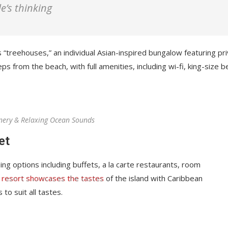
among the best in...
le’s thinking
April 12, 2022
 “treehouses,” an individual Asian-inspired bungalow featuring pr
ps from the beach, with full amenities, including wi-fi, king-size b
nery & Relaxing Ocean Sounds
et
ing options including buffets, a la carte restaurants, room
 resort showcases the tastes
of the island with Caribbean
 to suit all tastes.