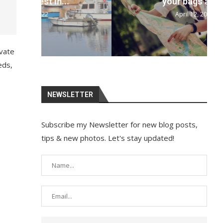
your bags and...
April 12, 2022
ivate
eds,
NEWSLETTER
Subscribe my Newsletter for new blog posts,
tips & new photos. Let's stay updated!