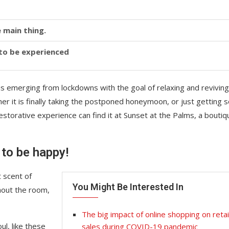
 main thing.
y to be experienced
is emerging from lockdowns with the goal of relaxing and reviving
r it is finally taking the postponed honeymoon, or just getting
storative experience can find it at Sunset at the Palms, a boutiq
 to be happy!
 scent of
You Might Be Interested In
hout the room,
The big impact of online shopping on retai
l, like these
sales during COVID-19 pandemic