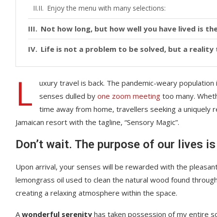
Enjoy the menu with many selections:
Not how long, but how well you have lived is the
Life is not a problem to be solved, but a realit
L
uxury travel is back. The pandemic-weary population 
senses dulled by
one zoom meeting
too many. Whethe
time away from home, travellers seeking a uniquely re
Jamaican resort with the tagline, “Sensory Magic”.
Don’t wait. The purpose of our lives is
Upon arrival, your senses will be rewarded with the pleasant
lemongrass oil used to clean the natural wood found throug
creating a relaxing atmosphere within the space.
A
wonderful serenity
has taken possession of my entire sou