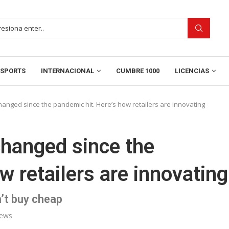
SPORTS
INTERNACIONAL
CUMBRE 1000
LICENCIAS
hanged since the pandemic hit. Here’s how retailers are innovating
changed since the
w retailers are innovating
’t buy cheap
ews