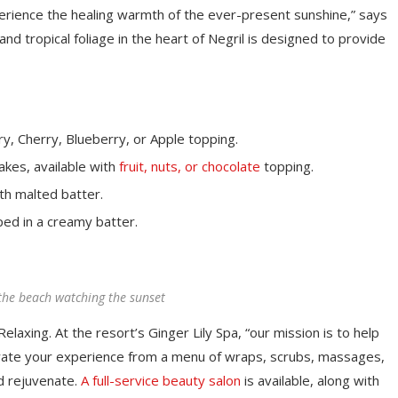
perience the healing warmth of the ever-present sunshine,” says
d tropical foliage in the heart of Negril is designed to provide
y, Cherry, Blueberry, or Apple topping.
akes, available with
fruit, nuts, or chocolate
topping.
th malted batter.
ped in a creamy batter.
the beach watching the sunset
elaxing. At the resort’s Ginger Lily Spa, “our mission is to help
rate your experience from a menu of wraps, scrubs, massages,
d rejuvenate.
A full-service beauty salon
is available, along with