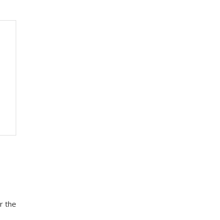
r the