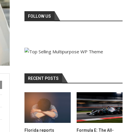
FOLLOW US
RECENT POSTS
Florida reports
Formula E: The All-