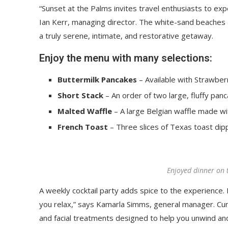
“Sunset at the Palms invites travel enthusiasts to ex
Ian Kerr, managing director. The white-sand beaches an
a truly serene, intimate, and restorative getaway.
Enjoy the menu with many selections:
Buttermilk Pancakes
– Available with Strawberr
Short Stack
– An order of two large, fluffy panc
Malted Waffle
– A large Belgian waffle made wi
French Toast
– Three slices of Texas toast dip
Enjoyed dinner on 
A weekly cocktail party adds spice to the experience. R
you relax,” says Kamarla Simms, general manager. Cu
and facial treatments designed to help you unwind an