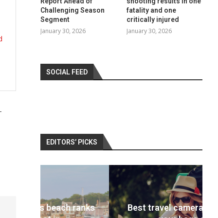
Report Ahead of
shooting results in one
Challenging Season
fatality and one
Segment
critically injured
January 30, 2026
January 30, 2026
d
SOCIAL FEED
-
EDITORS’ PICKS
 ranks
Best travel cameras 2022: Pack