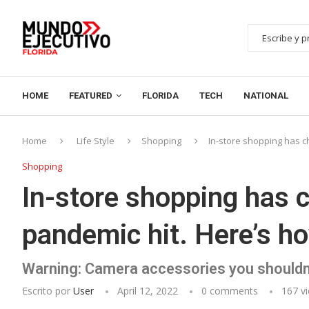
HOME
FEATURED
FLORIDA
TECH
NATIONAL
Home
Life Style
Shopping
In-store shopping has c
Shopping
In-store shopping has 
pandemic hit. Here’s ho
Warning: Camera accessories you shouldn
Escrito por
User
April 12, 2022
0 comments
167
vi