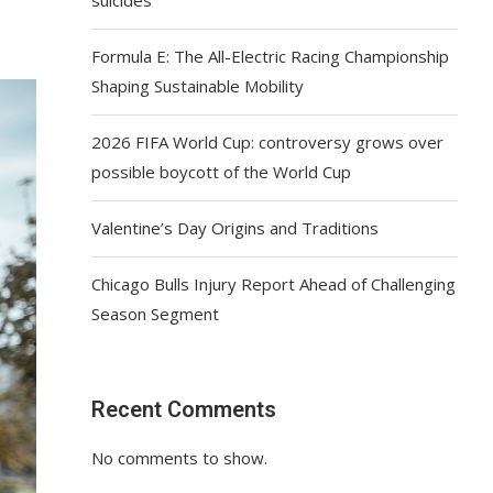
Formula E: The All-Electric Racing Championship
Shaping Sustainable Mobility
2026 FIFA World Cup: controversy grows over
possible boycott of the World Cup
Valentine’s Day Origins and Traditions
Chicago Bulls Injury Report Ahead of Challenging
Season Segment
Recent Comments
No comments to show.