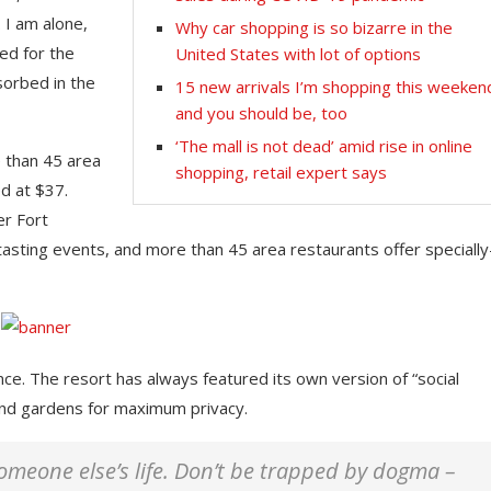
 I am alone,
Why car shopping is so bizarre in the
ed for the
United States with lot of options
sorbed in the
15 new arrivals I’m shopping this weeken
and you should be, too
‘The mall is not dead’ amid rise in online
e than 45 area
shopping, retail expert says
d at $37.
er Fort
tasting events, and more than 45 area restaurants offer specially
nce. The resort has always featured its own version of “social
 and gardens for maximum privacy.
 someone else’s life. Don’t be trapped by dogma –
This Massachusetts beach