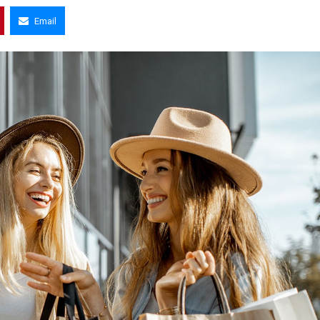
Email