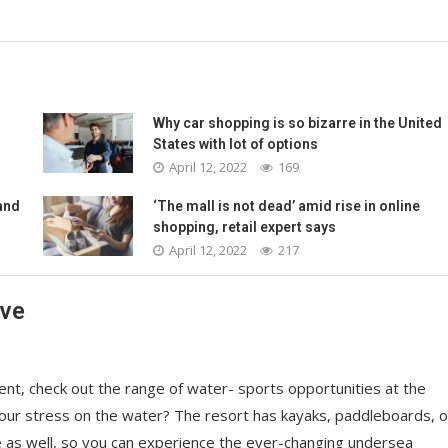
Why car shopping is so bizarre in the United
States with lot of options
April 12, 2022
169
and
‘The mall is not dead’ amid rise in online
shopping, retail expert says
April 12, 2022
217
ave
nt, check out the range of water- sports opportunities at the
your stress on the water? The resort has kayaks, paddleboards, o
e as well, so you can experience the ever-changing undersea