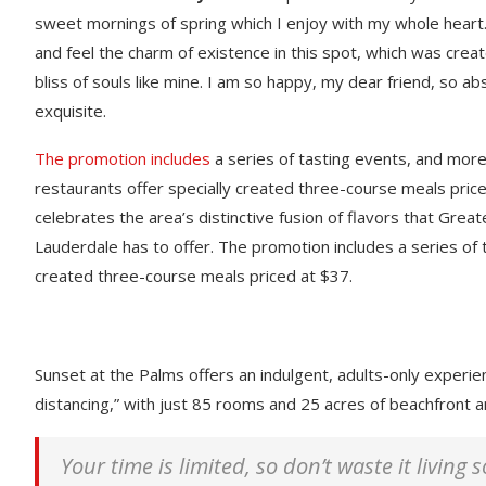
sweet mornings of spring which I enjoy with my whole heart.
and feel the charm of existence in this spot, which was creat
bliss of souls like mine. I am so happy, my dear friend, so ab
exquisite.
The promotion includes
a series of tasting events, and mor
restaurants offer specially created three-course meals price
celebrates the area’s distinctive fusion of flavors that Great
Lauderdale has to offer. The promotion includes a series of 
created three-course meals priced at $37.
Sunset at the Palms offers an indulgent, adults-only experie
distancing,” with just 85 rooms and 25 acres of beachfront
Your time is limited, so don’t waste it living