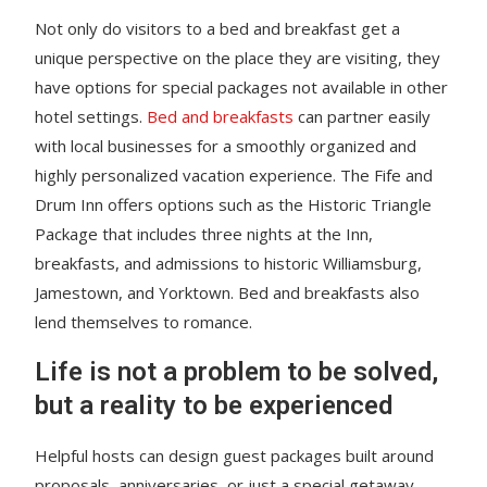
Not only do visitors to a bed and breakfast get a
unique perspective on the place they are visiting, they
have options for special packages not available in other
hotel settings.
Bed and breakfasts
can partner easily
with local businesses for a smoothly organized and
highly personalized vacation experience. The Fife and
Drum Inn offers options such as the Historic Triangle
Package that includes three nights at the Inn,
breakfasts, and admissions to historic Williamsburg,
Jamestown, and Yorktown. Bed and breakfasts also
lend themselves to romance.
Life is not a problem to be solved,
but a reality to be experienced
Helpful hosts can design guest packages built around
proposals, anniversaries, or just a special getaway.