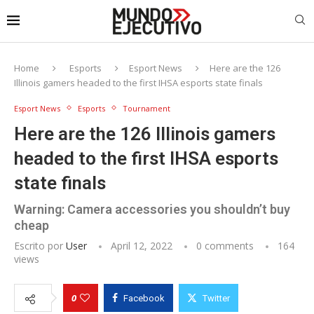
Home
Esports
Esport News
Here are the 126
Illinois gamers headed to the first IHSA esports state finals
Esport News
Esports
Tournament
Here are the 126 Illinois gamers
headed to the first IHSA esports
state finals
Warning: Camera accessories you shouldn’t buy
cheap
Escrito por
User
April 12, 2022
0 comments
164
views
0
Facebook
Twitter