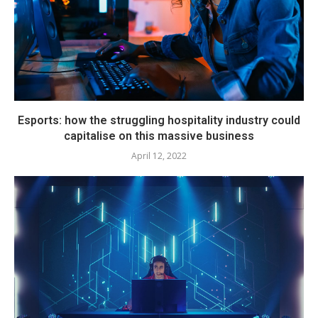
Esports: how the struggling hospitality industry could
capitalise on this massive business
April 12, 2022