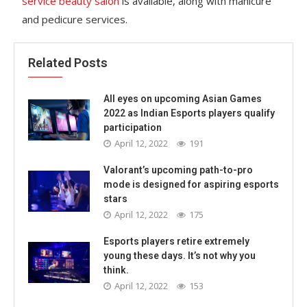
service beauty salon
is available, along with manicure
and pedicure services.
Related Posts
All eyes on upcoming Asian Games
2022 as Indian Esports players qualify
participation
April 12, 2022
191
Valorant’s upcoming path-to-pro
mode is designed for aspiring esports
stars
April 12, 2022
175
Esports players retire extremely
young these days. It’s not why you
think.
April 12, 2022
153