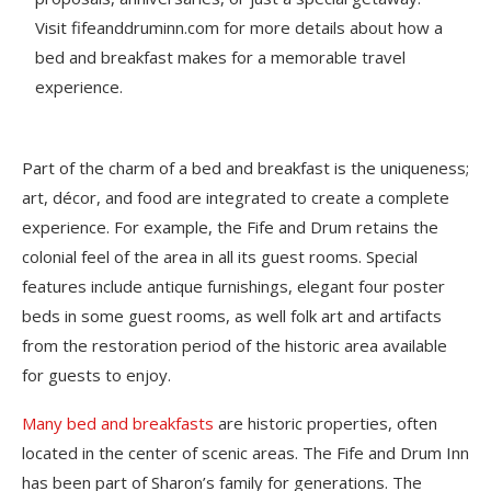
Visit fifeanddruminn.com for more details about how a
bed and breakfast makes for a memorable travel
experience.
Part of the charm of a bed and breakfast is the uniqueness;
art, décor, and food are integrated to create a complete
experience. For example, the Fife and Drum retains the
colonial feel of the area in all its guest rooms. Special
features include antique furnishings, elegant four poster
beds in some guest rooms, as well folk art and artifacts
from the restoration period of the historic area available
for guests to enjoy.
Many bed and breakfasts
are historic properties, often
located in the center of scenic areas. The Fife and Drum Inn
has been part of Sharon’s family for generations. The