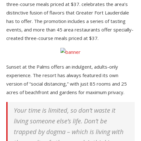
three-course meals priced at $37. celebrates the area’s
distinctive fusion of flavors that Greater Fort Lauderdale
has to offer. The promotion includes a series of tasting
events, and more than 45 area restaurants offer specially-
created three-course meals priced at $37.
Sunset at the Palms offers an indulgent, adults-only
experience. The resort has always featured its own
version of “social distancing,” with just 85 rooms and 25
acres of beachfront and gardens for maximum privacy.
Your time is limited, so don’t waste it
living someone else’s life. Don’t be
trapped by dogma – which is living with