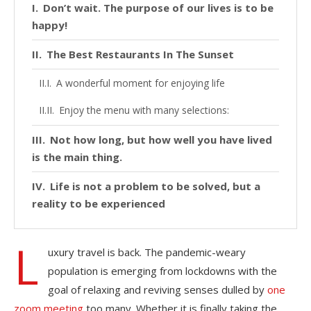
Don’t wait. The purpose of our lives is to be
happy!
The Best Restaurants In The Sunset
A wonderful moment for enjoying life
Enjoy the menu with many selections:
Not how long, but how well you have lived
is the main thing.
Life is not a problem to be solved, but a
reality to be experienced
L
uxury travel is back. The pandemic-weary
population is emerging from lockdowns with the
goal of relaxing and reviving senses dulled by
one
zoom meeting
too many. Whether it is finally taking the