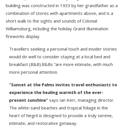
building was constructed in 1933 by her grandfather as a
combination of stores with apartments above, and is a
short walk to the sights and sounds of Colonial
Williamsburg, including the holiday Grand Illumination
fireworks display.
Travellers seeking a personal touch and insider stories
would do well to consider staying at a local bed and
breakfast (B&B).B&Bs “are more intimate, with much
more personal attention.
“Sunset at the Palms invites travel enthusiasts to
experience the healing warmth of the ever-
present sunshine”
says Ian Kerr, managing director.
The white-sand beaches and tropical foliage in the
heart of Negril is designed to provide a truly serene,
intimate, and restorative getaway.