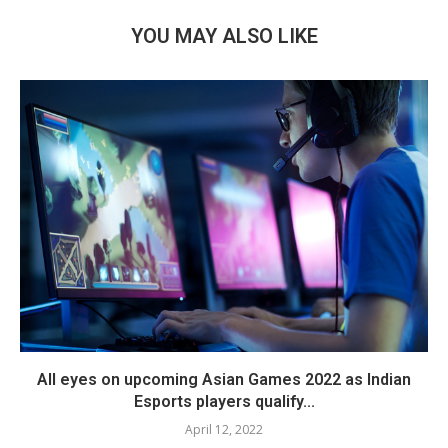
YOU MAY ALSO LIKE
All eyes on upcoming Asian Games 2022 as Indian
Esports players qualify...
April 12, 2022