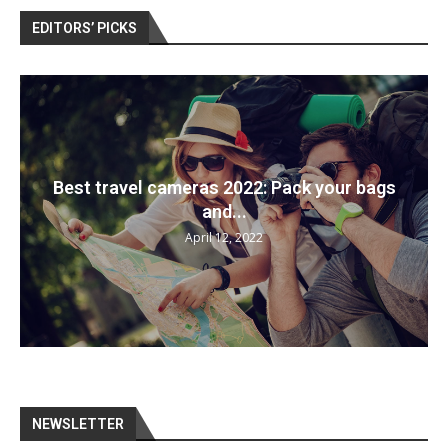
EDITORS’ PICKS
Best travel cameras 2022: Pack your bags
and...
April 12, 2022
NEWSLETTER