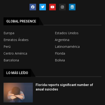
GLOBAL PRESENCE
Europa
Estados Unidos
Emiratos Árabes
Argentina
Perú
Latinomamérica
Centro América
Florida
Barcelona
Bolivia
LO MÁS LEÍDO
Florida reports significant number of
anual suicides