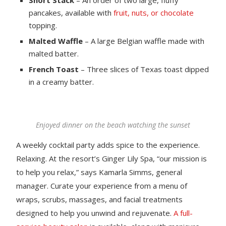
pancakes, available with
fruit, nuts, or chocolate
topping.
Malted Waffle
– A large Belgian waffle made with
malted batter.
French Toast
– Three slices of Texas toast dipped
in a creamy batter.
Enjoyed dinner on the beach watching the sunset
A weekly cocktail party adds spice to the experience.
Relaxing. At the resort’s Ginger Lily Spa, “our mission is
to help you relax,” says Kamarla Simms, general
manager. Curate your experience from a menu of
wraps, scrubs, massages, and facial treatments
designed to help you unwind and rejuvenate.
A full-