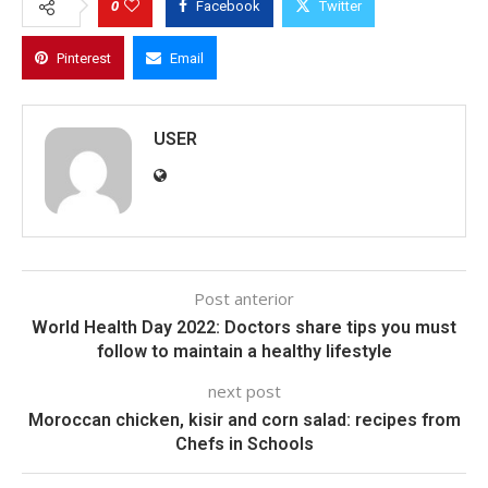
0
Facebook
Twitter
Pinterest
Email
USER
Post anterior
World Health Day 2022: Doctors share tips you must
follow to maintain a healthy lifestyle
next post
Moroccan chicken, kisir and corn salad: recipes from
Chefs in Schools