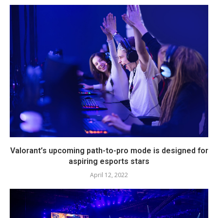
Valorant’s upcoming path-to-pro mode is designed for
aspiring esports stars
April 12, 2022