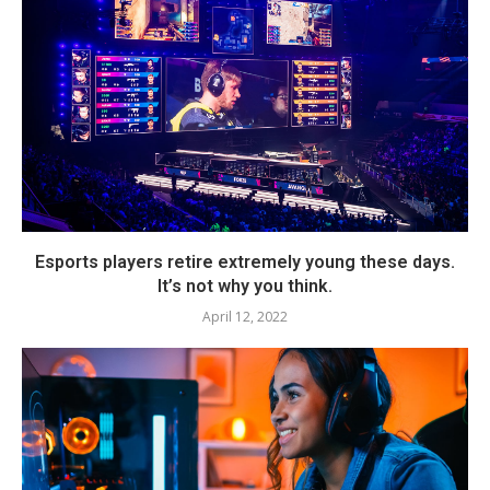
Esports players retire extremely young these days.
It’s not why you think.
April 12, 2022