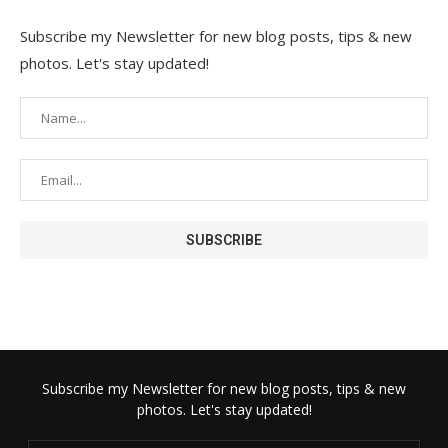
Subscribe my Newsletter for new blog posts, tips & new
photos. Let's stay updated!
Subscribe my Newsletter for new blog posts, tips & new
photos. Let's stay updated!