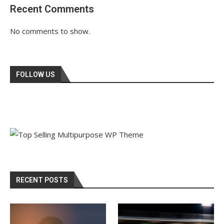
Recent Comments
No comments to show.
FOLLOW US
RECENT POSTS