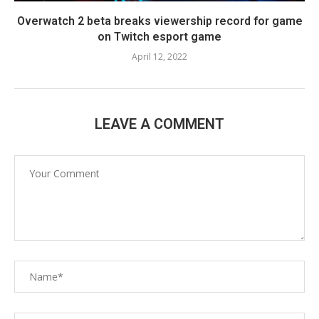
Overwatch 2 beta breaks viewership record for game
on Twitch esport game
April 12, 2022
LEAVE A COMMENT