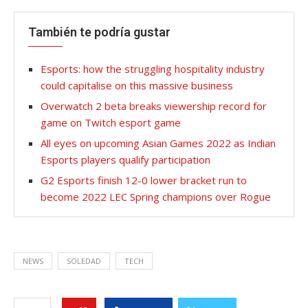
También te podría gustar
Esports: how the struggling hospitality industry
could capitalise on this massive business
Overwatch 2 beta breaks viewership record for
game on Twitch esport game
All eyes on upcoming Asian Games 2022 as Indian
Esports players qualify participation
G2 Esports finish 12-0 lower bracket run to
become 2022 LEC Spring champions over Rogue
NEWS
SOLEDAD
TECH