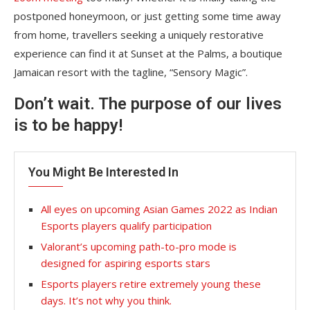
postponed honeymoon, or just getting some time away
from home, travellers seeking a uniquely restorative
experience can find it at Sunset at the Palms, a boutique
Jamaican resort with the tagline, “Sensory Magic”.
Don’t wait. The purpose of our lives
is to be happy!
You Might Be Interested In
All eyes on upcoming Asian Games 2022 as Indian
Esports players qualify participation
Valorant’s upcoming path-to-pro mode is
designed for aspiring esports stars
Esports players retire extremely young these
days. It’s not why you think.