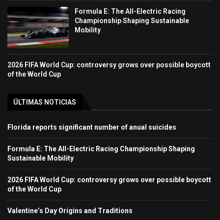
Formula E: The All-Electric Racing
Championship Shaping Sustainable
Mobility
2026 FIFA World Cup: controversy grows over possible boycott
of the World Cup
ÚLTIMAS NOTICIAS
Florida reports significant number of anual suicides
Formula E: The All-Electric Racing Championship Shaping
Sustainable Mobility
2026 FIFA World Cup: controversy grows over possible boycott
of the World Cup
Valentine’s Day Origins and Traditions