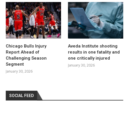
Chicago Bulls Injury
Aveda Institute shooting
Report Ahead of
results in one fatality and
Challenging Season
one critically injured
Segment
January 30, 2026
January 30, 2026
SOCIAL FEED