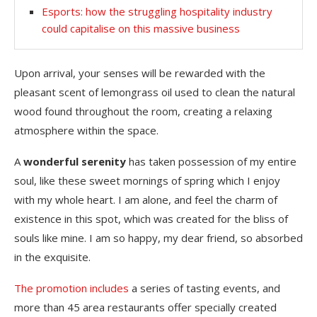
Esports: how the struggling hospitality industry
could capitalise on this massive business
Upon arrival, your senses will be rewarded with the
pleasant scent of lemongrass oil used to clean the natural
wood found throughout the room, creating a relaxing
atmosphere within the space.
A
wonderful serenity
has taken possession of my entire
soul, like these sweet mornings of spring which I enjoy
with my whole heart. I am alone, and feel the charm of
existence in this spot, which was created for the bliss of
souls like mine. I am so happy, my dear friend, so absorbed
in the exquisite.
The promotion includes
a series of tasting events, and
more than 45 area restaurants offer specially created