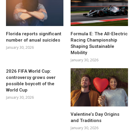
Florida reports significant
Formula E: The All-Electric
number of anual suicides
Racing Championship
Shaping Sustainable
January 30, 2026
Mobility
January 30, 2026
2026 FIFA World Cup:
controversy grows over
possible boycott of the
World Cup
January 30, 2026
Valentine’s Day Origins
and Traditions
January 30, 2026