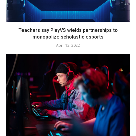
Teachers say PlayVS wields partnerships to
monopolize scholastic esports
April 12, 2022