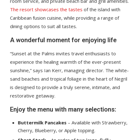
room service, and private beach bar and grill amenities.
The resort showcases the tastes
of the island with
Caribbean fusion cuisine, while providing a range of
dining options to suit all tastes.
A wonderful moment for enjoying life
“Sunset at the Palms invites travel enthusiasts to
experience the healing warmth of the ever-present
sunshine,” says Ian Kerr, managing director. The white-
sand beaches and tropical foliage in the heart of Negril
is designed to provide a truly serene, intimate, and
restorative getaway.
Enjoy the menu with many selections:
Buttermilk Pancakes
– Available with Strawberry,
Cherry, Blueberry, or Apple topping.
Short Stack
– An order of two large, fluffy