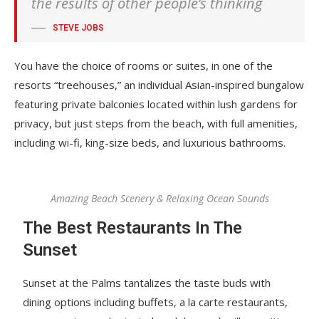
the results of other people’s thinking
STEVE JOBS
You have the choice of rooms or suites, in one of the
resorts “treehouses,” an individual Asian-inspired bungalow
featuring private balconies located within lush gardens for
privacy, but just steps from the beach, with full amenities,
including wi-fi, king-size beds, and luxurious bathrooms.
Amazing Beach Scenery & Relaxing Ocean Sounds
The Best Restaurants In The
Sunset
Sunset at the Palms tantalizes the taste buds with
dining options including buffets, a la carte restaurants,