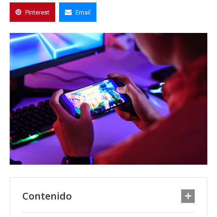
Pinterest
Email
Contenido