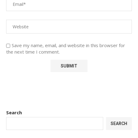
Save my name, email, and website in this browser for
the next time I comment.
Search
SEARCH