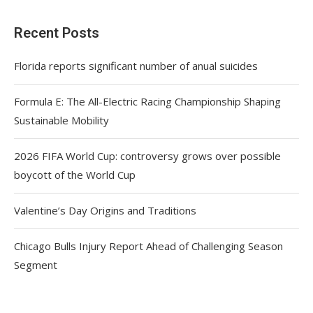
Recent Posts
Florida reports significant number of anual suicides
Formula E: The All-Electric Racing Championship Shaping
Sustainable Mobility
2026 FIFA World Cup: controversy grows over possible
boycott of the World Cup
Valentine’s Day Origins and Traditions
Chicago Bulls Injury Report Ahead of Challenging Season
Segment