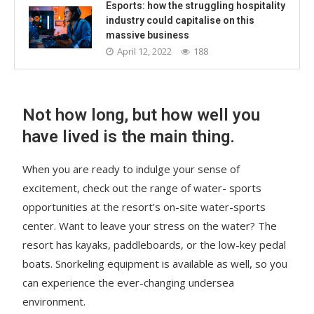
Esports: how the struggling hospitality
industry could capitalise on this
massive business
April 12, 2022
188
Not how long, but how well you
have lived is the main thing.
When you are ready to indulge your sense of
excitement, check out the range of water- sports
opportunities at the resort’s on-site water-sports
center. Want to leave your stress on the water? The
resort has kayaks, paddleboards, or the low-key pedal
boats. Snorkeling equipment is available as well, so you
can experience the ever-changing undersea
environment.