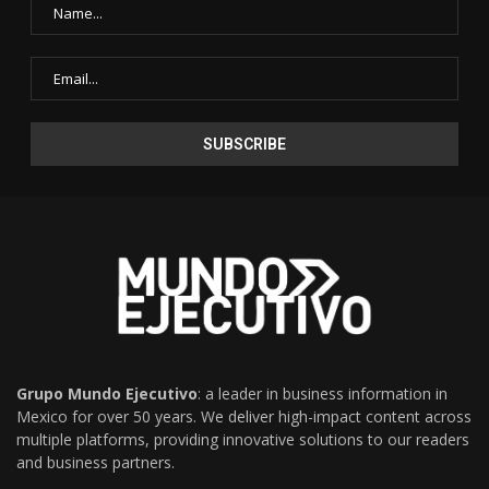
Grupo Mundo Ejecutivo
: a leader in business information in
Mexico for over 50 years. We deliver high-impact content across
multiple platforms, providing innovative solutions to our readers
and business partners.