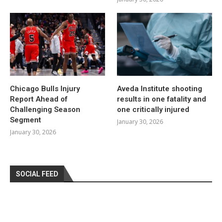
Chicago Bulls Injury
Aveda Institute shooting
Report Ahead of
results in one fatality and
Challenging Season
one critically injured
Segment
January 30, 2026
January 30, 2026
SOCIAL FEED