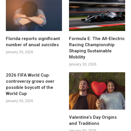
Florida reports significant
Formula E: The All-Electric
number of anual suicides
Racing Championship
Shaping Sustainable
January 30, 2026
Mobility
January 30, 2026
2026 FIFA World Cup:
controversy grows over
possible boycott of the
World Cup
January 30, 2026
Valentine’s Day Origins
and Traditions
January 30, 2026