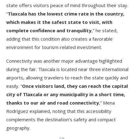
state offers visitors peace of mind throughout their stay.
“
Tlaxcala has the lowest crime rate in the country,
which makes it the safest state to visit, with
complete confidence and tranquility
,” he stated,
adding that this condition also creates a favorable
environment for tourism-related investment.
Connectivity was another major advantage highlighted
during the fair. Tlaxcala is located near three international
airports, allowing travelers to reach the state quickly and
easily. “
Once visitors land, they can reach the capital
city of Tlaxcala or any municipality in a short time,
thanks to our air and road connectivity
,” Mena
Rodríguez explained, noting that this accessibility
complements the destination’s safety and compact
geography.