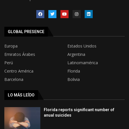
GLOBAL PRESENCE
Europa
Estados Unidos
Emiratos Árabes
Argentina
Perú
Latinomamérica
Centro América
Florida
Barcelona
Bolivia
LO MÁS LEÍDO
Florida reports significant number of
anual suicides