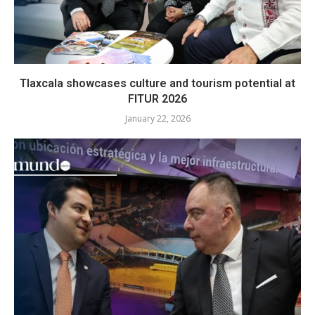
Tlaxcala showcases culture and tourism potential at
FITUR 2026
January 22, 2026