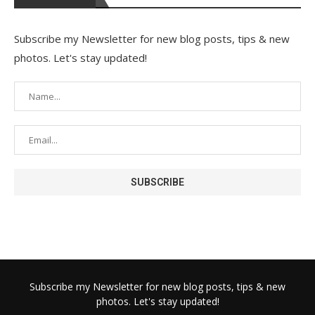
Subscribe my Newsletter for new blog posts, tips & new
photos. Let's stay updated!
Subscribe my Newsletter for new blog posts, tips & new
photos. Let's stay updated!