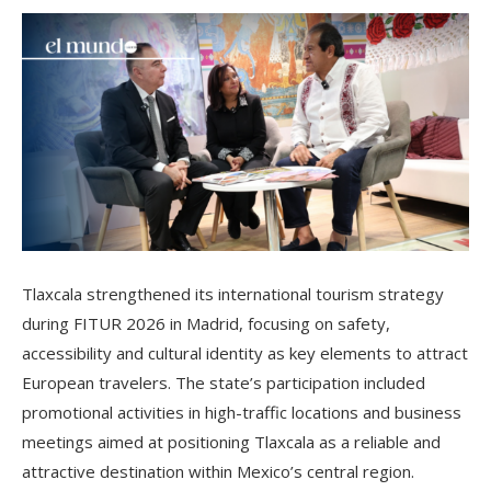
Tlaxcala strengthened its international tourism strategy
during FITUR 2026 in Madrid, focusing on safety,
accessibility and cultural identity as key elements to attract
European travelers. The state’s participation included
promotional activities in high-traffic locations and business
meetings aimed at positioning Tlaxcala as a reliable and
attractive destination within Mexico’s central region.