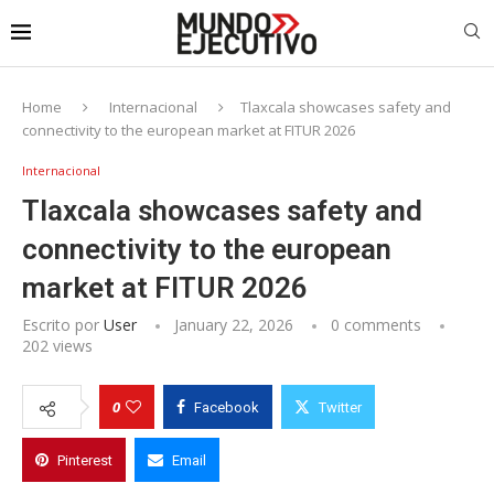
Home
Internacional
Tlaxcala showcases safety and
connectivity to the european market at FITUR 2026
Internacional
Tlaxcala showcases safety and
connectivity to the european
market at FITUR 2026
Escrito por
User
January 22, 2026
0 comments
202
views
0
Facebook
Twitter
Pinterest
Email