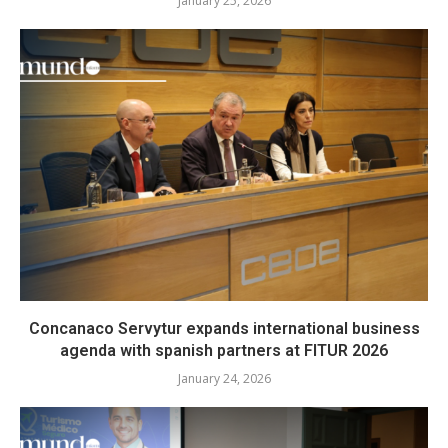
January 25, 2026
Concanaco Servytur expands international business
agenda with spanish partners at FITUR 2026
January 24, 2026