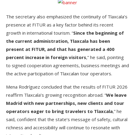
The secretary also emphasized the continuity of Tlaxcala’s
presence at FITUR as a key factor behind its recent
growth in international tourism. “
Since the beginning of
the current administration, Tlaxcala has been
present at FITUR, and that has generated a 400
percent increase in foreign visitors
,” he said, pointing
to signed cooperation agreements, business meetings and
the active participation of Tlaxcalan tour operators.
Mena Rodríguez concluded that the results of FITUR 2026
reaffirm Tlaxcala’s growing recognition abroad. “
We leave
Madrid with new partnerships, new clients and tour
operators eager to bring travelers to Tlaxcala
,” he
said, confident that the state’s message of safety, cultural
richness and accessibility will continue to resonate with