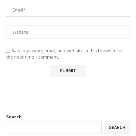
Save my name, email, and website in this browser for
the next time I comment.
Search
SEARCH