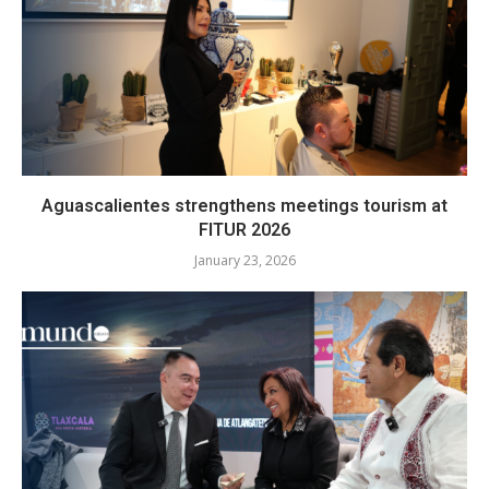
Aguascalientes strengthens meetings tourism at
FITUR 2026
January 23, 2026