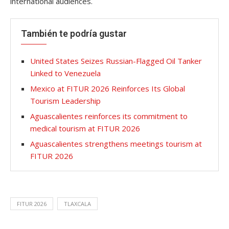
international audiences.
También te podría gustar
United States Seizes Russian-Flagged Oil Tanker
Linked to Venezuela
Mexico at FITUR 2026 Reinforces Its Global
Tourism Leadership
Aguascalientes reinforces its commitment to
medical tourism at FITUR 2026
Aguascalientes strengthens meetings tourism at
FITUR 2026
FITUR 2026
TLAXCALA