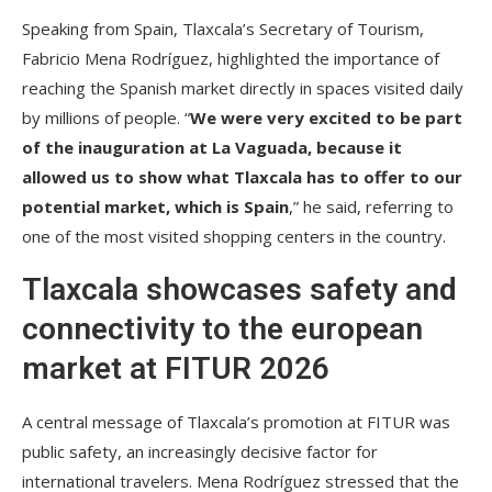
Speaking from Spain, Tlaxcala’s Secretary of Tourism,
Fabricio Mena Rodríguez, highlighted the importance of
reaching the Spanish market directly in spaces visited daily
by millions of people. “
We were very excited to be part
of the inauguration at La Vaguada, because it
allowed us to show what Tlaxcala has to offer to our
potential market, which is Spain
,” he said, referring to
one of the most visited shopping centers in the country.
Tlaxcala showcases safety and
connectivity to the european
market at FITUR 2026
A central message of Tlaxcala’s promotion at FITUR was
public safety, an increasingly decisive factor for
international travelers. Mena Rodríguez stressed that the