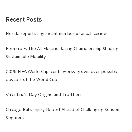
Recent Posts
Florida reports significant number of anual suicides
Formula E: The All-Electric Racing Championship Shaping
Sustainable Mobility
2026 FIFA World Cup: controversy grows over possible
boycott of the World Cup
Valentine’s Day Origins and Traditions
Chicago Bulls Injury Report Ahead of Challenging Season
Segment