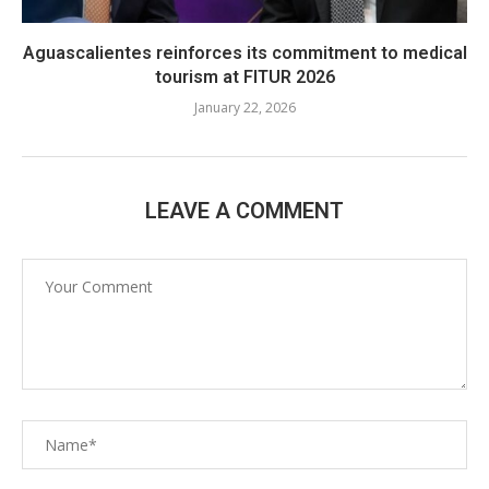
Aguascalientes reinforces its commitment to medical
tourism at FITUR 2026
January 22, 2026
LEAVE A COMMENT