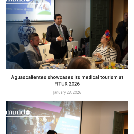
Aguascalientes showcases its medical tourism at
FITUR 2026
January 23, 2026