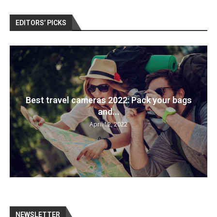
EDITORS’ PICKS
Best travel cameras 2022: Pack your bags
and...
April 12, 2022
NEWSLETTER