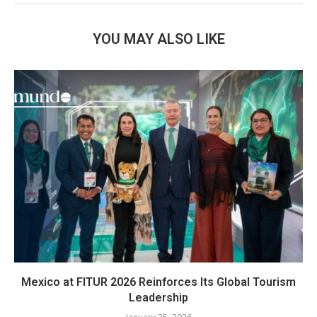
YOU MAY ALSO LIKE
Mexico at FITUR 2026 Reinforces Its Global Tourism
Leadership