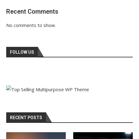
Recent Comments
No comments to show.
FOLLOW US
RECENT POSTS