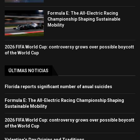
Formula E: The All-Electric Racing
Championship Shaping Sustainable
Mobility
2026 FIFA World Cup: controversy grows over possible boycott
of the World Cup
ÚLTIMAS NOTICIAS
Florida reports significant number of anual suicides
Formula E: The All-Electric Racing Championship Shaping
Sustainable Mobility
2026 FIFA World Cup: controversy grows over possible boycott
of the World Cup
Valentine’s Day Origins and Traditions