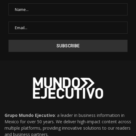
Grupo Mundo Ejecutivo
: a leader in business information in
Mexico for over 50 years. We deliver high-impact content across
multiple platforms, providing innovative solutions to our readers
and business partners.