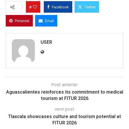
0
Facebook
Twitter
Pinterest
Email
USER
Post anterior
Aguascalientes reinforces its commitment to medical
tourism at FITUR 2026
next post
Tlaxcala showcases culture and tourism potential at
FITUR 2026