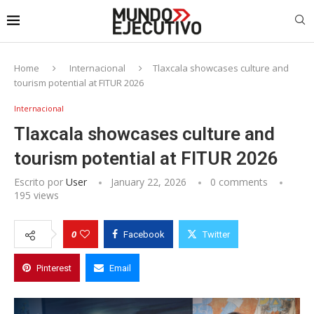
Home
Internacional
Tlaxcala showcases culture and
tourism potential at FITUR 2026
Internacional
Tlaxcala showcases culture and
tourism potential at FITUR 2026
Escrito por
User
January 22, 2026
0 comments
195
views
0
Facebook
Twitter
Pinterest
Email