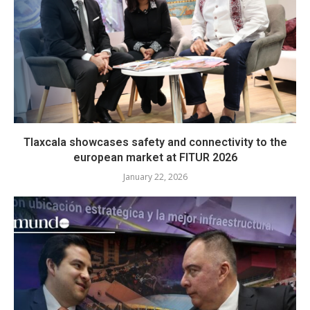
Tlaxcala showcases safety and connectivity to the
european market at FITUR 2026
January 22, 2026