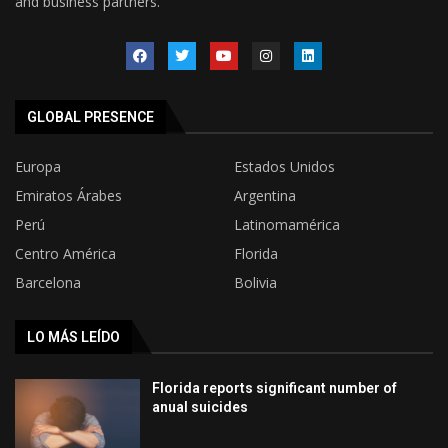
and business partners.
GLOBAL PRESENCE
Europa
Estados Unidos
Emiratos Árabes
Argentina
Perú
Latinomamérica
Centro América
Florida
Barcelona
Bolivia
LO MÁS LEÍDO
Florida reports significant number of
anual suicides