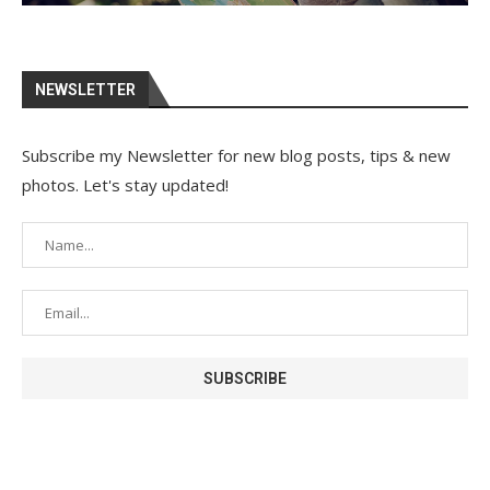
NEWSLETTER
Subscribe my Newsletter for new blog posts, tips & new
photos. Let's stay updated!