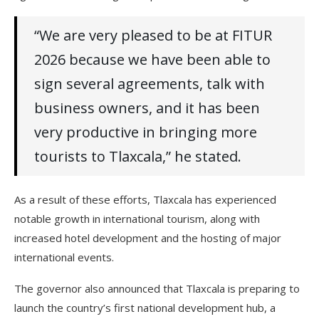
“We are very pleased to be at FITUR
2026 because we have been able to
sign several agreements, talk with
business owners, and it has been
very productive in bringing more
tourists to Tlaxcala,” he stated.
As a result of these efforts, Tlaxcala has experienced
notable growth in international tourism, along with
increased hotel development and the hosting of major
international events.
The governor also announced that Tlaxcala is preparing to
launch the country’s first national development hub, a