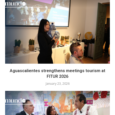
Aguascalientes strengthens meetings tourism at
FITUR 2026
January 23, 2026