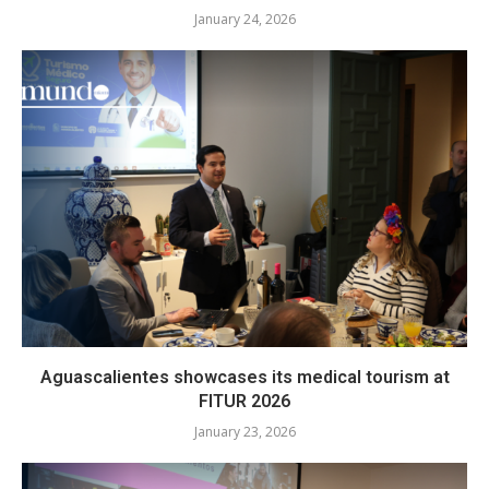
January 24, 2026
Aguascalientes showcases its medical tourism at
FITUR 2026
January 23, 2026