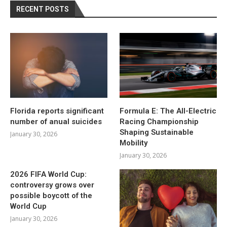
RECENT POSTS
Florida reports significant
Formula E: The All-Electric
number of anual suicides
Racing Championship
Shaping Sustainable
January 30, 2026
Mobility
January 30, 2026
2026 FIFA World Cup:
controversy grows over
possible boycott of the
World Cup
January 30, 2026