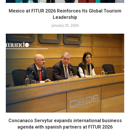
Mexico at FITUR 2026 Reinforces Its Global Tourism
Leadership
January 25, 2026
Concanaco Servytur expands international business
agenda with spanish partners at FITUR 2026