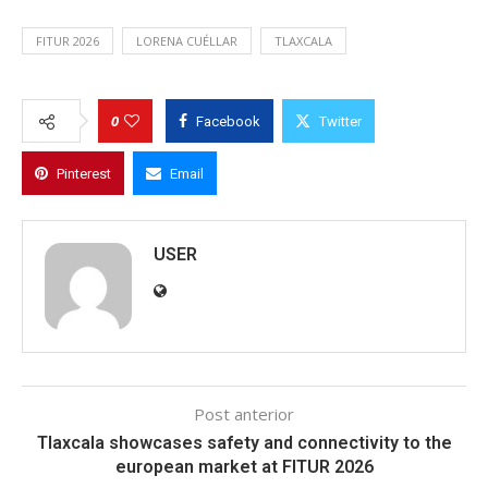
FITUR 2026
LORENA CUÉLLAR
TLAXCALA
0
Facebook
Twitter
Pinterest
Email
USER
Post anterior
Tlaxcala showcases safety and connectivity to the
european market at FITUR 2026