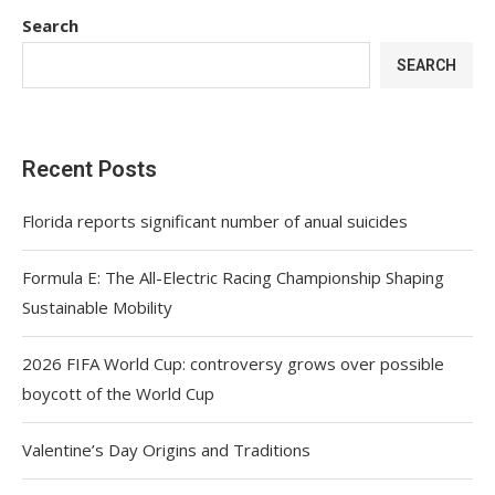
Search
SEARCH
Recent Posts
Florida reports significant number of anual suicides
Formula E: The All-Electric Racing Championship Shaping
Sustainable Mobility
2026 FIFA World Cup: controversy grows over possible
boycott of the World Cup
Valentine’s Day Origins and Traditions