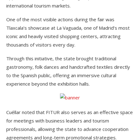
international tourism markets.
One of the most visible actions during the fair was
Tlaxcala’s showcase at La Vaguada, one of Madrid’s most
iconic and heavily visited shopping centers, attracting
thousands of visitors every day.
Through this initiative, the state brought traditional
gastronomy, folk dances and handcrafted textiles directly
to the Spanish public, offering an immersive cultural
experience beyond the exhibition halls.
Cuéllar noted that FITUR also serves as an effective space
for meetings with business leaders and tourism
professionals, allowing the state to advance cooperation
agreements and long-term promotional strategies.