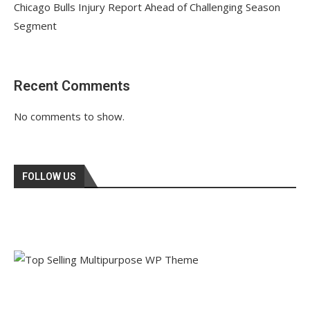
Chicago Bulls Injury Report Ahead of Challenging Season
Segment
Recent Comments
No comments to show.
FOLLOW US