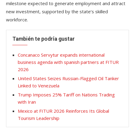
milestone expected to generate employment and attract
new investment, supported by the state’s skilled
workforce.
También te podría gustar
Concanaco Servytur expands international
business agenda with spanish partners at FITUR
2026
United States Seizes Russian-Flagged Oil Tanker
Linked to Venezuela
Trump Imposes 25% Tariff on Nations Trading
with Iran
Mexico at FITUR 2026 Reinforces Its Global
Tourism Leadership