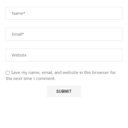
Save my name, email, and website in this browser for
the next time I comment.