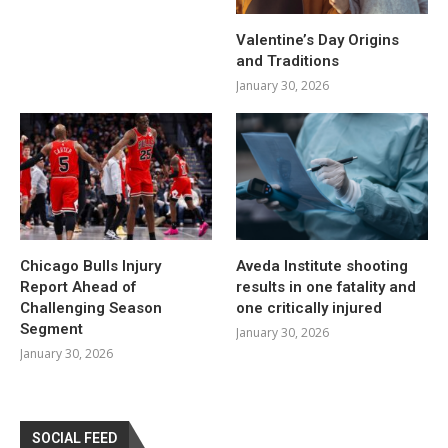
Valentine’s Day Origins
and Traditions
January 30, 2026
Chicago Bulls Injury
Aveda Institute shooting
Report Ahead of
results in one fatality and
Challenging Season
one critically injured
Segment
January 30, 2026
January 30, 2026
SOCIAL FEED