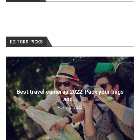
EDITORS’ PICKS
Best travel cameras 2022: Pack your bags
and...
April 12, 2022