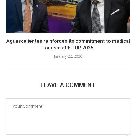
Aguascalientes reinforces its commitment to medical
tourism at FITUR 2026
January 22, 2026
LEAVE A COMMENT