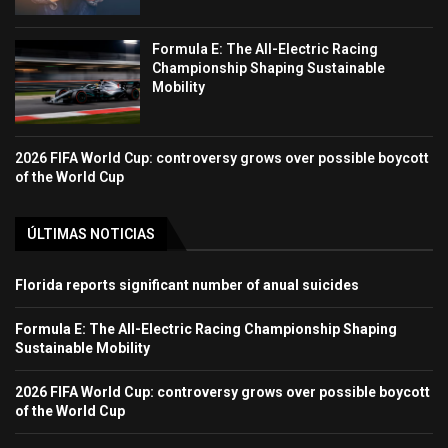
Formula E: The All-Electric Racing
Championship Shaping Sustainable
Mobility
2026 FIFA World Cup: controversy grows over possible boycott
of the World Cup
ÚLTIMAS NOTICIAS
Florida reports significant number of anual suicides
Formula E: The All-Electric Racing Championship Shaping
Sustainable Mobility
2026 FIFA World Cup: controversy grows over possible boycott
of the World Cup