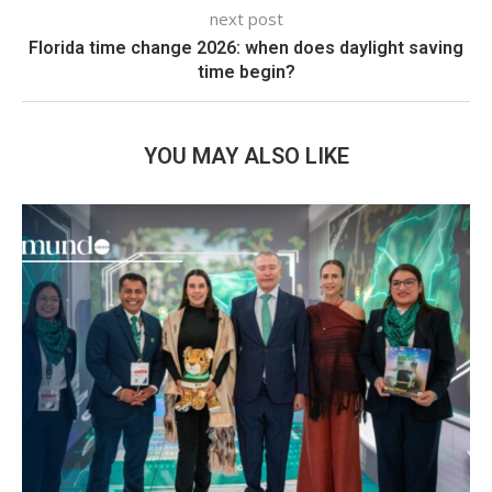
next post
Florida time change 2026: when does daylight saving
time begin?
YOU MAY ALSO LIKE