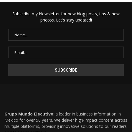
Subscribe my Newsletter for new blog posts, tips & new
photos. Let's stay updated!
Grupo Mundo Ejecutivo
: a leader in business information in
Mexico for over 50 years. We deliver high-impact content across
multiple platforms, providing innovative solutions to our readers