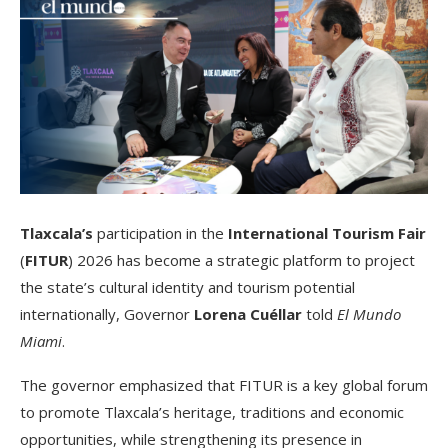
Tlaxcala’s
participation in the
International Tourism Fair
(
FITUR
) 2026 has become a strategic platform to project
the state’s cultural identity and tourism potential
internationally, Governor
Lorena Cuéllar
told
El Mundo
Miami
.
The governor emphasized that FITUR is a key global forum
to promote Tlaxcala’s heritage, traditions and economic
opportunities, while strengthening its presence in