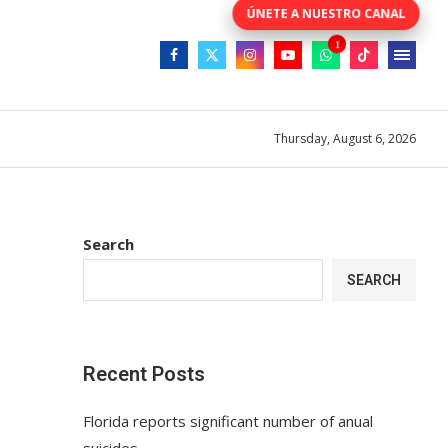
Thursday, August 6, 2026
Search
SEARCH
Recent Posts
Florida reports significant number of anual
suicides