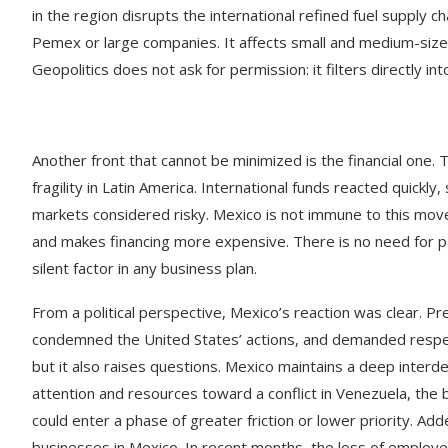
in the region disrupts the international refined fuel supply cha
Pemex or large companies. It affects small and medium-sized
Geopolitics does not ask for permission: it filters directly in
Another front that cannot be minimized is the financial one.
fragility in Latin America. International funds reacted quickly
markets considered risky. Mexico is not immune to this mov
and makes financing more expensive. There is no need for pan
silent factor in any business plan.
From a political perspective, Mexico’s reaction was clear. P
condemned the United States’ actions, and demanded respect fo
but it also raises questions. Mexico maintains a deep interd
attention and resources toward a conflict in Venezuela, th
could enter a phase of greater friction or lower priority. Adde
businesses in Mexico. In recent months, the loss of employ