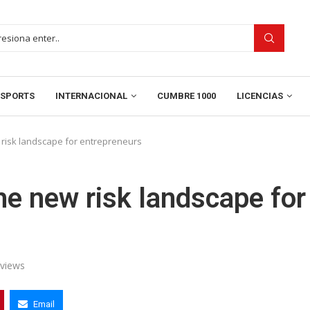
SPORTS
INTERNACIONAL
CUMBRE 1000
LICENCIAS
risk landscape for entrepreneurs
e new risk landscape for
views
Email