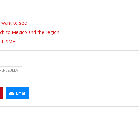
among the best in...
April 12, 2022
t want to see
ch to Mexico and the region
with SMEs
VENEZUELA
Email