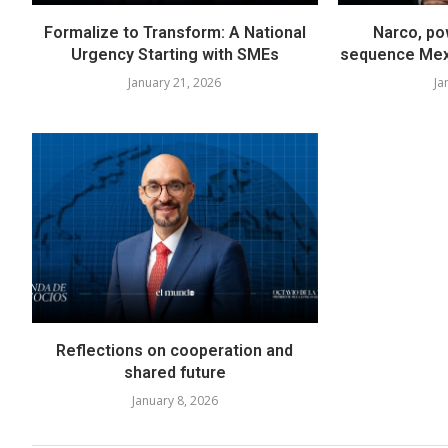
Formalize to Transform: A National
Narco, pow
Urgency Starting with SMEs
sequence Mexi
January 21, 2026
Ja
Reflections on cooperation and
shared future
January 8, 2026