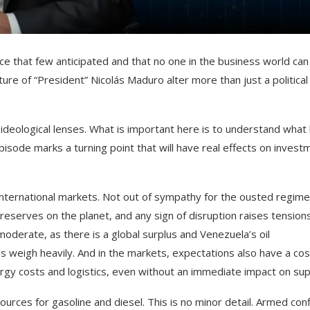
ce that few anticipated and that no one in the business world can
ure of “President” Nicolás Maduro alter more than just a political
ideological lenses. What is important here is to understand what 
pisode marks a turning point that will have real effects on invest
 international markets. Not out of sympathy for the ousted regime
reserves on the planet, and any sign of disruption raises tensions
moderate, as there is a global surplus and Venezuela’s oil
 weigh heavily. And in the markets, expectations also have a cos
rgy costs and logistics, even without an immediate impact on sup
rces for gasoline and diesel. This is no minor detail. Armed conf