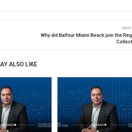
next
Why did Balfour Miami Beach join the Reg
Collec
AY ALSO LIKE