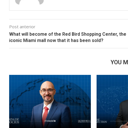
Post anterior
What will become of the Red Bird Shopping Center, the
iconic Miami mall now that it has been sold?
YOU M