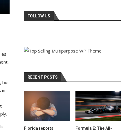
FOLLOW US
lies
ment,
RECENT POSTS
, but
 in
t.
ply.
lict
Florida reports
Formula E: The All-