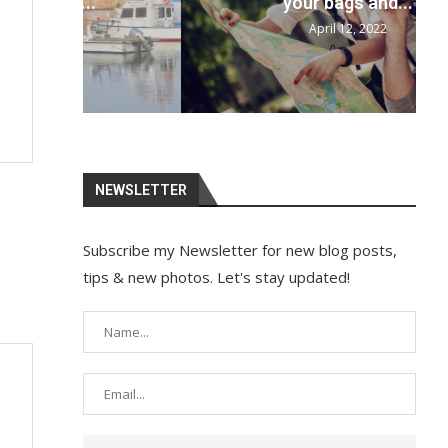
your bags and...
April 12, 2022
NEWSLETTER
Subscribe my Newsletter for new blog posts,
tips & new photos. Let's stay updated!