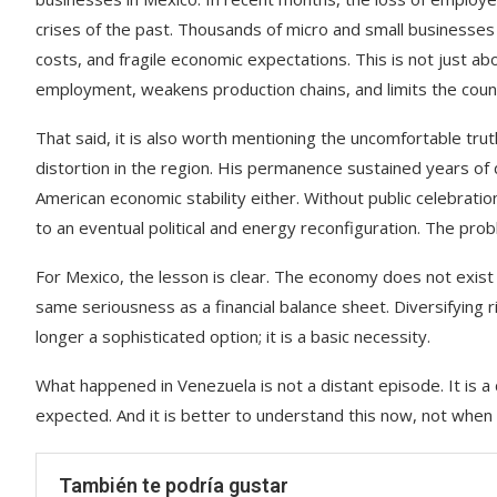
crises of the past. Thousands of micro and small businesses
costs, and fragile economic expectations. This is not just ab
employment, weakens production chains, and limits the countr
That said, it is also worth mentioning the uncomfortable tr
distortion in the region. His permanence sustained years of d
American economic stability either. Without public celebratio
to an eventual political and energy reconfiguration. The prob
For Mexico, the lesson is clear. The economy does not exist i
same seriousness as a financial balance sheet. Diversifying ri
longer a sophisticated option; it is a basic necessity.
What happened in Venezuela is not a distant episode. It is a
expected. And it is better to understand this now, not when the
También te podría gustar