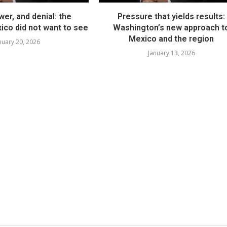
er, and denial: the
Pressure that yields results:
co did not want to see
Washington’s new approach t
Mexico and the region
nuary 20, 2026
January 13, 2026