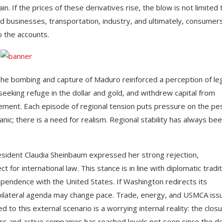
in. If the prices of these derivatives rise, the blow is not limited 
 businesses, transportation, industry, and ultimately, consumers
to the accounts.
 The bombing and capture of Maduro reinforced a perception of le
, seeking refuge in the dollar and gold, and withdrew capital from
ement. Each episode of regional tension puts pressure on the pe
ic; there is a need for realism. Regional stability has always bee
resident Claudia Sheinbaum expressed her strong rejection,
r international law. This stance is in line with diplomatic tradit
ependence with the United States. If Washington redirects its
e bilateral agenda may change pace. Trade, energy, and USMCA iss
d to this external scenario is a worrying internal reality: the clos
ers and active companies has reached levels not seen since the d