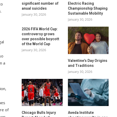
to
significant number of
Electric Racing
anual suicides
Championship Shaping
.
Sustainable Mobility
January 30, 2026
January 30, 2026
2026 FIFA World Cup:
controversy grows
over possible boycott
gal
of the World Cup
January 30, 2026
so
Valentine’s Day Origins
n a
and Traditions
January 30, 2026
ion,
ues
ure of
Chicago Bulls Injury
Aveda Institute
eep