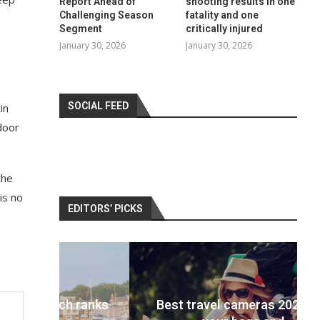
Report Ahead of
shooting results in one
Challenging Season
fatality and one
Segment
critically injured
January 30, 2026
January 30, 2026
SOCIAL FEED
in
door
the
is no
EDITORS’ PICKS
 ranks
Best travel cameras 2022: Pack