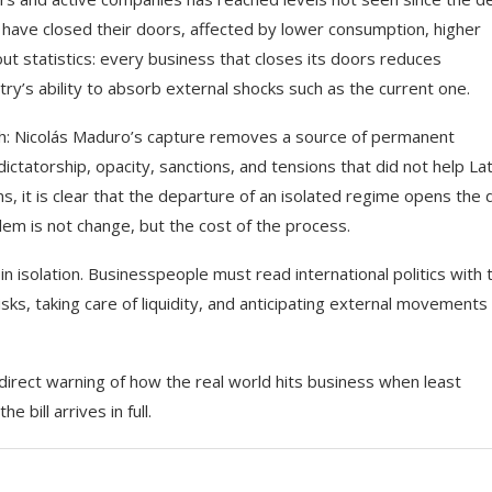
 have closed their doors, affected by lower consumption, higher
out statistics: every business that closes its doors reduces
y’s ability to absorb external shocks such as the current one.
uth: Nicolás Maduro’s capture removes a source of permanent
ictatorship, opacity, sanctions, and tensions that did not help Lat
ns, it is clear that the departure of an isolated regime opens the 
lem is not change, but the cost of the process.
n isolation. Businesspeople must read international politics with 
sks, taking care of liquidity, and anticipating external movements 
 direct warning of how the real world hits business when least
 bill arrives in full.
This Massachusetts beach