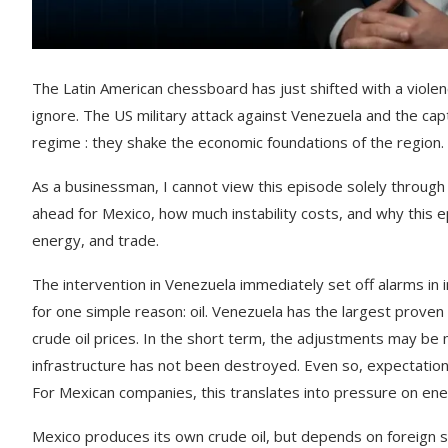
The Latin American chessboard has just shifted with a violen
ignore. The US military attack against Venezuela and the capt
regime : they shake the economic foundations of the region.
As a businessman, I cannot view this episode solely through 
ahead for Mexico, how much instability costs, and why this e
energy, and trade.
The intervention in Venezuela immediately set off alarms in
for one simple reason: oil. Venezuela has the largest proven 
crude oil prices. In the short term, the adjustments may be 
infrastructure has not been destroyed. Even so, expectations
For Mexican companies, this translates into pressure on ene
Mexico produces its own crude oil, but depends on foreign sou