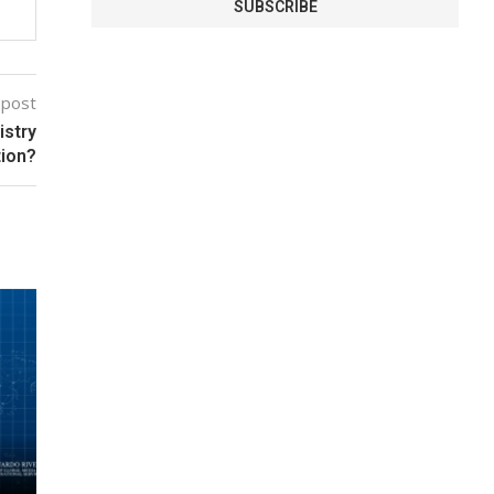
 post
istry
tion?