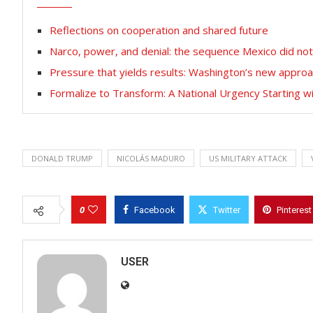
Reflections on cooperation and shared future
Narco, power, and denial: the sequence Mexico did no
Pressure that yields results: Washington’s new approa
Formalize to Transform: A National Urgency Starting 
DONALD TRUMP
NICOLÁS MADURO
US MILITARY ATTACK
0
Facebook
Twitter
Pinterest
USER