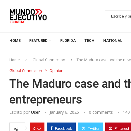
HOME
FEATURED
FLORIDA
TECH
NATIONAL
Home
Global Connection
The Maduro case and the new 
Global Connection
Opinion
The Maduro case and th
entrepreneurs
Escrito por
User
January 6, 2026
0 comments
140
0
Facebook
Twitter
Pinterest