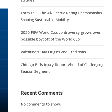
Formula E: The All-Electric Racing Championship
Shaping Sustainable Mobility
2026 FIFA World Cup: controversy grows over
possible boycott of the World Cup
Valentine’s Day Origins and Traditions
Chicago Bulls Injury Report Ahead of Challenging
Season Segment
Recent Comments
No comments to show.