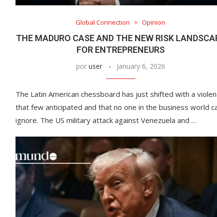
Global Connection
Opinion
THE MADURO CASE AND THE NEW RISK LANDSCA
FOR ENTREPRENEURS
por
user
January 6, 2026
The Latin American chessboard has just shifted with a viole
that few anticipated and that no one in the business world c
ignore. The US military attack against Venezuela and …