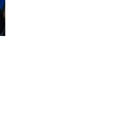
among the best in...
April 12, 2022