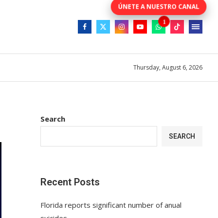
Thursday, August 6, 2026
Search
SEARCH
Recent Posts
Florida reports significant number of anual
suicides