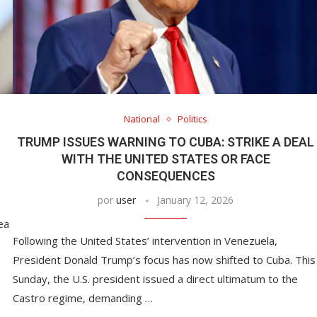
National
Politics
TRUMP ISSUES WARNING TO CUBA: STRIKE A DEAL
WITH THE UNITED STATES OR FACE
CONSEQUENCES
por
user
January 12, 2026
ea
Following the United States’ intervention in Venezuela,
President Donald Trump’s focus has now shifted to Cuba. This
Sunday, the U.S. president issued a direct ultimatum to the
Castro regime, demanding …