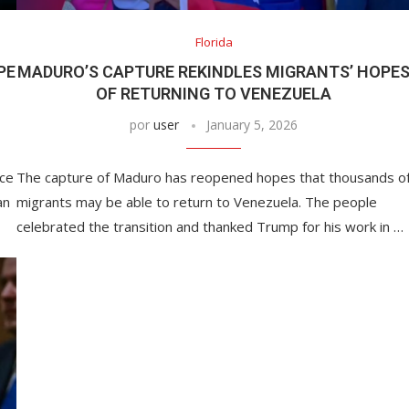
Florida
PE
MADURO’S CAPTURE REKINDLES MIGRANTS’ HOPE
OF RETURNING TO VENEZUELA
por
user
January 5, 2026
nce
The capture of Maduro has reopened hopes that thousands o
an
migrants may be able to return to Venezuela. The people
celebrated the transition and thanked Trump for his work in …
This Massachusetts beach