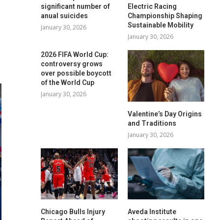
significant number of
Electric Racing
anual suicides
Championship Shaping
Sustainable Mobility
January 30, 2026
January 30, 2026
2026 FIFA World Cup:
controversy grows
over possible boycott
of the World Cup
January 30, 2026
Valentine’s Day Origins
and Traditions
January 30, 2026
Chicago Bulls Injury
Aveda Institute