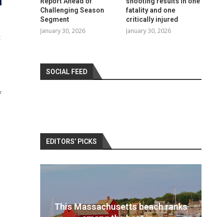
Report Ahead of
shooting results in one
Challenging Season
fatality and one
Segment
critically injured
January 30, 2026
January 30, 2026
S
SOCIAL FEED
f
EDITORS’ PICKS
 ranks
Best travel cameras 2022: Pack