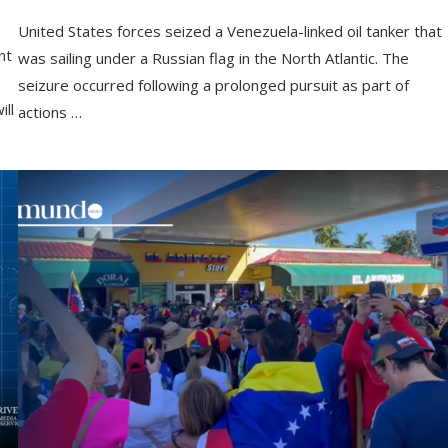
United States forces seized a Venezuela-linked oil tanker that
nt
was sailing under a Russian flag in the North Atlantic. The
seizure occurred following a prolonged pursuit as part of
ll
actions …