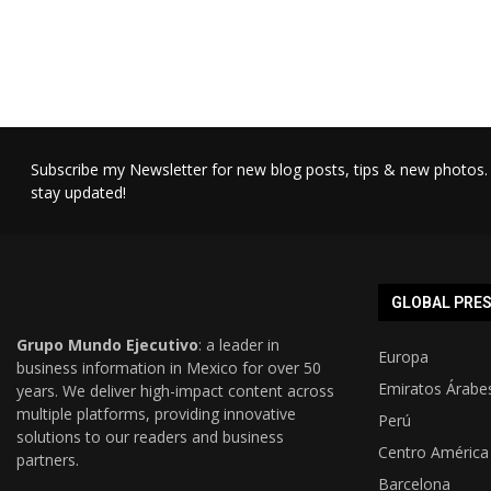
Subscribe my Newsletter for new blog posts, tips & new photos. 
stay updated!
GLOBAL PRE
Grupo Mundo Ejecutivo
: a leader in
Europa
business information in Mexico for over 50
Emiratos Árabe
years. We deliver high-impact content across
multiple platforms, providing innovative
Perú
solutions to our readers and business
Centro América
partners.
Barcelona