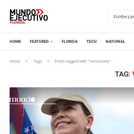
HOME
FEATURED
FLORIDA
TECH
NATIONAL
Home
Tags
Posts tagged with "Venezuela"
TAG: