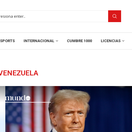
SPORTS
INTERNACIONAL
CUMBRE 1000
LICENCIAS
VENEZUELA