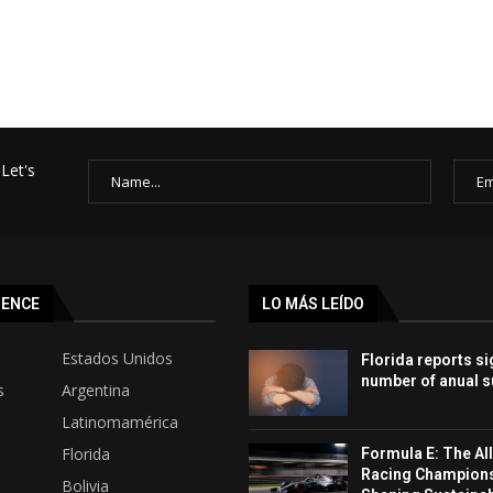
Let's
SENCE
LO MÁS LEÍDO
Estados Unidos
Florida reports si
number of anual s
s
Argentina
Latinomamérica
Florida
Formula E: The All
Racing Champion
Bolivia