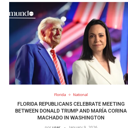
Florida
National
FLORIDA REPUBLICANS CELEBRATE MEETING
BETWEEN DONALD TRUMP AND MARÍA CORINA
MACHADO IN WASHINGTON
por
user
January 9, 2026