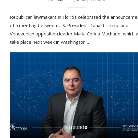
Republican lawmakers in Florida celebrated the announceme
of a meeting between U.S. President Donald Trump and
Venezuelan opposition leader María Corina Machado, which wi
take place next week in Washington …