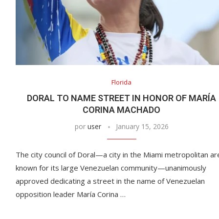
Florida
DORAL TO NAME STREET IN HONOR OF MARÍA
CORINA MACHADO
por
user
January 15, 2026
The city council of Doral—a city in the Miami metropolitan ar
known for its large Venezuelan community—unanimously
approved dedicating a street in the name of Venezuelan
opposition leader María Corina …