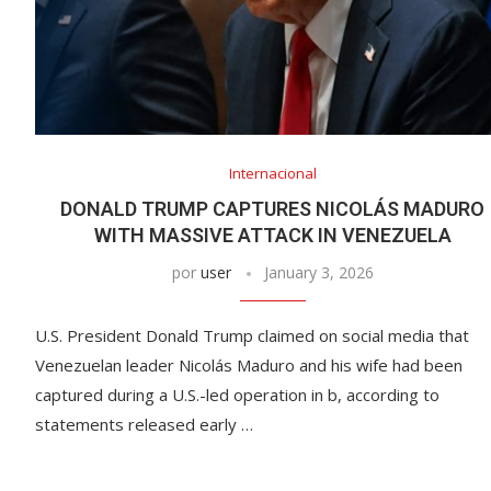
Internacional
DONALD TRUMP CAPTURES NICOLÁS MADURO
WITH MASSIVE ATTACK IN VENEZUELA
por
user
January 3, 2026
U.S. President Donald Trump claimed on social media that
Venezuelan leader Nicolás Maduro and his wife had been
captured during a U.S.-led operation in b, according to
statements released early …