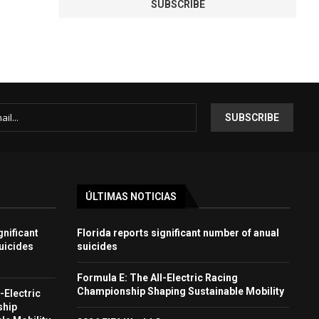
ÚLTIMAS NOTICIAS
gnificant
Florida reports significant number of anual
uicides
suicides
Formula E: The All-Electric Racing
Championship Shaping Sustainable Mobility
-Electric
ship