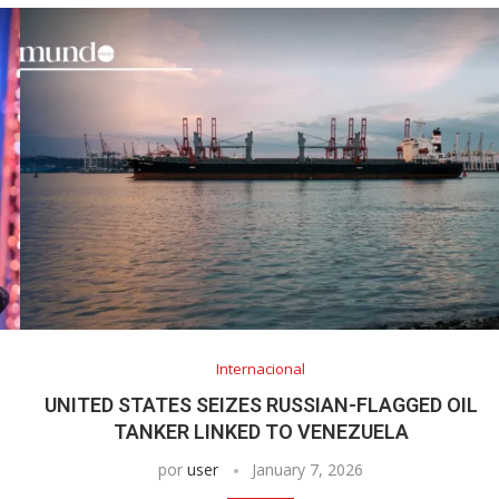
Internacional
UNITED STATES SEIZES RUSSIAN-FLAGGED OIL
TANKER LINKED TO VENEZUELA
por
user
January 7, 2026