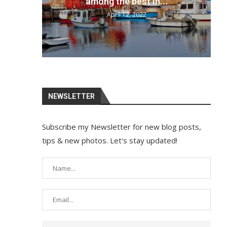
your bags and...
April 12, 2022
NEWSLETTER
Subscribe my Newsletter for new blog posts,
tips & new photos. Let's stay updated!