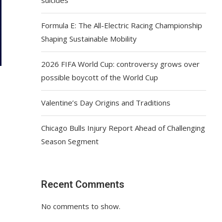
Formula E: The All-Electric Racing Championship
Shaping Sustainable Mobility
2026 FIFA World Cup: controversy grows over
possible boycott of the World Cup
Valentine’s Day Origins and Traditions
Chicago Bulls Injury Report Ahead of Challenging
Season Segment
Recent Comments
No comments to show.