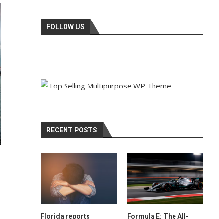
FOLLOW US
RECENT POSTS
Florida reports
Formula E: The All-