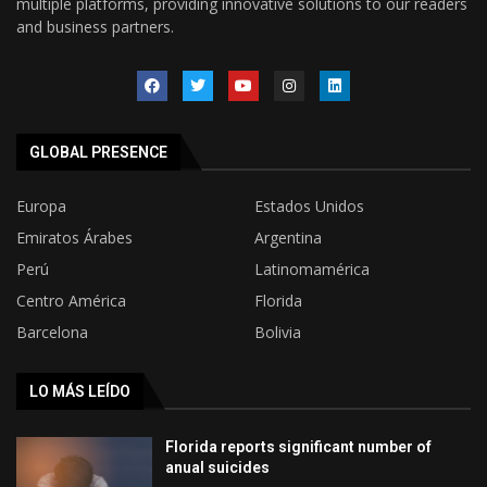
multiple platforms, providing innovative solutions to our readers
and business partners.
GLOBAL PRESENCE
Europa
Estados Unidos
Emiratos Árabes
Argentina
Perú
Latinomamérica
Centro América
Florida
Barcelona
Bolivia
LO MÁS LEÍDO
Florida reports significant number of
anual suicides