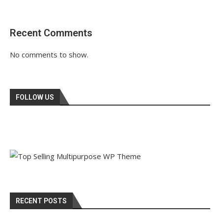
Recent Comments
No comments to show.
FOLLOW US
RECENT POSTS