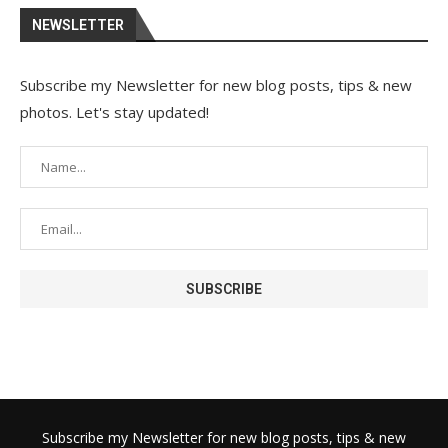
NEWSLETTER
Subscribe my Newsletter for new blog posts, tips & new
photos. Let's stay updated!
Subscribe my Newsletter for new blog posts, tips & new