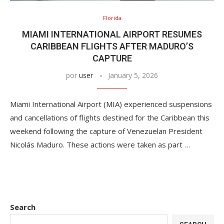
Florida
MIAMI INTERNATIONAL AIRPORT RESUMES
CARIBBEAN FLIGHTS AFTER MADURO’S
CAPTURE
por
user
January 5, 2026
Miami International Airport (MIA) experienced suspensions
and cancellations of flights destined for the Caribbean this
weekend following the capture of Venezuelan President
Nicolás Maduro. These actions were taken as part …
Search