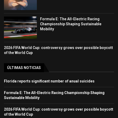
Formula E: The All-Electric Racing
Championship Shaping Sustainable
Mobility
2026 FIFA World Cup: controversy grows over possible boycott
of the World Cup
ÚLTIMAS NOTICIAS
Florida reports significant number of anual suicides
Formula E: The All-Electric Racing Championship Shaping
Sustainable Mobility
2026 FIFA World Cup: controversy grows over possible boycott
of the World Cup