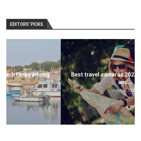
EDITORS’ PICKS
Best travel cameras 2022: Pack your bags
and...
April 12, 2022