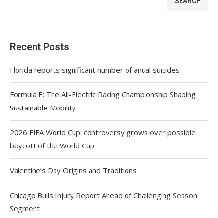
SEARCH
Recent Posts
Florida reports significant number of anual suicides
Formula E: The All-Electric Racing Championship Shaping
Sustainable Mobility
2026 FIFA World Cup: controversy grows over possible
boycott of the World Cup
Valentine’s Day Origins and Traditions
Chicago Bulls Injury Report Ahead of Challenging Season
Segment