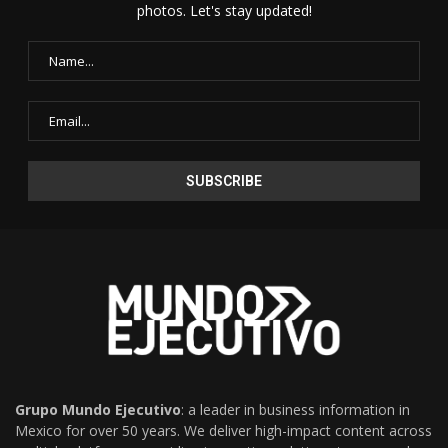
photos. Let's stay updated!
Grupo Mundo Ejecutivo
: a leader in business information in
Mexico for over 50 years. We deliver high-impact content across