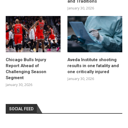
and Traditions
January 30, 2026
Chicago Bulls Injury
Aveda Institute shooting
Report Ahead of
results in one fatality and
Challenging Season
one critically injured
Segment
January 30, 2026
January 30, 2026
SOCIAL FEED