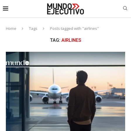
Home
Tags
Posts tagged with "airlines"
TAG:
AIRLINES