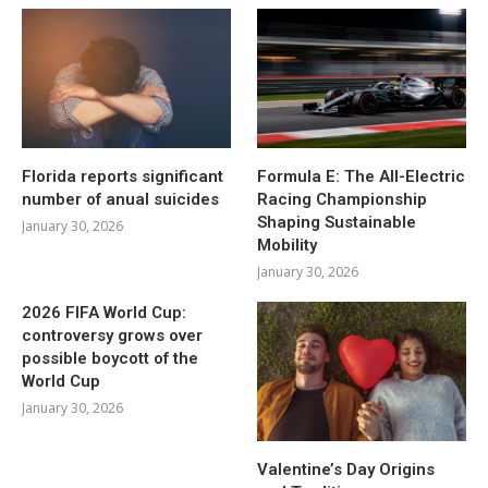
Florida reports significant
Formula E: The All-Electric
number of anual suicides
Racing Championship
Shaping Sustainable
January 30, 2026
Mobility
January 30, 2026
2026 FIFA World Cup:
controversy grows over
possible boycott of the
World Cup
January 30, 2026
Valentine’s Day Origins