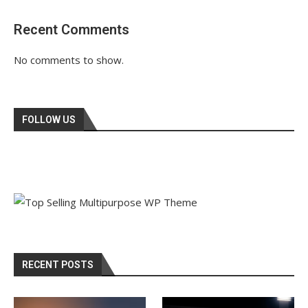
Recent Comments
No comments to show.
FOLLOW US
RECENT POSTS