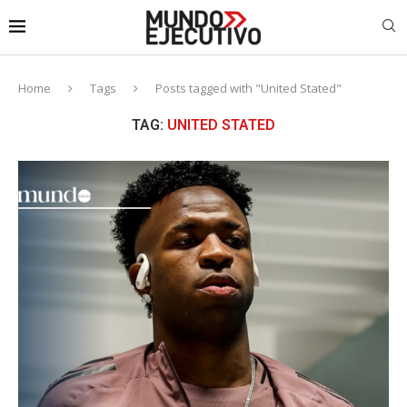
Home
Tags
Posts tagged with "United Stated"
TAG:
UNITED STATED