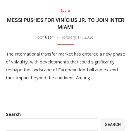
Sports
MESSI PUSHES FOR VINÍCIUS JR. TO JOIN INTER
MIAMI
por
user
January 11, 2026
The international transfer market has entered a new phase
of volatility, with developments that could significantly
reshape the landscape of European football and extend
their impact beyond the continent. Among …
Search
SEARCH