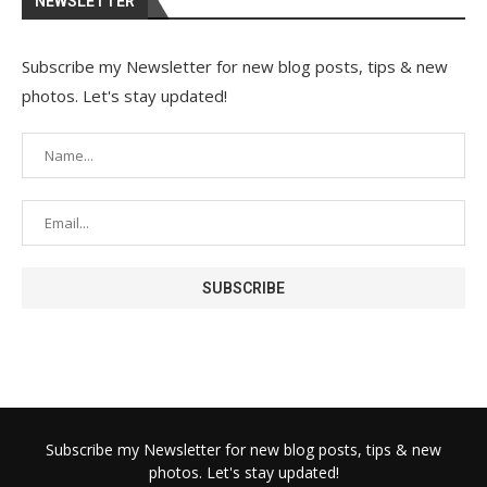
NEWSLETTER
Subscribe my Newsletter for new blog posts, tips & new
photos. Let's stay updated!
Subscribe my Newsletter for new blog posts, tips & new
photos. Let's stay updated!