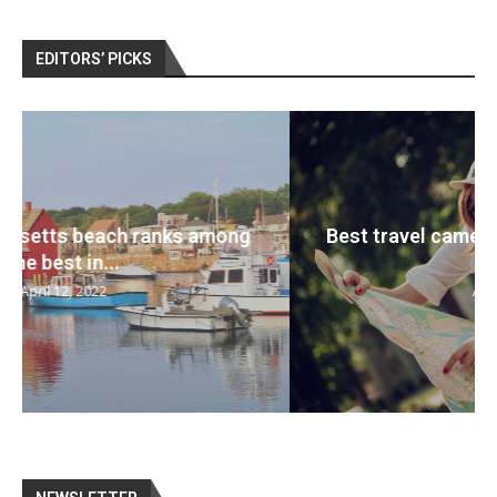
EDITORS’ PICKS
Best travel cameras 2022: Pack your bags
and...
April 12, 2022