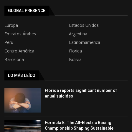
GLOBAL PRESENCE
Europa
Estados Unidos
Emiratos Árabes
Argentina
Perú
Latinomamérica
Centro América
Florida
Barcelona
Bolivia
LO MÁS LEÍDO
Florida reports significant number of
anual suicides
Formula E: The All-Electric Racing
Championship Shaping Sustainable