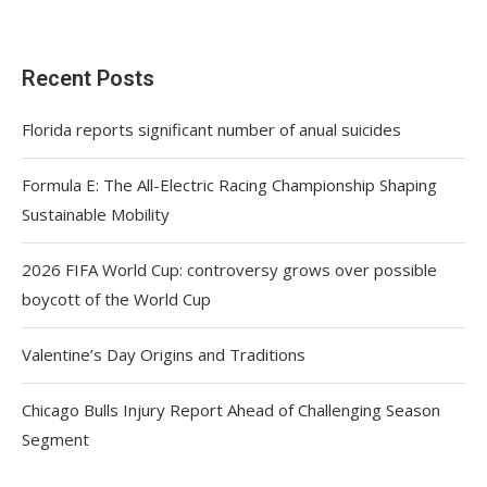
Recent Posts
Florida reports significant number of anual suicides
Formula E: The All-Electric Racing Championship Shaping
Sustainable Mobility
2026 FIFA World Cup: controversy grows over possible
boycott of the World Cup
Valentine’s Day Origins and Traditions
Chicago Bulls Injury Report Ahead of Challenging Season
Segment