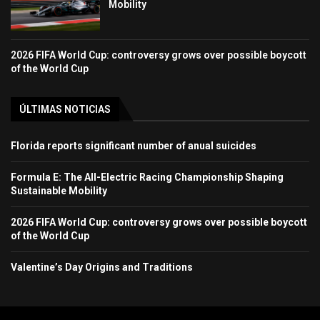
Mobility
2026 FIFA World Cup: controversy grows over possible boycott
of the World Cup
ÚLTIMAS NOTICIAS
Florida reports significant number of anual suicides
Formula E: The All-Electric Racing Championship Shaping
Sustainable Mobility
2026 FIFA World Cup: controversy grows over possible boycott
of the World Cup
Valentine’s Day Origins and Traditions