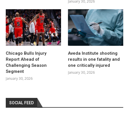
January 30, 2026
Chicago Bulls Injury
Aveda Institute shooting
Report Ahead of
results in one fatality and
Challenging Season
one critically injured
Segment
January 30, 2026
January 30, 2026
SOCIAL FEED