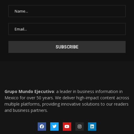
Grupo Mundo Ejecutivo
: a leader in business information in
Mexico for over 50 years. We deliver high-impact content across
multiple platforms, providing innovative solutions to our readers
and business partners.