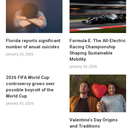
Florida reports significant
Formula E: The All-Electric
number of anual suicides
Racing Championship
Shaping Sustainable
January 30, 2026
Mobility
January 30, 2026
2026 FIFA World Cup:
controversy grows over
possible boycott of the
World Cup
January 30, 2026
Valentine’s Day Origins
and Traditions