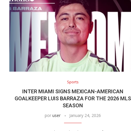
Sports
INTER MIAMI SIGNS MEXICAN-AMERICAN
GOALKEEPER LUIS BARRAZA FOR THE 2026 MLS
SEASON
por
user
January 24, 2026