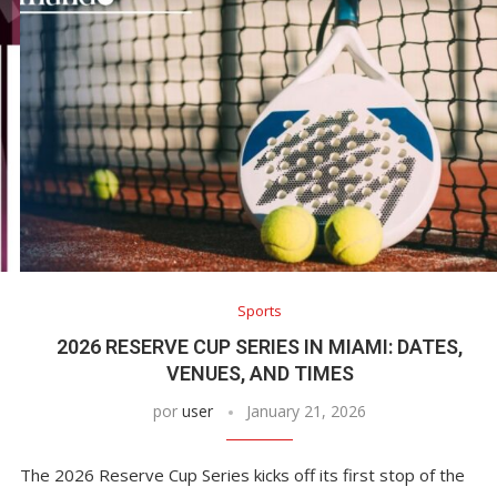
Sports
2026 RESERVE CUP SERIES IN MIAMI: DATES,
VENUES, AND TIMES
por
user
January 21, 2026
The 2026 Reserve Cup Series kicks off its first stop of the