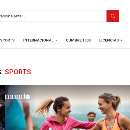
SPORTS
INTERNACIONAL
CUMBRE 1000
LICENCIAS
G:
SPORTS