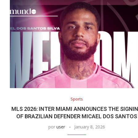
Sports
MLS 2026: INTER MIAMI ANNOUNCES THE SIGNI
OF BRAZILIAN DEFENDER MICAEL DOS SANTOS
por
user
January 8, 2026