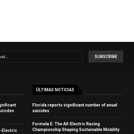
ÚLTIMAS NOTICIAS
gnificant
Florida reports significant number of anual
uicides
suicides
Formula E: The All-Electric Racing
Championship Shaping Sustainable Mobility
-Electric