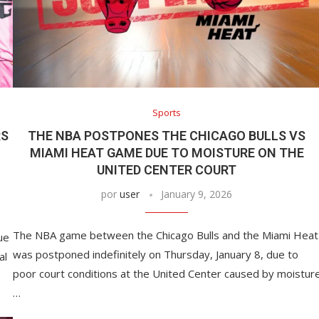
among the best in...
April 12, 2022
Sports
RS
THE NBA POSTPONES THE CHICAGO BULLS VS
MIAMI HEAT GAME DUE TO MOISTURE ON THE
UNITED CENTER COURT
por
user
January 9, 2026
The NBA game between the Chicago Bulls and the Miami Heat
ue
was postponed indefinitely on Thursday, January 8, due to
al
poor court conditions at the United Center caused by moistur
…