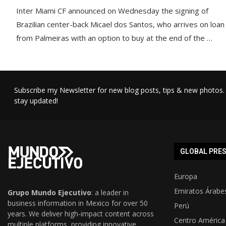
Inter Miami CF announced on Wednesday the signing of
Brazilian center-back Micael dos Santos, who arrives on loan
from Palmeiras with an option to buy at the end of the …
Subscribe my Newsletter for new blog posts, tips & new photos. 
stay updated!
GLOBAL PRE
Europa
Emiratos Árabe
Grupo Mundo Ejecutivo
: a leader in
business information in Mexico for over 50
Perú
years. We deliver high-impact content across
Centro América
multiple platforms, providing innovative