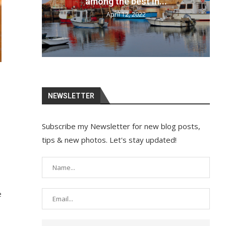
your bags and...
April 12, 2022
NEWSLETTER
Subscribe my Newsletter for new blog posts,
tips & new photos. Let's stay updated!
e