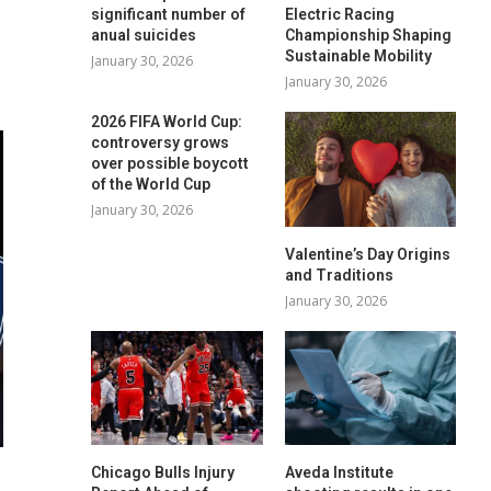
significant number of
Electric Racing
anual suicides
Championship Shaping
Sustainable Mobility
January 30, 2026
January 30, 2026
2026 FIFA World Cup:
controversy grows
over possible boycott
of the World Cup
January 30, 2026
Valentine’s Day Origins
and Traditions
January 30, 2026
Chicago Bulls Injury
Aveda Institute