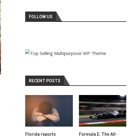
FOLLOW US
RECENT POSTS
Florida reports
Formula E: The All-