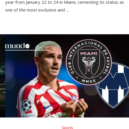
year from January 22 to 24 in Miami, cementing its status as
one of the most exclusive and …
Sports