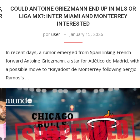
,
COULD ANTOINE GRIEZMANN END UP IN MLS OR
R
LIGA MX?: INTER MIAMI AND MONTERREY
INTERESTED
por
user
January 15, 2026
In recent days, a rumor emerged from Spain linking French
n
forward Antoine Griezmann, a star for Atlético de Madrid, with
a possible move to “Rayados” de Monterrey following Sergio
Ramos’s …
This Massachusetts beach