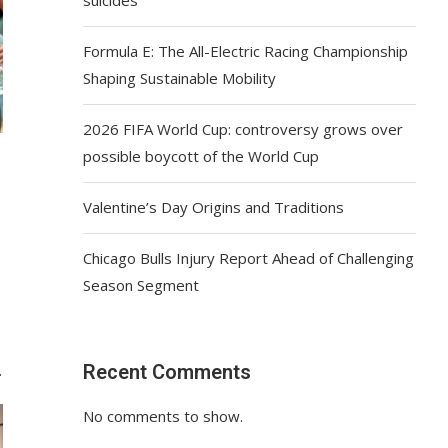
Formula E: The All-Electric Racing Championship
Shaping Sustainable Mobility
2026 FIFA World Cup: controversy grows over
possible boycott of the World Cup
Valentine’s Day Origins and Traditions
Chicago Bulls Injury Report Ahead of Challenging
Season Segment
Recent Comments
…
No comments to show.