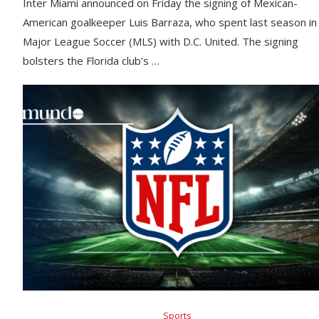
Inter Miami announced on Friday the signing of Mexican-
American goalkeeper Luis Barraza, who spent last season in
Major League Soccer (MLS) with D.C. United. The signing
bolsters the Florida club’s …
Sports