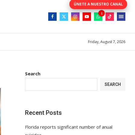
Friday, August 7, 2026
Search
SEARCH
Recent Posts
Florida reports significant number of anual
suicides