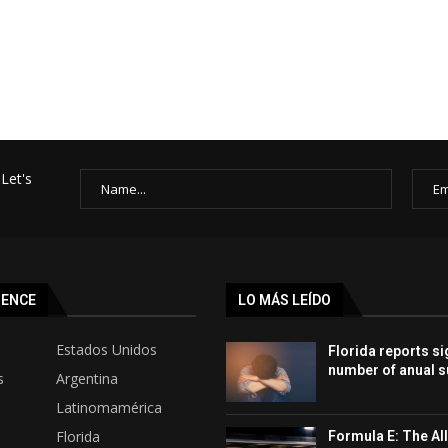
Let's
SENCE
LO MÁS LEÍDO
Estados Unidos
Florida reports si
number of anual s
s
Argentina
Latinomamérica
Florida
Formula E: The All