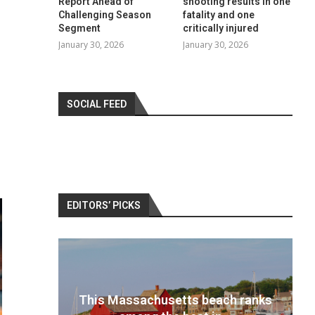
Report Ahead of
shooting results in one
Challenging Season
fatality and one
Segment
critically injured
January 30, 2026
January 30, 2026
SOCIAL FEED
EDITORS’ PICKS
 ranks
Best travel cameras 2022: Pack