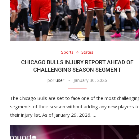
Sports
States
CHICAGO BULLS INJURY REPORT AHEAD OF
CHALLENGING SEASON SEGMENT
por
user
January 30, 2026
The Chicago Bulls are set to face one of the most challengin
segments of their season without adding any new players t
their injury list. As of January 29, 2026, …