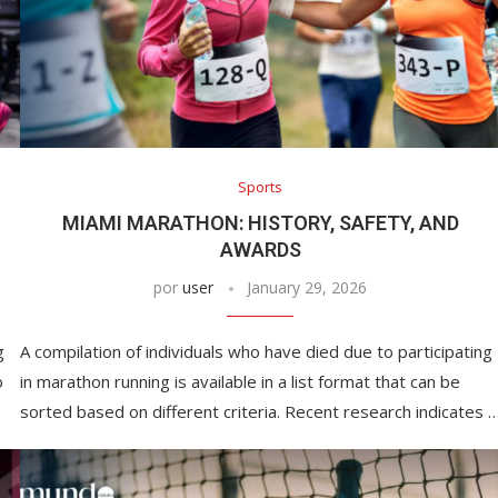
Sports
MIAMI MARATHON: HISTORY, SAFETY, AND
AWARDS
por
user
January 29, 2026
g
A compilation of individuals who have died due to participating
o
in marathon running is available in a list format that can be
sorted based on different criteria. Recent research indicates 