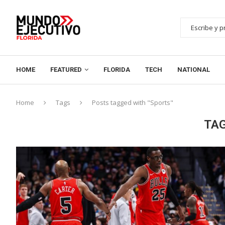
HOME
FEATURED
FLORIDA
TECH
NATIONAL
Home
Tags
Posts tagged with "Sports"
TA