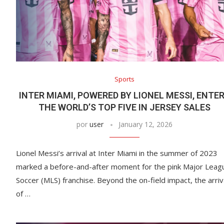
Sports
INTER MIAMI, POWERED BY LIONEL MESSI, ENTE
THE WORLD’S TOP FIVE IN JERSEY SALES
por
user
January 12, 2026
Lionel Messi’s arrival at Inter Miami in the summer of 2023
marked a before-and-after moment for the pink Major Leag
Soccer (MLS) franchise. Beyond the on-field impact, the arriv
of …