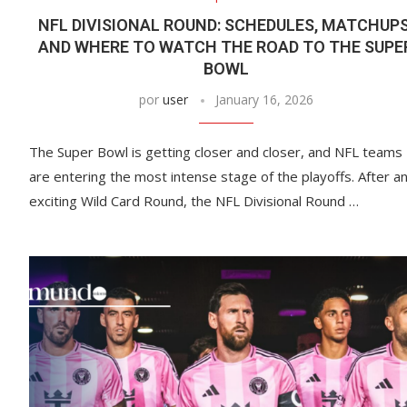
NFL DIVISIONAL ROUND: SCHEDULES, MATCHUPS
AND WHERE TO WATCH THE ROAD TO THE SUPE
BOWL
por
user
January 16, 2026
The Super Bowl is getting closer and closer, and NFL teams
are entering the most intense stage of the playoffs. After a
exciting Wild Card Round, the NFL Divisional Round …