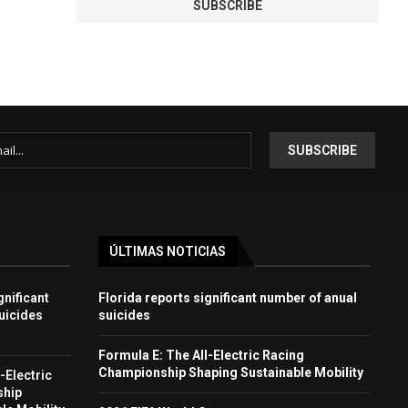
ÚLTIMAS NOTICIAS
gnificant
Florida reports significant number of anual
uicides
suicides
Formula E: The All-Electric Racing
Championship Shaping Sustainable Mobility
-Electric
ship