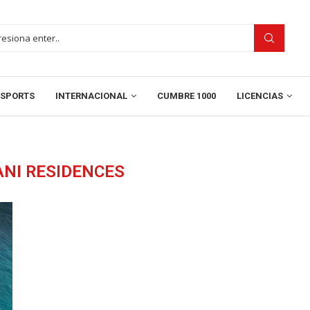
SPORTS
INTERNACIONAL
CUMBRE 1000
LICENCIAS
NI RESIDENCES