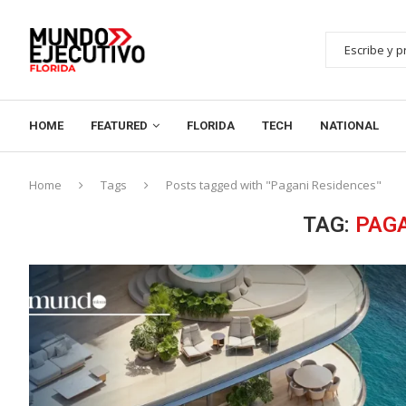
HOME
FEATURED
FLORIDA
TECH
NATIONAL
Home
Tags
Posts tagged with "Pagani Residences"
TAG:
PAGA