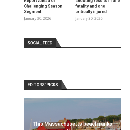
Report Ahead of
shooting results in one
Challenging Season
fatality and one
Segment
critically injured
January 30, 2026
January 30, 2026
SOCIAL FEED
EDITORS’ PICKS
 ranks
Best travel cameras 2022: Pack