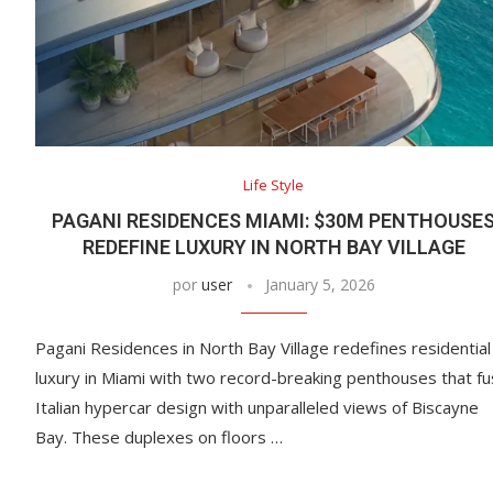
Life Style
PAGANI RESIDENCES MIAMI: $30M PENTHOUSE
REDEFINE LUXURY IN NORTH BAY VILLAGE
por
user
January 5, 2026
Pagani Residences in North Bay Village redefines residential
luxury in Miami with two record-breaking penthouses that f
Italian hypercar design with unparalleled views of Biscayne
Bay. These duplexes on floors …