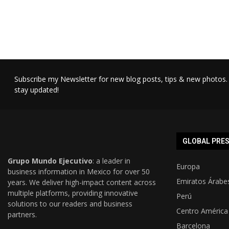
Subscribe my Newsletter for new blog posts, tips & new photos. 
stay updated!
GLOBAL PRE
Grupo Mundo Ejecutivo
: a leader in
Europa
business information in Mexico for over 50
Emiratos Árabe
years. We deliver high-impact content across
multiple platforms, providing innovative
Perú
solutions to our readers and business
Centro América
partners.
Barcelona