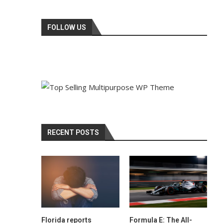
FOLLOW US
RECENT POSTS
Florida reports
Formula E: The All-