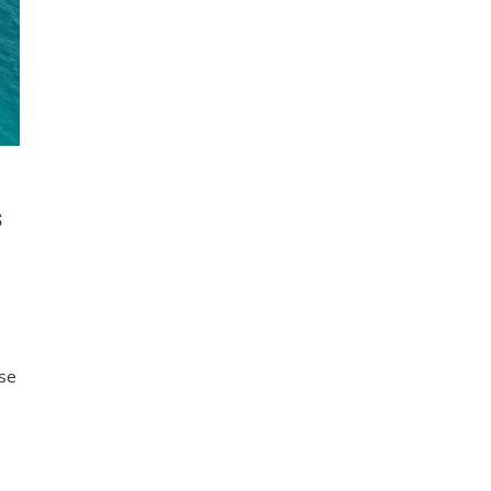
S
use