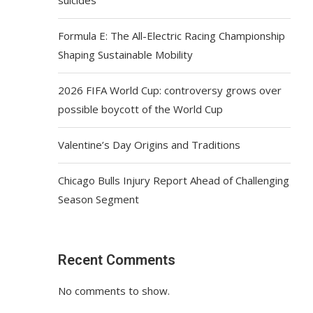
Formula E: The All-Electric Racing Championship
Shaping Sustainable Mobility
2026 FIFA World Cup: controversy grows over
possible boycott of the World Cup
Valentine’s Day Origins and Traditions
Chicago Bulls Injury Report Ahead of Challenging
Season Segment
Recent Comments
No comments to show.