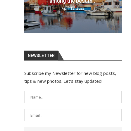
your bags and...
April 12, 2022
NEWSLETTER
Subscribe my Newsletter for new blog posts,
tips & new photos. Let's stay updated!