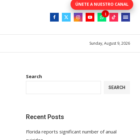
Sunday, August 9, 2026
Search
SEARCH
Recent Posts
Florida reports significant number of anual
suicides