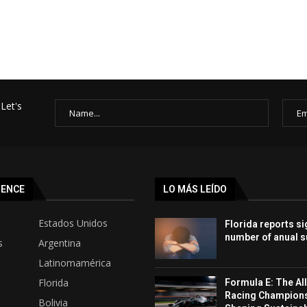
Let's
SENCE
LO MÁS LEÍDO
Estados Unidos
Florida reports si
number of anual s
s
Argentina
Latinomamérica
Florida
Formula E: The All
Racing Champion
Bolivia