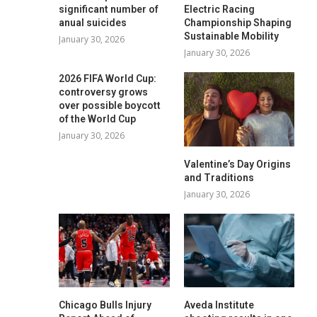
significant number of
Electric Racing
anual suicides
Championship Shaping
Sustainable Mobility
January 30, 2026
January 30, 2026
2026 FIFA World Cup:
controversy grows
over possible boycott
of the World Cup
January 30, 2026
Valentine’s Day Origins
and Traditions
January 30, 2026
Chicago Bulls Injury
Aveda Institute