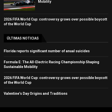
Mobility
2026 FIFA World Cup: controversy grows over possible boycott
of the World Cup
ÚLTIMAS NOTICIAS
Florida reports significant number of anual suicides
Formula E: The All-Electric Racing Championship Shaping
Sustainable Mobility
2026 FIFA World Cup: controversy grows over possible boycott
of the World Cup
Valentine’s Day Origins and Traditions