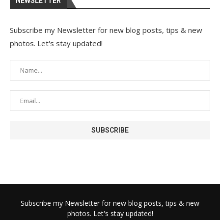
NEWSLETTER
Subscribe my Newsletter for new blog posts, tips & new
photos. Let's stay updated!
Subscribe my Newsletter for new blog posts, tips & new
photos. Let's stay updated!