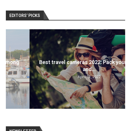
EDITORS’ PICKS
Best travel cameras 2022: Pack your bags
and...
April 12, 2022