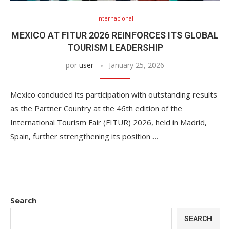
Internacional
MEXICO AT FITUR 2026 REINFORCES ITS GLOBAL
TOURISM LEADERSHIP
por
user
January 25, 2026
Mexico concluded its participation with outstanding results
as the Partner Country at the 46th edition of the
International Tourism Fair (FITUR) 2026, held in Madrid,
Spain, further strengthening its position …
Search
SEARCH