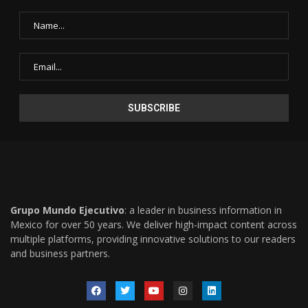
Grupo Mundo Ejecutivo
: a leader in business information in
Mexico for over 50 years. We deliver high-impact content across
multiple platforms, providing innovative solutions to our readers
and business partners.