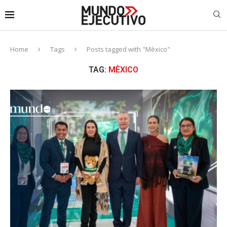
Home
Tags
Posts tagged with "Mèxico"
TAG:
MÈXICO