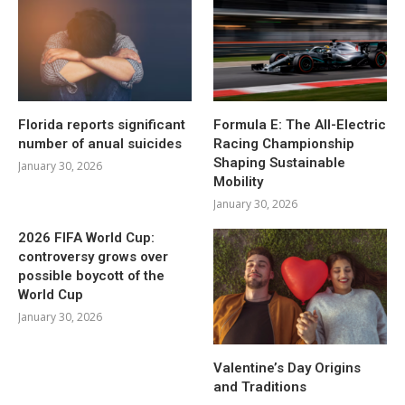
Florida reports significant
Formula E: The All-Electric
number of anual suicides
Racing Championship
Shaping Sustainable
January 30, 2026
Mobility
January 30, 2026
2026 FIFA World Cup:
controversy grows over
possible boycott of the
World Cup
January 30, 2026
Valentine’s Day Origins
and Traditions