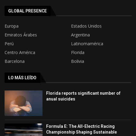
GLOBAL PRESENCE
Europa
Estados Unidos
Emiratos Árabes
Argentina
Perú
Latinomamérica
Centro América
Florida
Barcelona
Bolivia
LO MÁS LEÍDO
Florida reports significant number of
anual suicides
Formula E: The All-Electric Racing
Championship Shaping Sustainable