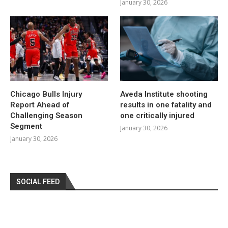
January 30, 2026
Chicago Bulls Injury
Aveda Institute shooting
Report Ahead of
results in one fatality and
Challenging Season
one critically injured
Segment
January 30, 2026
January 30, 2026
SOCIAL FEED