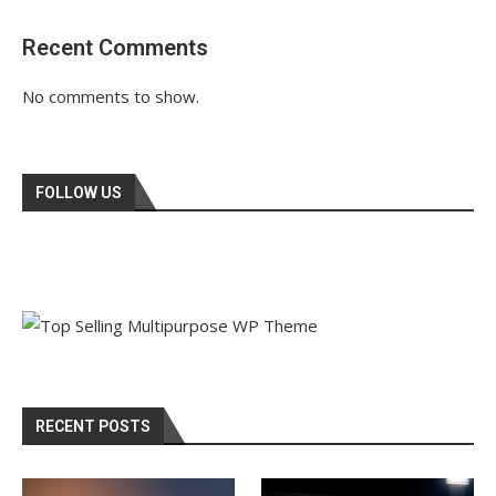
Recent Comments
No comments to show.
FOLLOW US
RECENT POSTS