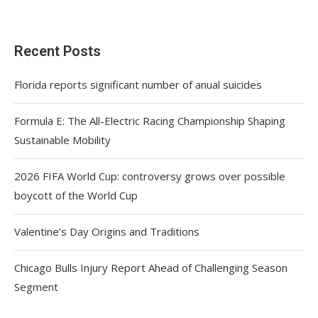
Recent Posts
Florida reports significant number of anual suicides
Formula E: The All-Electric Racing Championship Shaping
Sustainable Mobility
2026 FIFA World Cup: controversy grows over possible
boycott of the World Cup
Valentine’s Day Origins and Traditions
Chicago Bulls Injury Report Ahead of Challenging Season
Segment