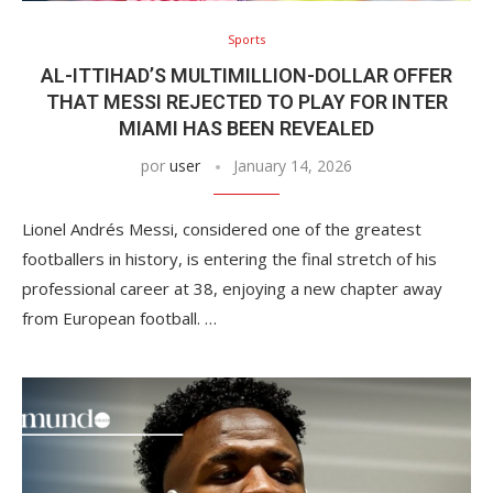
Sports
AL-ITTIHAD’S MULTIMILLION-DOLLAR OFFER
THAT MESSI REJECTED TO PLAY FOR INTER
MIAMI HAS BEEN REVEALED
por
user
January 14, 2026
Lionel Andrés Messi, considered one of the greatest
footballers in history, is entering the final stretch of his
professional career at 38, enjoying a new chapter away
from European football. …