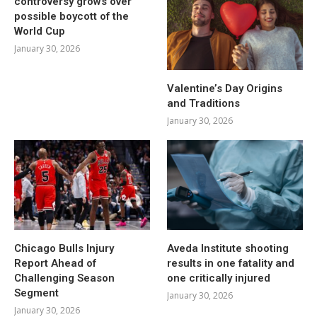
controversy grows over
possible boycott of the
World Cup
January 30, 2026
Valentine’s Day Origins
and Traditions
January 30, 2026
Chicago Bulls Injury
Aveda Institute shooting
Report Ahead of
results in one fatality and
Challenging Season
one critically injured
Segment
January 30, 2026
January 30, 2026