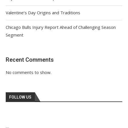
Valentine’s Day Origins and Traditions
Chicago Bulls Injury Report Ahead of Challenging Season
Segment
Recent Comments
No comments to show.
FOLLOW US