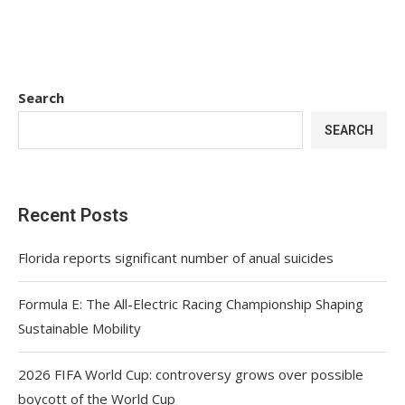
Search
SEARCH
Recent Posts
Florida reports significant number of anual suicides
Formula E: The All-Electric Racing Championship Shaping
Sustainable Mobility
2026 FIFA World Cup: controversy grows over possible
boycott of the World Cup