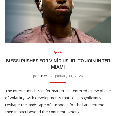
Sports
MESSI PUSHES FOR VINÍCIUS JR. TO JOIN INTER
MIAMI
por
user
January 11, 2026
The international transfer market has entered a new phase
of volatility, with developments that could significantly
reshape the landscape of European football and extend
their impact beyond the continent. Among …