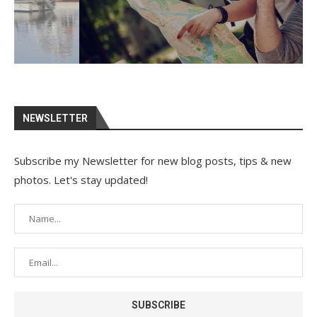
NEWSLETTER
Subscribe my Newsletter for new blog posts, tips & new
photos. Let's stay updated!