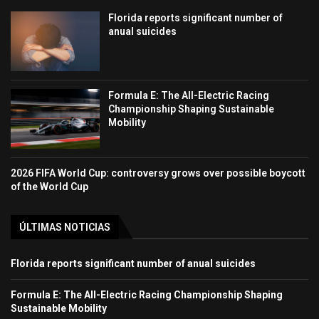
Florida reports significant number of
anual suicides
Formula E: The All-Electric Racing
Championship Shaping Sustainable
Mobility
2026 FIFA World Cup: controversy grows over possible boycott
of the World Cup
ÚLTIMAS NOTICIAS
Florida reports significant number of anual suicides
Formula E: The All-Electric Racing Championship Shaping
Sustainable Mobility