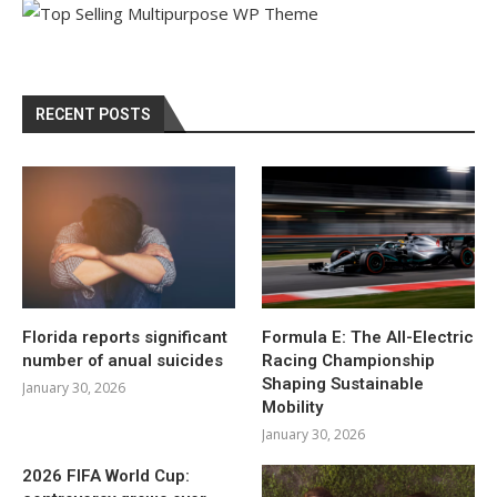
RECENT POSTS
Florida reports significant
Formula E: The All-Electric
number of anual suicides
Racing Championship
Shaping Sustainable
January 30, 2026
Mobility
January 30, 2026
2026 FIFA World Cup: