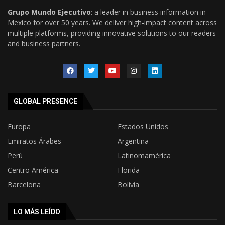
Grupo Mundo Ejecutivo
: a leader in business information in
Mexico for over 50 years. We deliver high-impact content across
multiple platforms, providing innovative solutions to our readers
and business partners.
GLOBAL PRESENCE
Europa
Estados Unidos
Emiratos Árabes
Argentina
Perú
Latinomamérica
Centro América
Florida
Barcelona
Bolivia
LO MÁS LEÍDO