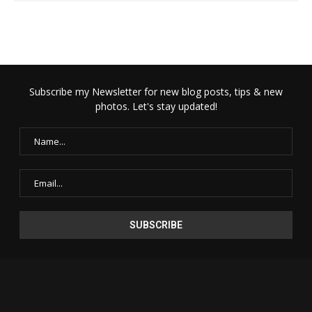
Subscribe my Newsletter for new blog posts, tips & new
photos. Let's stay updated!