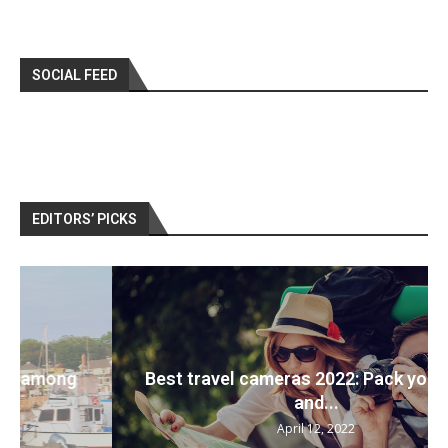
SOCIAL FEED
EDITORS’ PICKS
Best travel cameras 2022: Pack your bags
and...
April 12, 2022