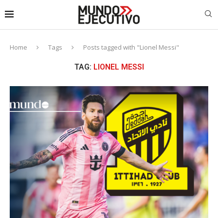
Home
Tags
Posts tagged with "Lionel Messi"
TAG:
LIONEL MESSI