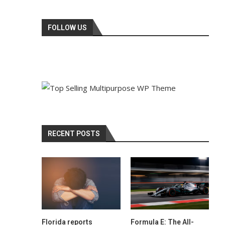
FOLLOW US
RECENT POSTS
Florida reports
Formula E: The All-