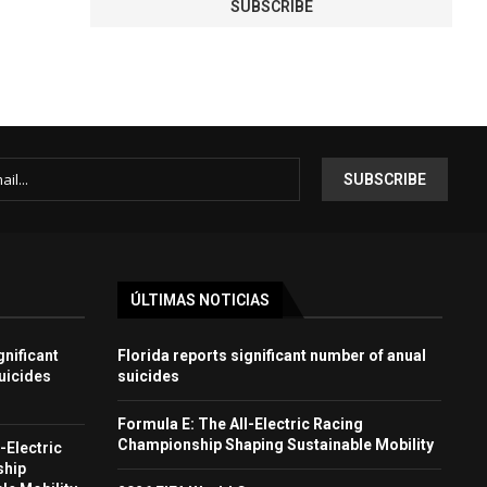
ÚLTIMAS NOTICIAS
gnificant
Florida reports significant number of anual
uicides
suicides
Formula E: The All-Electric Racing
Championship Shaping Sustainable Mobility
-Electric
ship