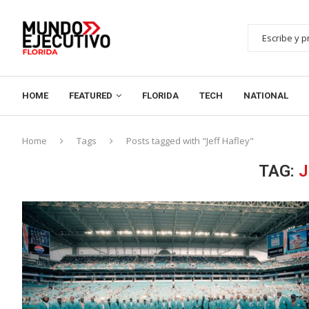
HOME
FEATURED
FLORIDA
TECH
NATIONAL
Home
Tags
Posts tagged with "Jeff Hafley"
TAG:
J