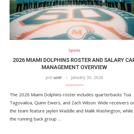
Sports
2026 MIAMI DOLPHINS ROSTER AND SALARY CA
MANAGEMENT OVERVIEW
por
user
January 30, 2026
The 2026 Miami Dolphins roster includes quarterbacks Tua
Tagovailoa, Quinn Ewers, and Zach Wilson. Wide receivers o
the team feature Jaylen Waddle and Malik Washington, while
the running back group …