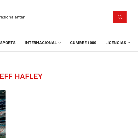
SPORTS
INTERNACIONAL
CUMBRE 1000
LICENCIAS
EFF HAFLEY