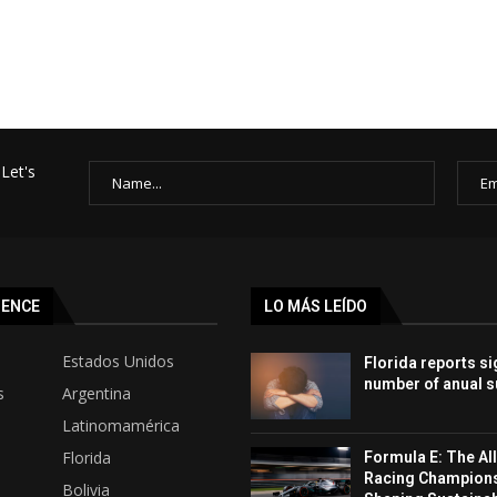
Let's
SENCE
LO MÁS LEÍDO
Estados Unidos
Florida reports si
number of anual s
s
Argentina
Latinomamérica
Florida
Formula E: The All
Racing Champion
Bolivia