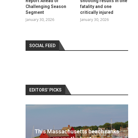
Report Ahead of
shooting results in one
Challenging Season
fatality and one
Segment
critically injured
January 30, 2026
January 30, 2026
SOCIAL FEED
EDITORS’ PICKS
 ranks
Best travel cameras 2022: Pack