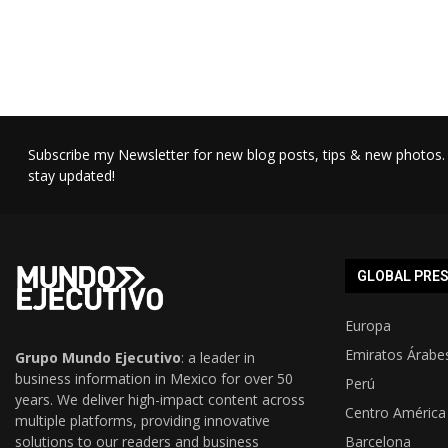
Subscribe my Newsletter for new blog posts, tips & new photos. 
stay updated!
GLOBAL PRE
Europa
Emiratos Árabe
Grupo Mundo Ejecutivo
: a leader in
business information in Mexico for over 50
Perú
years. We deliver high-impact content across
Centro América
multiple platforms, providing innovative
solutions to our readers and business
Barcelona