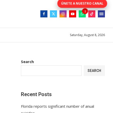
Saturday, August 8, 2026
Search
SEARCH
Recent Posts
Florida reports significant number of anual
suicides