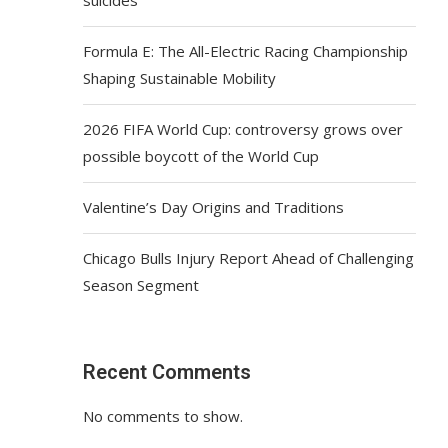
Formula E: The All-Electric Racing Championship
Shaping Sustainable Mobility
2026 FIFA World Cup: controversy grows over
possible boycott of the World Cup
Valentine’s Day Origins and Traditions
Chicago Bulls Injury Report Ahead of Challenging
Season Segment
Recent Comments
No comments to show.