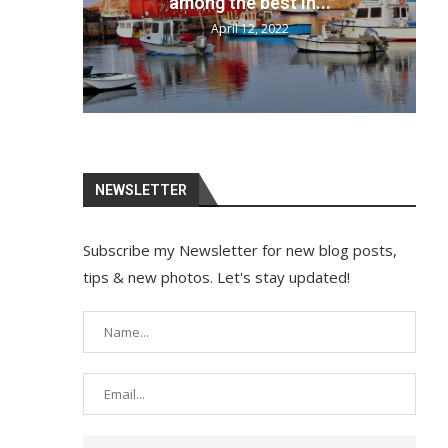
your bags and...
April 12, 2022
NEWSLETTER
Subscribe my Newsletter for new blog posts,
tips & new photos. Let's stay updated!