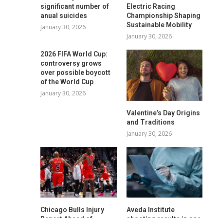
significant number of
Electric Racing
anual suicides
Championship Shaping
Sustainable Mobility
January 30, 2026
January 30, 2026
2026 FIFA World Cup:
controversy grows
over possible boycott
of the World Cup
January 30, 2026
Valentine’s Day Origins
and Traditions
January 30, 2026
Chicago Bulls Injury
Aveda Institute