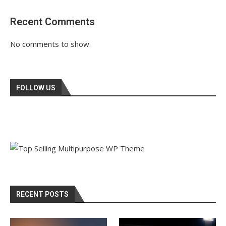
Recent Comments
No comments to show.
FOLLOW US
RECENT POSTS