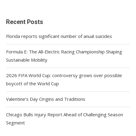
Recent Posts
Florida reports significant number of anual suicides
Formula E: The All-Electric Racing Championship Shaping
Sustainable Mobility
2026 FIFA World Cup: controversy grows over possible
boycott of the World Cup
Valentine’s Day Origins and Traditions
Chicago Bulls Injury Report Ahead of Challenging Season
Segment