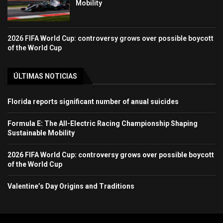
Mobility
2026 FIFA World Cup: controversy grows over possible boycott
of the World Cup
ÚLTIMAS NOTICIAS
Florida reports significant number of anual suicides
Formula E: The All-Electric Racing Championship Shaping
Sustainable Mobility
2026 FIFA World Cup: controversy grows over possible boycott
of the World Cup
Valentine’s Day Origins and Traditions