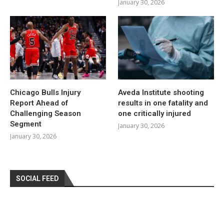
January 30, 2026
Chicago Bulls Injury
Aveda Institute shooting
Report Ahead of
results in one fatality and
Challenging Season
one critically injured
Segment
January 30, 2026
January 30, 2026
SOCIAL FEED