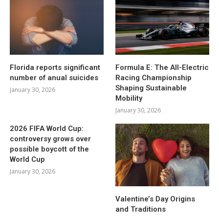
Florida reports significant
Formula E: The All-Electric
number of anual suicides
Racing Championship
Shaping Sustainable
January 30, 2026
Mobility
January 30, 2026
2026 FIFA World Cup:
controversy grows over
possible boycott of the
World Cup
January 30, 2026
Valentine’s Day Origins
and Traditions