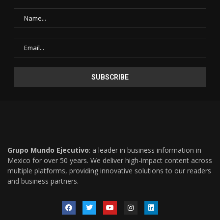
Grupo Mundo Ejecutivo
: a leader in business information in
Mexico for over 50 years. We deliver high-impact content across
multiple platforms, providing innovative solutions to our readers
and business partners.