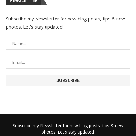
NEWSLETTER
Subscribe my Newsletter for new blog posts, tips & new
photos. Let's stay updated!
Subscribe my Newsletter for new blog posts, tips & new
photos. Let's stay updated!