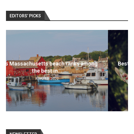
EDITORS’ PICKS
Best travel cameras 2022: Pack your bags
and...
April 12, 2022