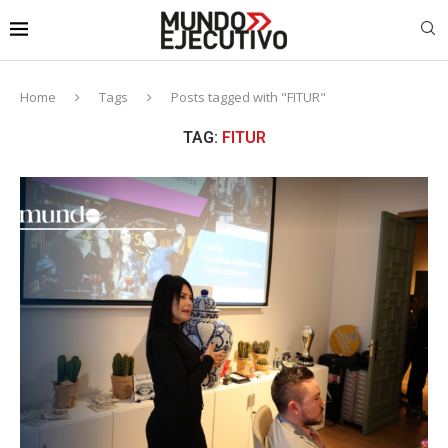
Home
Tags
Posts tagged with "FITUR"
TAG:
FITUR