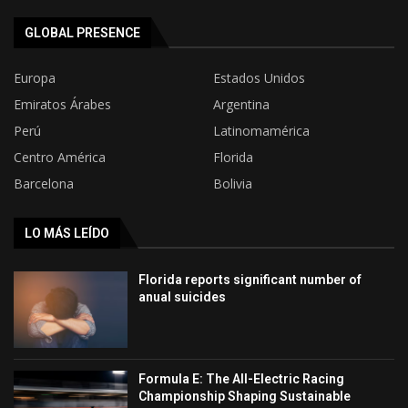
GLOBAL PRESENCE
Europa
Estados Unidos
Emiratos Árabes
Argentina
Perú
Latinomamérica
Centro América
Florida
Barcelona
Bolivia
LO MÁS LEÍDO
Florida reports significant number of
anual suicides
Formula E: The All-Electric Racing
Championship Shaping Sustainable