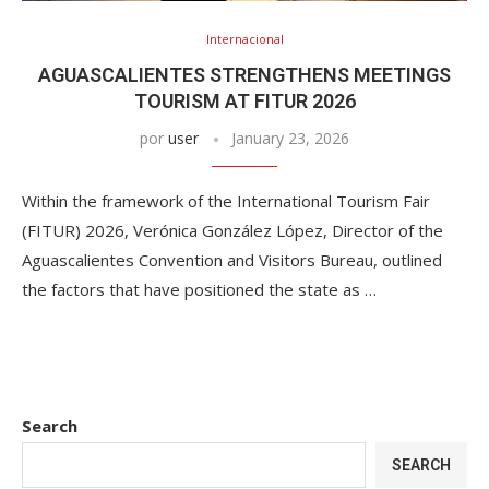
Internacional
AGUASCALIENTES STRENGTHENS MEETINGS
TOURISM AT FITUR 2026
por
user
January 23, 2026
Within the framework of the International Tourism Fair
(FITUR) 2026, Verónica González López, Director of the
Aguascalientes Convention and Visitors Bureau, outlined
the factors that have positioned the state as …
Search
SEARCH