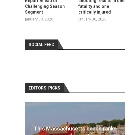
Report Ahead of
shooting results in one
Challenging Season
fatality and one
Segment
critically injured
January 30, 2026
January 30, 2026
SOCIAL FEED
EDITORS’ PICKS
 ranks
Best travel cameras 2022: Pack