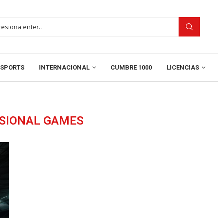
SPORTS
INTERNACIONAL
CUMBRE 1000
LICENCIAS
ISIONAL GAMES