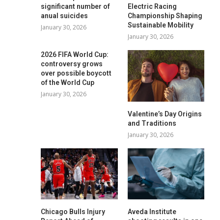
significant number of
Electric Racing
anual suicides
Championship Shaping
Sustainable Mobility
January 30, 2026
January 30, 2026
2026 FIFA World Cup:
controversy grows
over possible boycott
of the World Cup
January 30, 2026
Valentine’s Day Origins
and Traditions
January 30, 2026
Chicago Bulls Injury
Aveda Institute