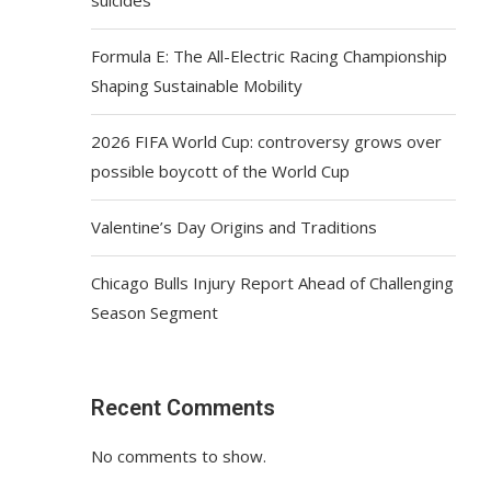
Formula E: The All-Electric Racing Championship
Shaping Sustainable Mobility
2026 FIFA World Cup: controversy grows over
possible boycott of the World Cup
Valentine’s Day Origins and Traditions
Chicago Bulls Injury Report Ahead of Challenging
Season Segment
Recent Comments
No comments to show.