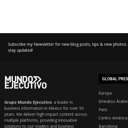
Subscribe my Newsletter for new blog posts, tips & new photos. 
stay updated!
GLOBAL PRE
Europa
Emiratos Árabe
Grupo Mundo Ejecutivo
: a leader in
business information in Mexico for over 50
Perú
years. We deliver high-impact content across
Centro América
multiple platforms, providing innovative
solutions to our readers and business
Barcelona