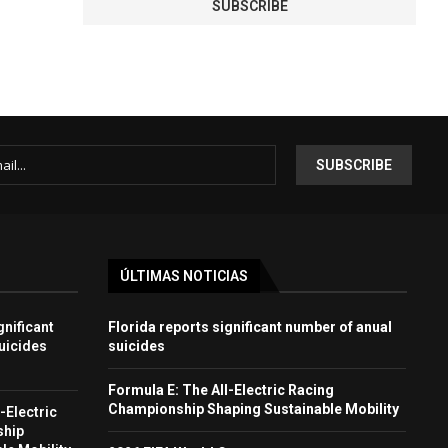
ÚLTIMAS NOTICIAS
gnificant
Florida reports significant number of anual
uicides
suicides
Formula E: The All-Electric Racing
Championship Shaping Sustainable Mobility
-Electric
ship