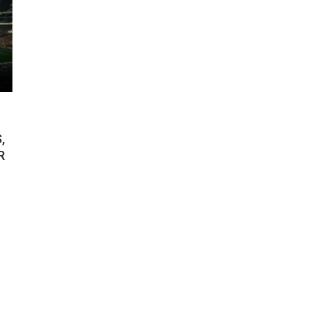
,
R
n