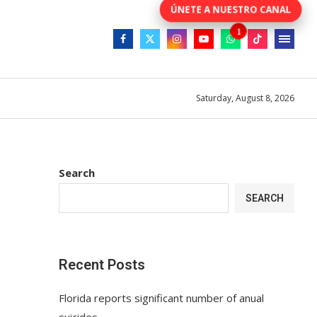
Saturday, August 8, 2026
Search
SEARCH
Recent Posts
Florida reports significant number of anual
suicides