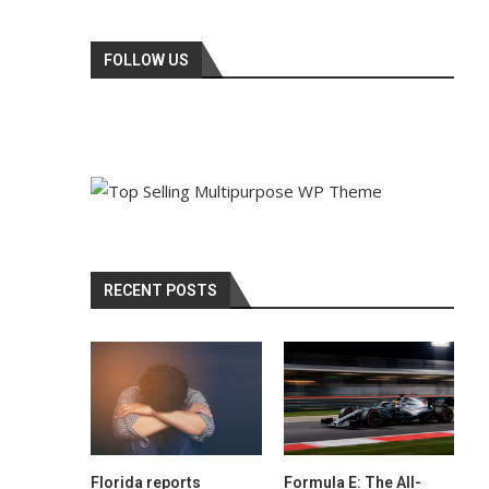
FOLLOW US
RECENT POSTS
Florida reports
Formula E: The All-