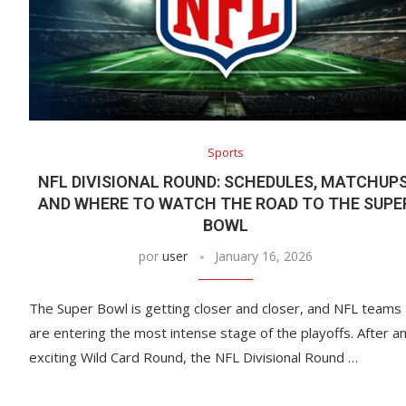
Sports
NFL DIVISIONAL ROUND: SCHEDULES, MATCHUPS
AND WHERE TO WATCH THE ROAD TO THE SUPE
BOWL
por
user
January 16, 2026
The Super Bowl is getting closer and closer, and NFL teams
are entering the most intense stage of the playoffs. After a
exciting Wild Card Round, the NFL Divisional Round …