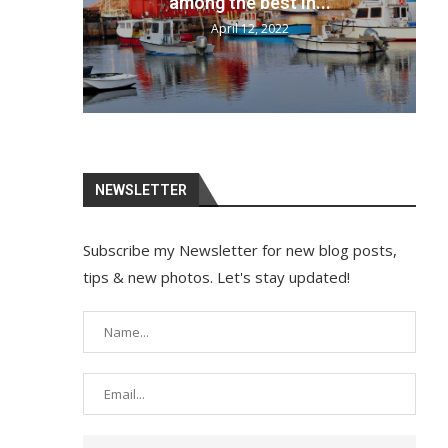
your bags and...
April 12, 2022
NEWSLETTER
Subscribe my Newsletter for new blog posts,
tips & new photos. Let's stay updated!