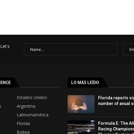
Let's
SENCE
LO MÁS LEÍDO
Estados Unidos
Florida reports si
number of anual s
s
Argentina
Latinomamérica
Florida
Formula E: The All
Racing Champion
Bolivia