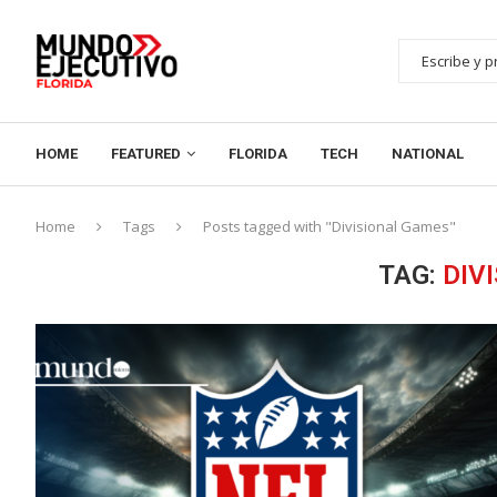
HOME
FEATURED
FLORIDA
TECH
NATIONAL
Home
Tags
Posts tagged with "Divisional Games"
TAG:
DIV