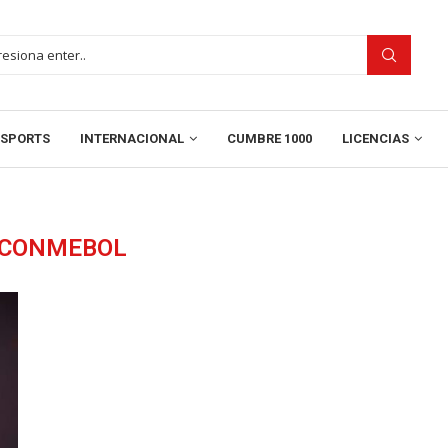
SPORTS
INTERNACIONAL
CUMBRE 1000
LICENCIAS
CONMEBOL