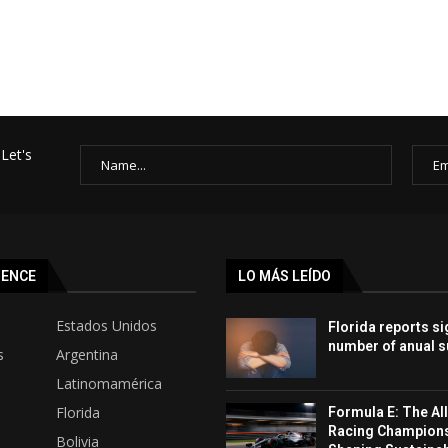
Let's
SENCE
LO MÁS LEÍDO
Estados Unidos
Florida reports si
number of anual s
s
Argentina
Latinomamérica
Florida
Formula E: The All
Racing Champion
Bolivia