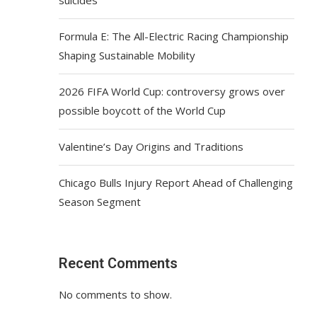
Formula E: The All-Electric Racing Championship
Shaping Sustainable Mobility
2026 FIFA World Cup: controversy grows over
possible boycott of the World Cup
Valentine’s Day Origins and Traditions
Chicago Bulls Injury Report Ahead of Challenging
Season Segment
Recent Comments
No comments to show.