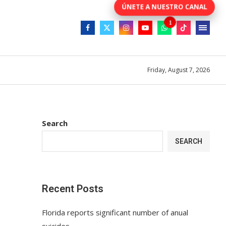
Friday, August 7, 2026
Search
SEARCH
Recent Posts
Florida reports significant number of anual
suicides