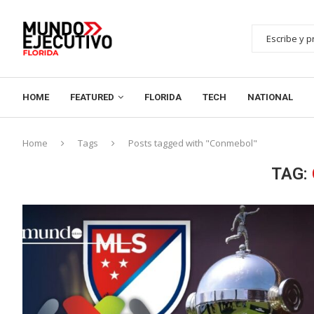
HOME
FEATURED
FLORIDA
TECH
NATIONAL
Home
Tags
Posts tagged with "Conmebol"
TAG: