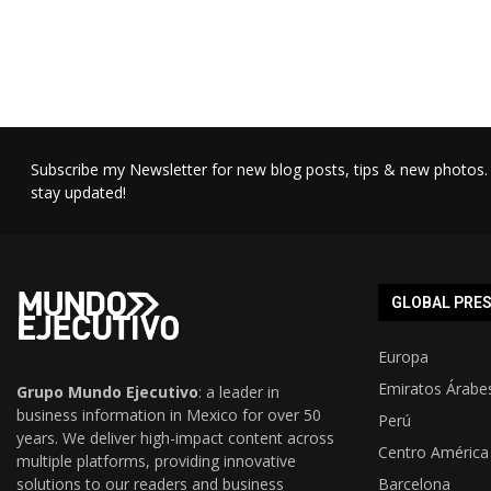
Subscribe my Newsletter for new blog posts, tips & new photos. 
stay updated!
GLOBAL PRE
Europa
Emiratos Árabe
Grupo Mundo Ejecutivo
: a leader in
business information in Mexico for over 50
Perú
years. We deliver high-impact content across
Centro América
multiple platforms, providing innovative
solutions to our readers and business
Barcelona