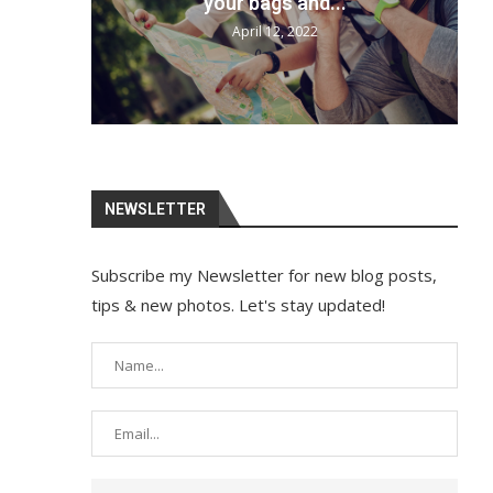
your bags and...
April 12, 2022
NEWSLETTER
Subscribe my Newsletter for new blog posts,
tips & new photos. Let's stay updated!