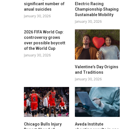
significant number of
Electric Racing
anual suicides
Championship Shaping
Sustainable Mobility
January 30, 2026
January 30, 2026
2026 FIFA World Cup:
controversy grows
over possible boycott
of the World Cup
January 30, 2026
Valentine’s Day Origins
and Traditions
January 30, 2026
Chicago Bulls Injury
Aveda Institute