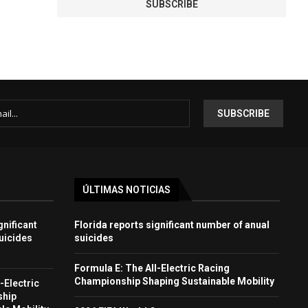
ÚLTIMAS NOTICIAS
gnificant
Florida reports significant number of anual
uicides
suicides
Formula E: The All-Electric Racing
Championship Shaping Sustainable Mobility
-Electric
ship