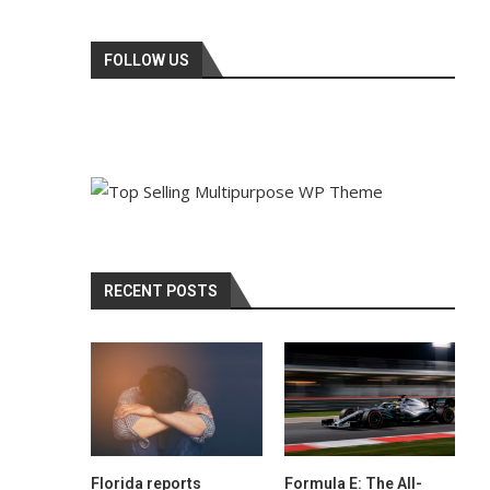
FOLLOW US
RECENT POSTS
Florida reports
Formula E: The All-