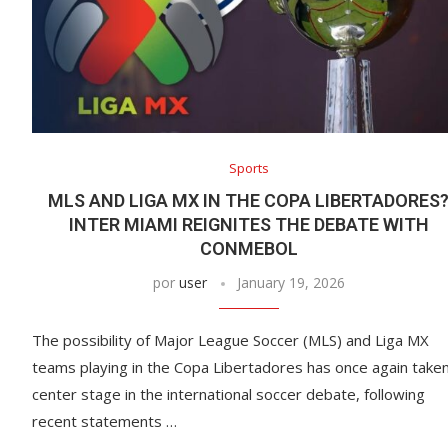
Sports
MLS AND LIGA MX IN THE COPA LIBERTADORES
INTER MIAMI REIGNITES THE DEBATE WITH
CONMEBOL
por
user
January 19, 2026
The possibility of Major League Soccer (MLS) and Liga MX
teams playing in the Copa Libertadores has once again take
center stage in the international soccer debate, following
recent statements …