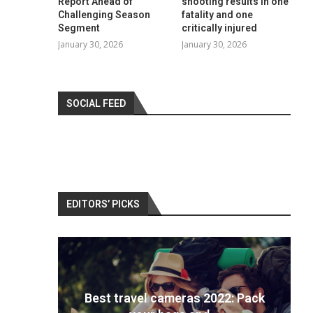
Report Ahead of
shooting results in one
Challenging Season
fatality and one
Segment
critically injured
January 30, 2026
January 30, 2026
SOCIAL FEED
EDITORS’ PICKS
 ranks
Best travel cameras 2022: Pack